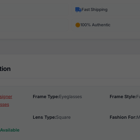
Fast Shipping
100% Authentic
tion
signer
Frame Type:
Eyeglasses
Frame Style:
F
sses
Lens Type:
Square
Fashion For:
M
Available