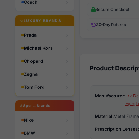
Coach
Secure Checkout
LUXURY BRANDS
30-Day Returns
Prada
Michael Kors
Chopard
Product Descrip
Zegna
Tom Ford
Manufacturer:
Lrx De
Eyegla
Sports Brands
Material:
Metal Frame
Nike
Prescription Lenses:
BMW