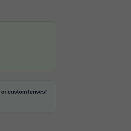
 or custom lenses!