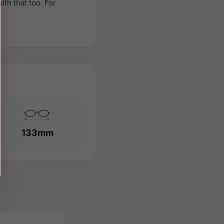
th that too. For
133mm