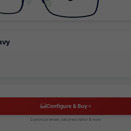
avy
Configure & Buy
Customize lenses, add prescription & more