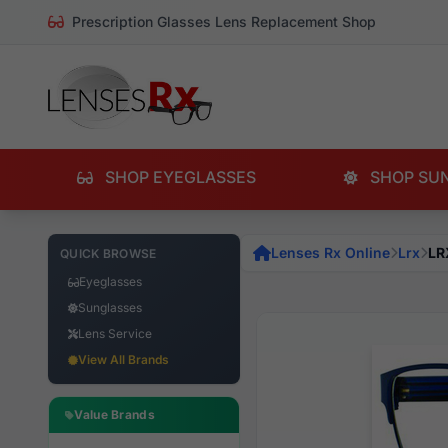
Prescription Glasses Lens Replacement Shop
SHOP EYEGLASSES
SHOP SU
Lenses Rx Online
Lrx
LR
QUICK BROWSE
Eyeglasses
Sunglasses
Lens Service
View All Brands
Value Brands