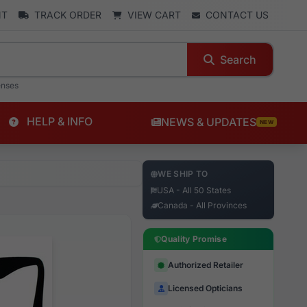
NT
TRACK ORDER
VIEW CART
CONTACT US
Search
enses
HELP & INFO
NEWS & UPDATES
NEW
WE SHIP TO
USA - All 50 States
Canada - All Provinces
Quality Promise
Authorized Retailer
Licensed Opticians