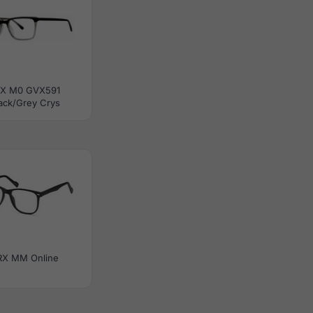
RX M0 GVX591
ack/Grey Crys
RX MM Online