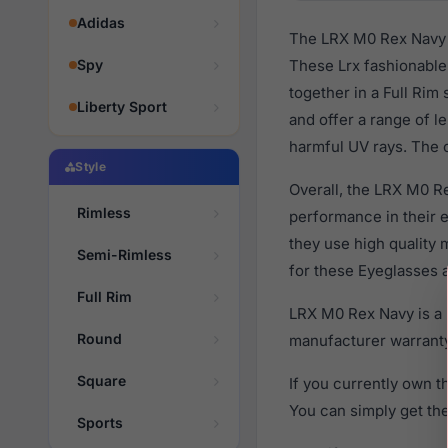
Adidas
The LRX M0 Rex Navy a
Spy
These Lrx fashionable 
together in a Full Rim
Liberty Sport
and offer a range of l
harmful UV rays. The o
Style
Overall, the LRX M0 Re
Rimless
performance in their
they use high quality 
Semi-Rimless
for these Eyeglasses a
Full Rim
LRX M0 Rex Navy is a 
Round
manufacturer warranty
Square
If you currently own 
You can simply get th
Sports