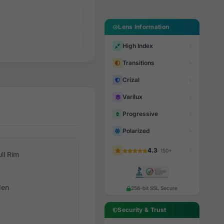
Lens Information
High Index
Transitions
Crizal
Varilux
Progressive
Polarized
4.3
· 150+
ull Rim
en
256-bit SSL Secure
Security & Trust