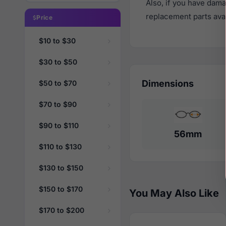
Also, if you have dama
replacement parts avail
Price
$10 to $30
$30 to $50
Dimensions
$50 to $70
$70 to $90
$90 to $110
56mm
$110 to $130
$130 to $150
$150 to $170
You May Also Like
$170 to $200