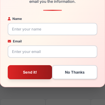
ged your frame and just need replacement parts, we can help wi
email you the information.
ability and prices please visit:
Glasses Parts Discovery
.
Name
Email
17mm
140mm