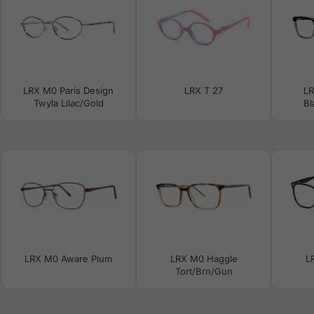
LRX M0 Paris Design
LRX T 27
L
Twyla Lilac/Gold
Bl
LRX M0 Aware Plum
LRX M0 Haggle
L
Tort/Brn/Gun