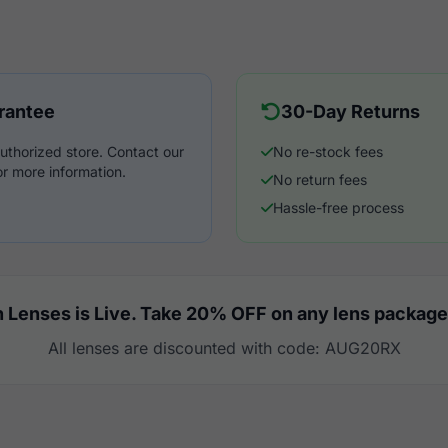
rantee
30-Day Returns
uthorized store. Contact our
No re-stock fees
r more information.
No return fees
Hassle-free process
 Lenses is Live. Take 20% OFF on any lens package
All lenses are discounted with code: AUG20RX