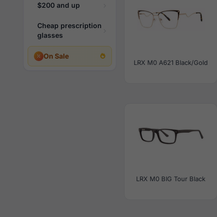
$200 and up
Cheap prescription
glasses
On Sale
LRX M0 A621 Black/Gold
LRX M0 BIG Tour Black