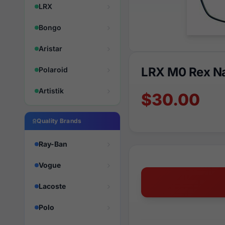
LRX
Bongo
Aristar
LRX M0 Rex N
Polaroid
Artistik
$30.00
Quality Brands
Ray-Ban
Vogue
Lacoste
Polo