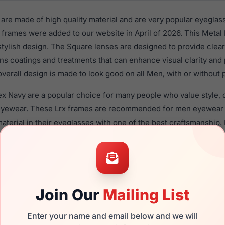
re made of high quality material and are very popular eyeglas
frames were added to our website in April of 2026. This Metal 
 stylish design. The Square lenses are designed to provide clear
ens coatings and treatments that can enhance visual clarity and
verall design is made to look good on all Men, with or without 
x Navy are a popular choice for many people who value style, q
 eyewear. These Lrx frames are recommended for men eyewear
material in their eyeglasses with one of the best craftsmanship.
re available,
Click Here
to see the options.
brand new product and comes with authenticity papers, genui
. We guarantee the product will arrive in brand new condition.
Join Our
Mailing List
the LRX M0 Rex Navy and have damaged lenses, you don't need 
e
Lrx replacement lenses
for a fraction of the cost of a new fra
Enter your name and email below and we will