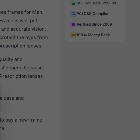
SSL Secured · 256-bit
ses frames for Men.
PCI DSS Compliant
Frame is well put
Verified Since 2009
 and accurate vision,
100% Money Back
 protect the eyes from
prescription lenses.
uality and
 shoppers, because
 Prescription lenses
ne case and
to buy a new frame.
me.