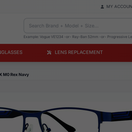
MY ACCOU
Example: Vogue VE1234 -or- Ray-Ban 52mm -or- Progressive L
NGLASSES
LENS REPLACEMENT
X M0 Rex Navy