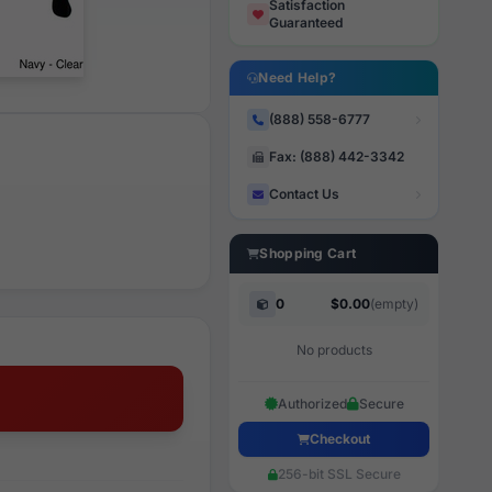
Satisfaction
Guaranteed
Need Help?
(888) 558-6777
Fax: (888) 442-3342
Contact Us
Shopping Cart
0
$0.00
(empty)
No products
Authorized
Secure
Checkout
256-bit SSL Secure