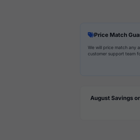
Price Match Gua
We will price match any a
customer support team fo
August Savings on