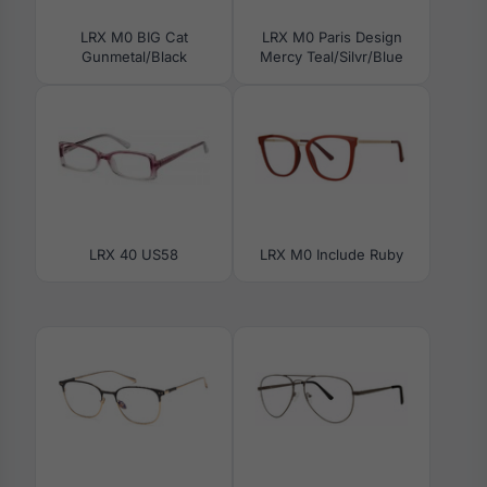
LRX M0 BIG Cat
LRX M0 Paris Design
Gunmetal/Black
Mercy Teal/Silvr/Blue
LRX 40 US58
LRX M0 Include Ruby