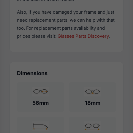
Also, if you have damaged your frame and just
need replacement parts, we can help with that
too. For replacement parts availability and
prices please visit:
Glasses Parts Discovery
.
Dimensions
56mm
18mm