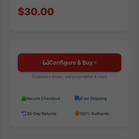
$30.00
Configure & Buy
Customize lenses, add prescription & more
Secure Checkout
Fast Shipping
30-Day Returns
100% Authentic