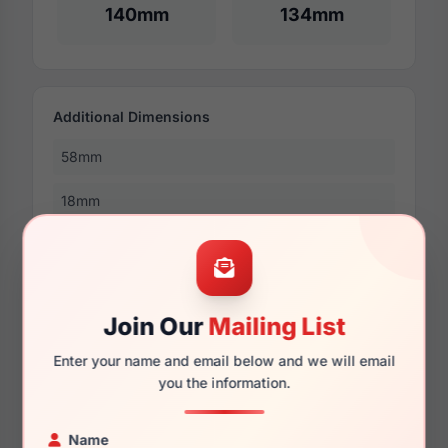
140mm
134mm
Additional Dimensions
58mm
18mm
145mm
138mm
Join Our
Mailing List
49mm
Enter your name and email below and we will email
you the information.
More Dimensions
Name