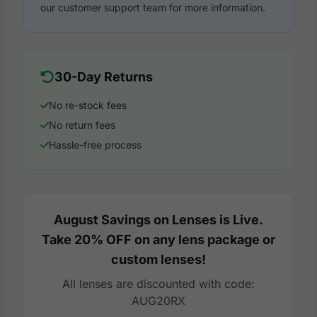
our customer support team for more information.
30-Day Returns
No re-stock fees
No return fees
Hassle-free process
August Savings on Lenses is Live.
Take 20% OFF on any lens package or
custom lenses!
All lenses are discounted with code:
AUG20RX