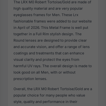
The LRX M0 Robert Tortoise/Gold are made of
high quality material and are very popular
eyeglasses frames for Men. These Lrx
fashionable frames were added to our website
in April of 2026. This Metal Frame is well put
together in a Full Rim stylish design. The
Round lenses are designed to provide clear
and accurate vision, and offer a range of lens
coatings and treatments that can enhance
visual clarity and protect the eyes from
harmful UV rays. The overall design is made to
look good on all Men, with or without
prescription lenses.
Overall, the LRX M0 Robert Tortoise/Gold are a
popular choice for many people who value
style, quality and performance in their