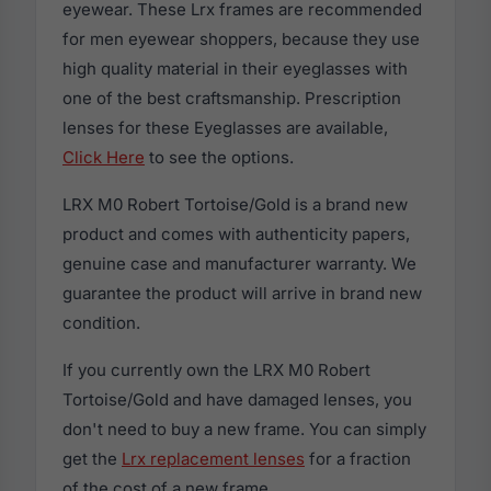
eyewear. These Lrx frames are recommended
for men eyewear shoppers, because they use
high quality material in their eyeglasses with
one of the best craftsmanship. Prescription
lenses for these Eyeglasses are available,
Click Here
to see the options.
LRX M0 Robert Tortoise/Gold is a brand new
product and comes with authenticity papers,
genuine case and manufacturer warranty. We
guarantee the product will arrive in brand new
condition.
If you currently own the LRX M0 Robert
Tortoise/Gold and have damaged lenses, you
don't need to buy a new frame. You can simply
get the
Lrx replacement lenses
for a fraction
of the cost of a new frame.