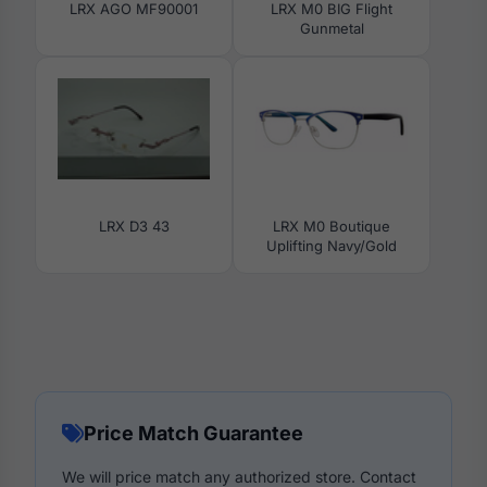
LRX AGO MF90001
LRX M0 BIG Flight
Gunmetal
LRX D3 43
LRX M0 Boutique
Uplifting Navy/Gold
Price Match Guarantee
We will price match any authorized store. Contact