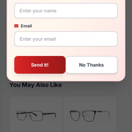
60mm
18mm
Email
150mm
142mm
51mm
You May Also Like