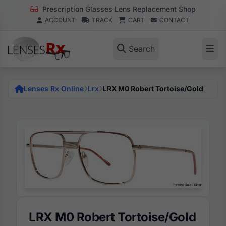
Prescription Glasses Lens Replacement Shop
ACCOUNT
TRACK
CART
CONTACT
Search
Lenses Rx Online
Lrx
LRX M0 Robert Tortoise/Gold
LRX M0 Robert Tortoise/Gold