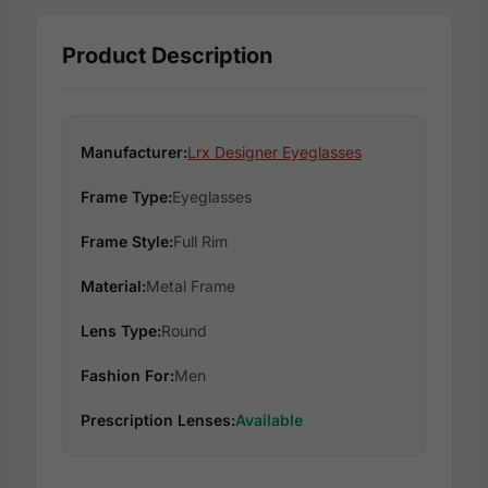
Product Description
Manufacturer:
Lrx Designer Eyeglasses
Frame Type:
Eyeglasses
Frame Style:
Full Rim
Material:
Metal Frame
Lens Type:
Round
Fashion For:
Men
Prescription Lenses:
Available