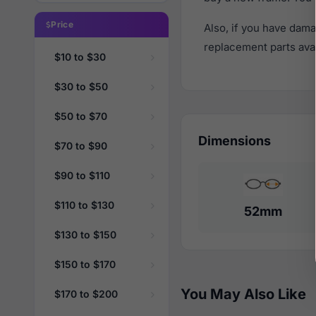
Price
Also, if you have dama
replacement parts avail
$10 to $30
$30 to $50
$50 to $70
Dimensions
$70 to $90
$90 to $110
$110 to $130
52mm
$130 to $150
$150 to $170
You May Also Like
$170 to $200