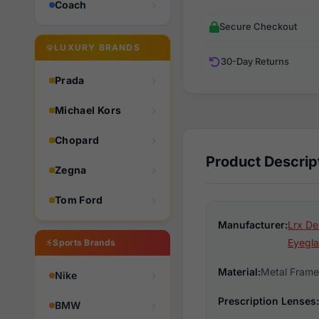
Coach
Secure Checkout
LUXURY BRANDS
30-Day Returns
Prada
Michael Kors
Chopard
Product Descrip
Zegna
Tom Ford
Manufacturer:
Lrx De
Eyegla
Sports Brands
Material:
Metal Frame
Nike
Prescription Lenses:
BMW