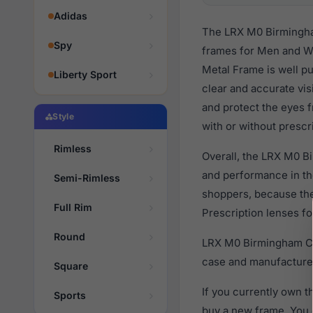
Adidas
The LRX M0 Birmingham
Spy
frames for Men and Wo
Metal Frame is well pu
Liberty Sport
clear and accurate vis
and protect the eyes 
Style
with or without prescr
Rimless
Overall, the LRX M0 B
and performance in t
Semi-Rimless
shoppers, because they
Full Rim
Prescription lenses fo
Round
LRX M0 Birmingham Cha
case and manufacturer
Square
If you currently own 
Sports
buy a new frame. You 