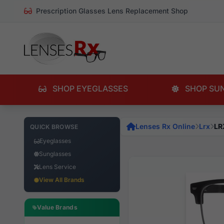
Prescription Glasses Lens Replacement Shop
SHOP EYEGLASSES
SHOP SU
Lenses Rx Online
Lrx
LR
QUICK BROWSE
Eyeglasses
Sunglasses
Lens Service
View All Brands
Value Brands