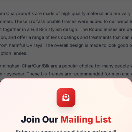
 Char/Gun/Blk are made of high quality material and are very
men. These Lrx fashionable frames were added to our website 
t together in a Full Rim stylish design. The Round lenses are d
ion, and offer a range of lens coatings and treatments that can 
from harmful UV rays. The overall design is made to look good
iption lenses.
irmingham Char/Gun/Blk are a popular choice for many people wh
heir eyewear. These Lrx frames are recommended for men an
 use high quality material in their eyeglasses with one of the 
r these Eyeglasses are available,
Click Here
to see the options.
r/Gun/Blk is a brand new product and comes with authenticit
 warranty. We guarantee the product will arrive in brand new c
Join Our
Mailing List
the LRX M0 Birmingham Char/Gun/Blk and have damaged lenses,
can simply get the
Lrx replacement lenses
for a fraction of the
Enter your name and email below and we will