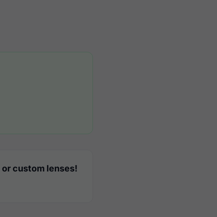
 or custom lenses!