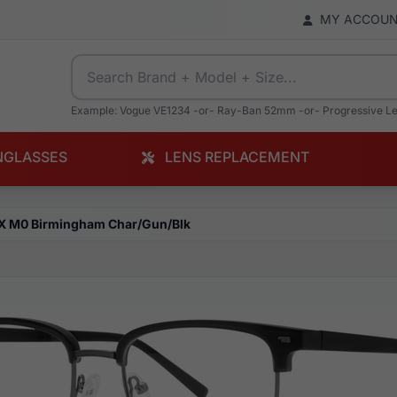
MY ACCOU
Example: Vogue VE1234 -or- Ray-Ban 52mm -or- Progressive L
NGLASSES
LENS REPLACEMENT
X M0 Birmingham Char/Gun/Blk