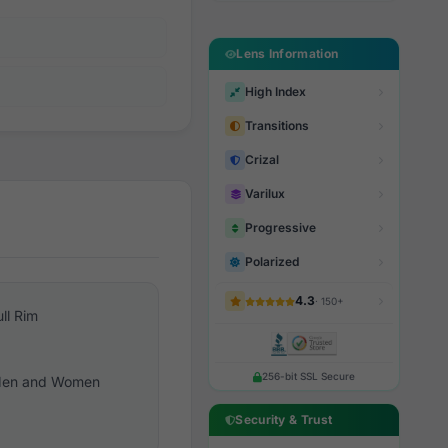
Lens Information
High Index
Transitions
Crizal
Varilux
Progressive
Polarized
4.3
· 150+
ull Rim
256-bit SSL Secure
en and Women
Security & Trust