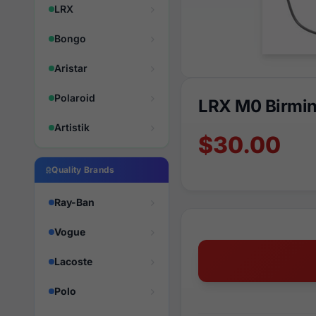
LRX
Bongo
Aristar
Polaroid
LRX M0 Birmi
Artistik
$30.00
Quality Brands
Ray-Ban
Vogue
Lacoste
Polo