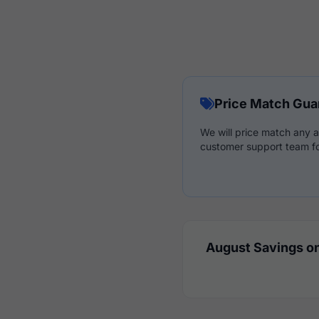
Price Match Gua
We will price match any a
customer support team fo
August Savings on