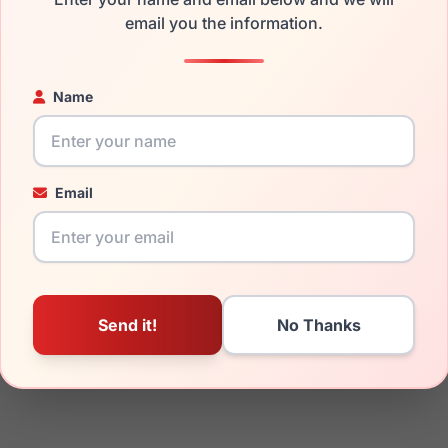
email you the information.
ged your frame and just need replacement parts, we can help wi
ability and prices please visit:
Glasses Parts Discovery
.
Name
Email
19mm
140mm