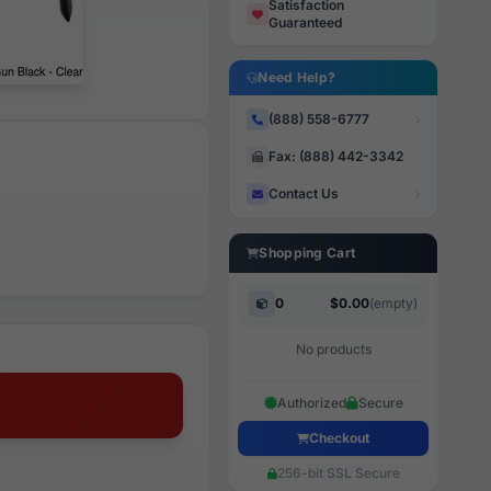
Satisfaction
Guaranteed
Need Help?
(888) 558-6777
Fax: (888) 442-3342
Contact Us
Shopping Cart
0
$0.00
(empty)
No products
Authorized
Secure
Checkout
256-bit SSL Secure