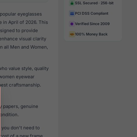
SSL Secured · 256-bit
 popular eyeglasses
PCI DSS Compliant
in April of 2026. This
Verified Since 2009
esigned to provide
100% Money Back
enhance visual clarity
 on all Men and Women,
o value style, quality
d women eyewear
best craftsmanship.
y papers, genuine
ondition.
 you don't need to
 cost of a new frame.