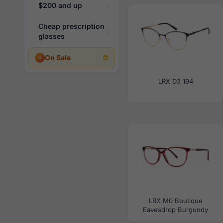
$200 and up
Cheap prescription
glasses
On Sale
LRX D3 194
LRX M0 Boutique
Eavesdrop Burgundy