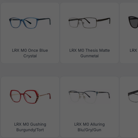
LRX M0 Once Blue
LRX M0 Thesis Matte
LRX
Crystal
Gunmetal
LRX M0 Gushing
LRX M0 Alluring
Burgundy/Tort
Blu/Gry/Gun