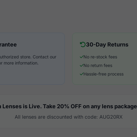
rantee
30-Day Returns
uthorized store. Contact our
No re-stock fees
r more information.
No return fees
Hassle-free process
 Lenses is Live. Take 20% OFF on any lens package
All lenses are discounted with code: AUG20RX