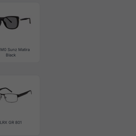
 M0 Sunz Matira
Black
LRX GR 801