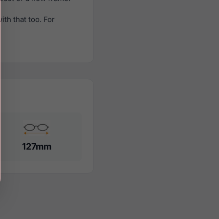
th that too. For
127mm