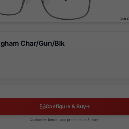
ngham Char/Gun/Blk
Configure & Buy
Customize lenses, add prescription & more