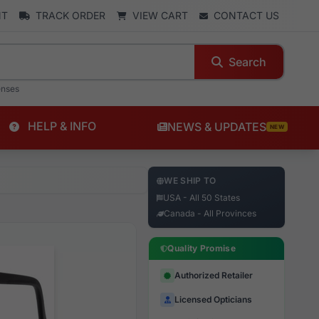
NT
TRACK ORDER
VIEW CART
CONTACT US
Search
enses
HELP & INFO
NEWS & UPDATES
NEW
WE SHIP TO
USA - All 50 States
Canada - All Provinces
Quality Promise
Authorized Retailer
Licensed Opticians