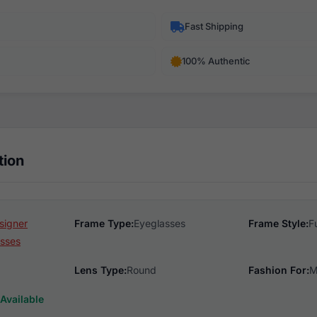
Fast Shipping
100% Authentic
tion
signer
Frame Type:
Eyeglasses
Frame Style:
F
sses
Lens Type:
Round
Fashion For:
M
Available