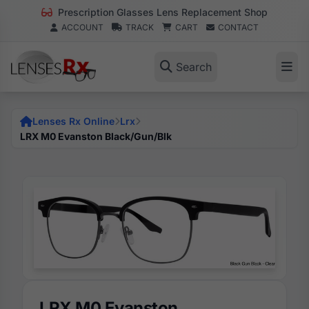
Prescription Glasses Lens Replacement Shop
ACCOUNT
TRACK
CART
CONTACT
Search
Lenses Rx Online
Lrx
LRX M0 Evanston Black/Gun/Blk
LRX M0 Evanston