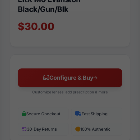
Black/Gun/Blk
$30.00
Configure & Buy
Customize lenses, add prescription & more
Secure Checkout
Fast Shipping
30-Day Returns
100% Authentic