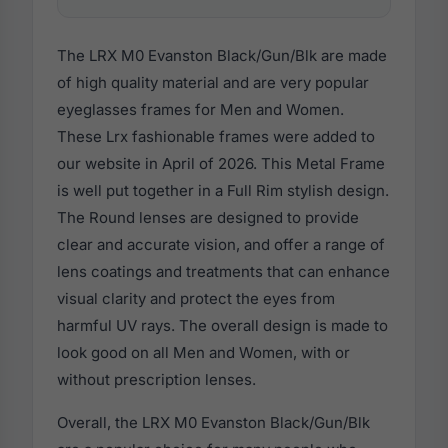
The LRX M0 Evanston Black/Gun/Blk are made
of high quality material and are very popular
eyeglasses frames for Men and Women.
These Lrx fashionable frames were added to
our website in April of 2026. This Metal Frame
is well put together in a Full Rim stylish design.
The Round lenses are designed to provide
clear and accurate vision, and offer a range of
lens coatings and treatments that can enhance
visual clarity and protect the eyes from
harmful UV rays. The overall design is made to
look good on all Men and Women, with or
without prescription lenses.
Overall, the LRX M0 Evanston Black/Gun/Blk