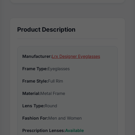
Product Description
Manufacturer:
Lrx Designer Eyeglasses
Frame Type:
Eyeglasses
Frame Style:
Full Rim
Material:
Metal Frame
Lens Type:
Round
Fashion For:
Men and Women
Prescription Lenses:
Available