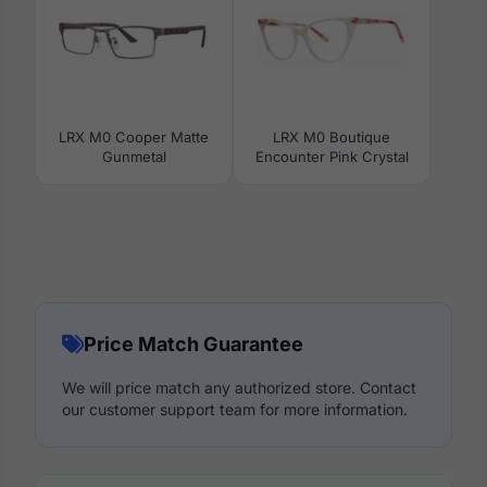
LRX M0 Cooper Matte
LRX M0 Boutique
Gunmetal
Encounter Pink Crystal
Price Match Guarantee
We will price match any authorized store. Contact
our customer support team for more information.