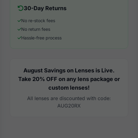
30-Day Returns
No re-stock fees
No return fees
Hassle-free process
August Savings on Lenses is Live.
Take 20% OFF on any lens package or
custom lenses!
All lenses are discounted with code:
AUG20RX