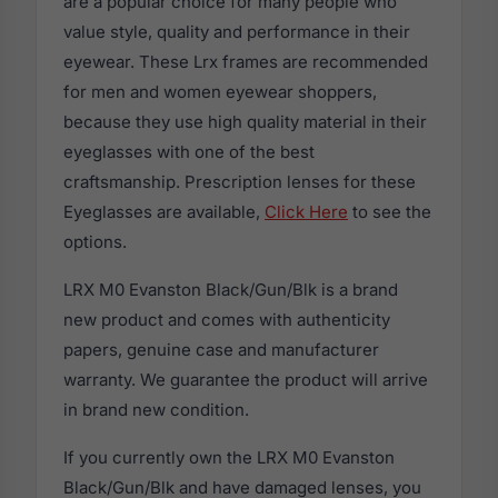
are a popular choice for many people who
value style, quality and performance in their
eyewear. These Lrx frames are recommended
for men and women eyewear shoppers,
because they use high quality material in their
eyeglasses with one of the best
craftsmanship. Prescription lenses for these
Eyeglasses are available,
Click Here
to see the
options.
LRX M0 Evanston Black/Gun/Blk is a brand
new product and comes with authenticity
papers, genuine case and manufacturer
warranty. We guarantee the product will arrive
in brand new condition.
If you currently own the LRX M0 Evanston
Black/Gun/Blk and have damaged lenses, you