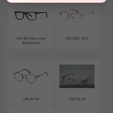
LRX M0 Kids Linus
LRX AGO 1023
Black/Grey
LRX 67 94
LRX D3 34