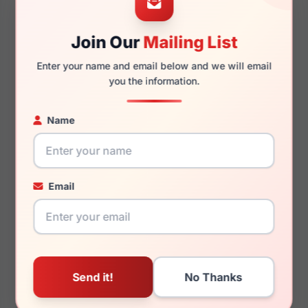
Join Our
Mailing List
140mm
123mm
Enter your name and email below and we will email
you the information.
Name
You May Also Like
Email
LRX M0 Winslow
LRX M0 Kind Plum
Black/Blue