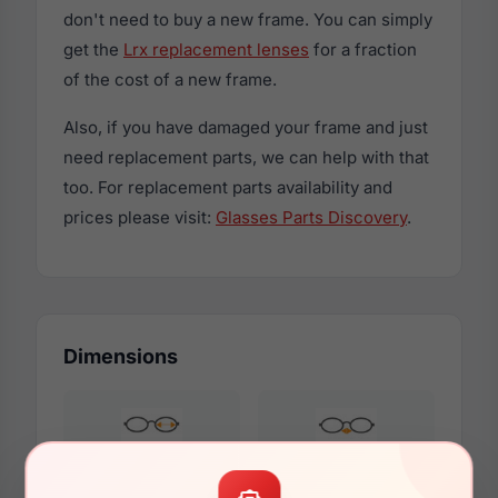
don't need to buy a new frame. You can simply
get the
Lrx replacement lenses
for a fraction
of the cost of a new frame.
Also, if you have damaged your frame and just
need replacement parts, we can help with that
too. For replacement parts availability and
prices please visit:
Glasses Parts Discovery
.
Dimensions
50mm
19mm