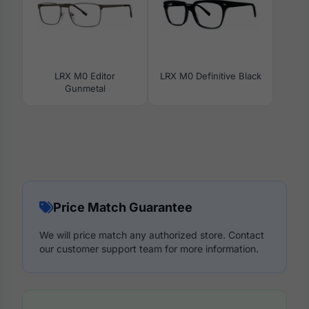
LRX M0 Editor
LRX M0 Definitive Black
Gunmetal
Price Match Guarantee
We will price match any authorized store. Contact
our customer support team for more information.