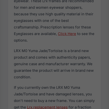
eyewear. These Lrx frames are recommended
for men and women eyewear shoppers,
because they use high quality material in their
eyeglasses with one of the best
craftsmanship. Prescription lenses for these
Eyeglasses are available,
Click Here
to see the
options.
LRX M0 Yuma Jade/Tortoise is a brand new
product and comes with authenticity papers,
genuine case and manufacturer warranty. We
guarantee the product will arrive in brand new
condition.
If you currently own the LRX M0 Yuma
Jade/Tortoise and have damaged lenses, you
don't need to buy a new frame. You can simply
get the
Lrx replacement lenses
for a fraction