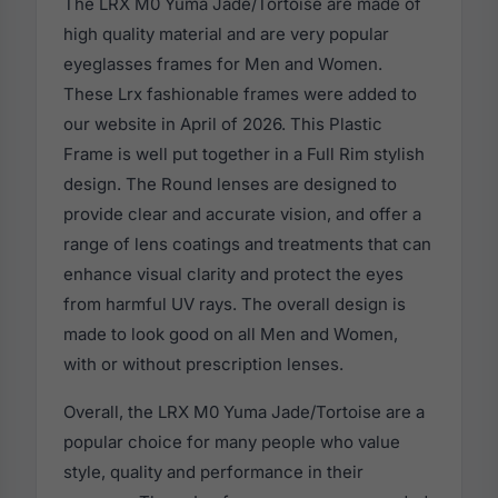
The LRX M0 Yuma Jade/Tortoise are made of
high quality material and are very popular
eyeglasses frames for Men and Women.
These Lrx fashionable frames were added to
our website in April of 2026. This Plastic
Frame is well put together in a Full Rim stylish
design. The Round lenses are designed to
provide clear and accurate vision, and offer a
range of lens coatings and treatments that can
enhance visual clarity and protect the eyes
from harmful UV rays. The overall design is
made to look good on all Men and Women,
with or without prescription lenses.
Overall, the LRX M0 Yuma Jade/Tortoise are a
popular choice for many people who value
style, quality and performance in their