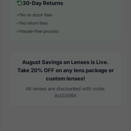
30-Day Returns
No re-stock fees
No return fees
Hassle-free process
August Savings on Lenses is Live.
Take 20% OFF on any lens package or
custom lenses!
All lenses are discounted with code:
AUG20RX