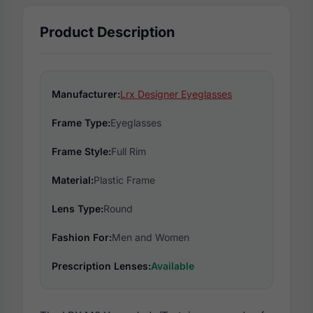
Product Description
Manufacturer:
Lrx Designer Eyeglasses
Frame Type:
Eyeglasses
Frame Style:
Full Rim
Material:
Plastic Frame
Lens Type:
Round
Fashion For:
Men and Women
Prescription Lenses:
Available