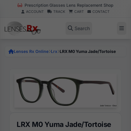
Prescription Glasses Lens Replacement Shop
ACCOUNT
TRACK
CART
CONTACT
Search
Lenses Rx Online
Lrx
LRX M0 Yuma Jade/Tortoise
LRX M0 Yuma Jade/Tortoise