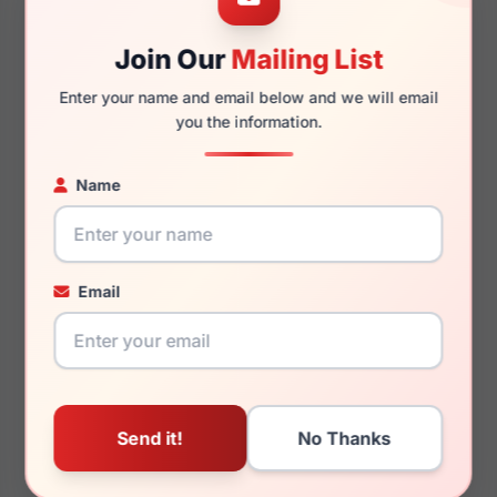
140mm
123mm
Join Our
Mailing List
Enter your name and email below and we will email
you the information.
You May Also Like
Name
Email
LRX M0 Sunz Dunas
LRX M0 GVX594 Matte
Crystal
Black