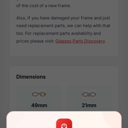
of the cost of a new frame.
Also, if you have damaged your frame and just
need replacement parts, we can help with that
too. For replacement parts availability and
prices please visit:
Glasses Parts Discovery
.
Dimensions
49mm
21mm