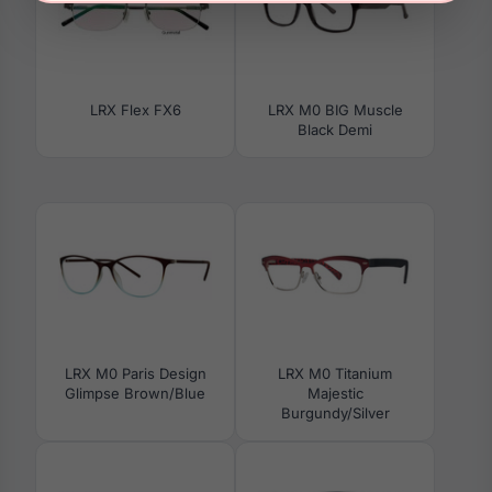
LRX Flex FX6
LRX M0 BIG Muscle
Black Demi
LRX M0 Paris Design
LRX M0 Titanium
Glimpse Brown/Blue
Majestic
Burgundy/Silver