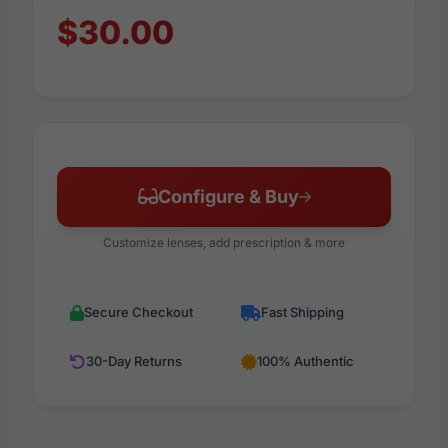
$30.00
Configure & Buy
Customize lenses, add prescription & more
Secure Checkout
Fast Shipping
30-Day Returns
100% Authentic