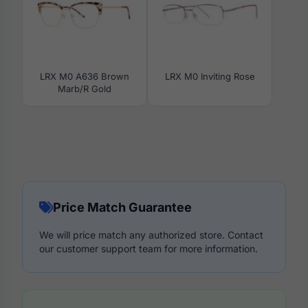
LRX M0 A636 Brown
LRX M0 Inviting Rose
Marb/R Gold
Price Match Guarantee
We will price match any authorized store. Contact
our customer support team for more information.