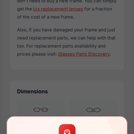
don't need to buy a new frame. You can simply
get the
Lrx replacement lenses
for a fraction
of the cost of a new frame.
Also, if you have damaged your frame and just
need replacement parts, we can help with that
too. For replacement parts availability and
prices please visit:
Glasses Parts Discovery
.
Dimensions
45mm
14mm