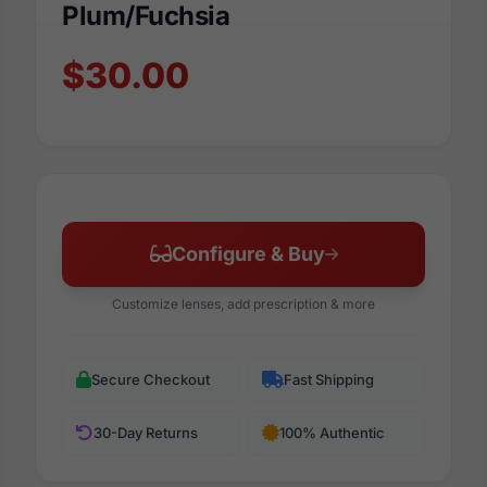
Plum/Fuchsia
$30.00
Configure & Buy
Customize lenses, add prescription & more
Secure Checkout
Fast Shipping
30-Day Returns
100% Authentic