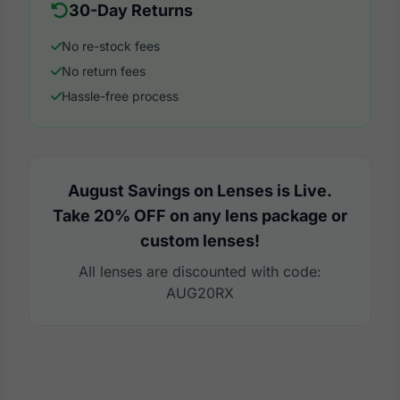
30-Day Returns
No re-stock fees
No return fees
Hassle-free process
August Savings on Lenses is Live.
Take 20% OFF on any lens package or
custom lenses!
All lenses are discounted with code:
AUG20RX