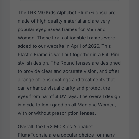
The LRX M0 Kids Alphabet Plum/Fuchsia are
made of high quality material and are very
popular eyeglasses frames for Men and
Women. These Lrx fashionable frames were
added to our website in April of 2026. This
Plastic Frame is well put together in a Full Rim
stylish design. The Round lenses are designed
to provide clear and accurate vision, and offer
a range of lens coatings and treatments that
can enhance visual clarity and protect the
eyes from harmful UV rays. The overall design
is made to look good on all Men and Women,
with or without prescription lenses.
Overall, the LRX M0 Kids Alphabet
Plum/Fuchsia are a popular choice for many