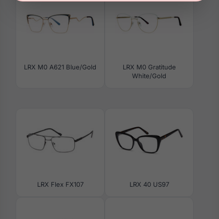
LRX M0 A621 Blue/Gold
LRX M0 Gratitude
White/Gold
LRX Flex FX107
LRX 40 US97