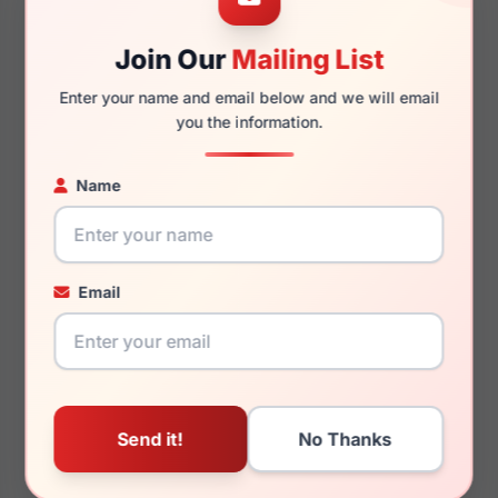
Join Our
Mailing List
125mm
108mm
Enter your name and email below and we will email
you the information.
Name
You May Also Like
Email
LRX M0 Joseph Matte
LRX D3 29
Brown