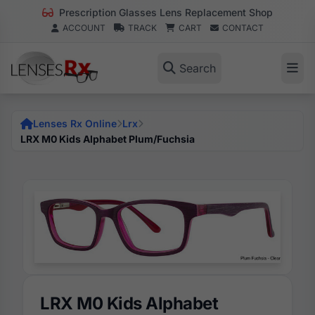
Prescription Glasses Lens Replacement Shop
ACCOUNT
TRACK
CART
CONTACT
Search
Lenses Rx Online
Lrx
LRX M0 Kids Alphabet Plum/Fuchsia
LRX M0 Kids Alphabet