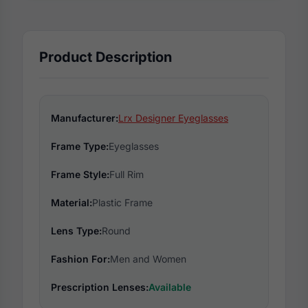
Product Description
Manufacturer:
Lrx Designer Eyeglasses
Frame Type:
Eyeglasses
Frame Style:
Full Rim
Material:
Plastic Frame
Lens Type:
Round
Fashion For:
Men and Women
Prescription Lenses:
Available