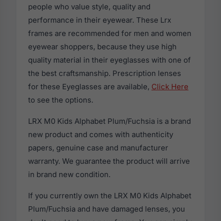
people who value style, quality and
performance in their eyewear. These Lrx
frames are recommended for men and women
eyewear shoppers, because they use high
quality material in their eyeglasses with one of
the best craftsmanship. Prescription lenses
for these Eyeglasses are available,
Click Here
to see the options.
LRX M0 Kids Alphabet Plum/Fuchsia is a brand
new product and comes with authenticity
papers, genuine case and manufacturer
warranty. We guarantee the product will arrive
in brand new condition.
If you currently own the LRX M0 Kids Alphabet
Plum/Fuchsia and have damaged lenses, you