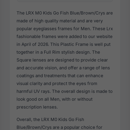
The LRX M0 Kids Go Fish Blue/Brown/Crys are
made of high quality material and are very
popular eyeglasses frames for Men. These Lrx
fashionable frames were added to our website
in April of 2026. This Plastic Frame is well put
together in a Full Rim stylish design. The
Square lenses are designed to provide clear
and accurate vision, and offer a range of lens
coatings and treatments that can enhance
visual clarity and protect the eyes from
harmful UV rays. The overall design is made to
look good on all Men, with or without
prescription lenses.
Overall, the LRX M0 Kids Go Fish
Blue/Brown/Crys are a popular choice for