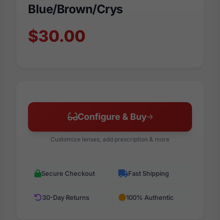
Blue/Brown/Crys
$30.00
Configure & Buy
Customize lenses, add prescription & more
Secure Checkout
Fast Shipping
30-Day Returns
100% Authentic