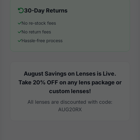
30-Day Returns
No re-stock fees
No return fees
Hassle-free process
August Savings on Lenses is Live.
Take 20% OFF on any lens package or
custom lenses!
All lenses are discounted with code:
AUG20RX