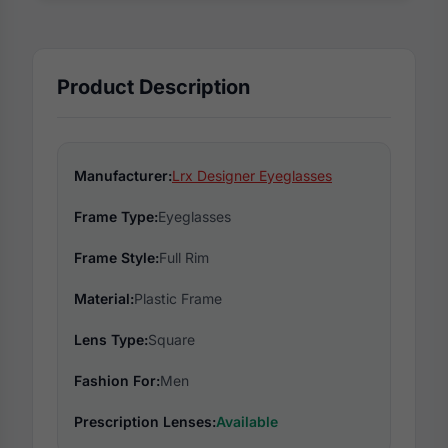
Product Description
Manufacturer:
Lrx Designer Eyeglasses
Frame Type:
Eyeglasses
Frame Style:
Full Rim
Material:
Plastic Frame
Lens Type:
Square
Fashion For:
Men
Prescription Lenses:
Available