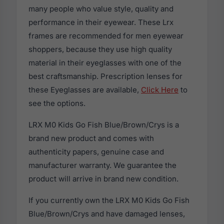
many people who value style, quality and
performance in their eyewear. These Lrx
frames are recommended for men eyewear
shoppers, because they use high quality
material in their eyeglasses with one of the
best craftsmanship. Prescription lenses for
these Eyeglasses are available,
Click Here
to
see the options.
LRX M0 Kids Go Fish Blue/Brown/Crys is a
brand new product and comes with
authenticity papers, genuine case and
manufacturer warranty. We guarantee the
product will arrive in brand new condition.
If you currently own the LRX M0 Kids Go Fish
Blue/Brown/Crys and have damaged lenses,