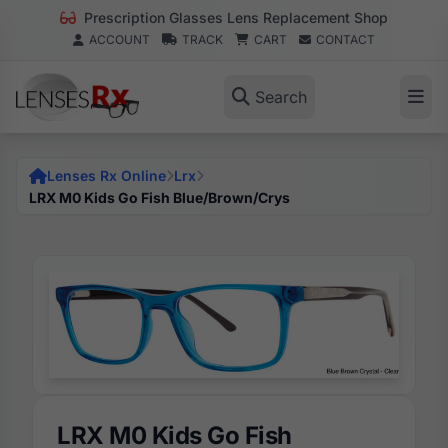
Prescription Glasses Lens Replacement Shop
ACCOUNT
TRACK
CART
CONTACT
Search
Lenses Rx Online
Lrx
LRX M0 Kids Go Fish Blue/Brown/Crys
LRX M0 Kids Go Fish