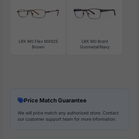
LRX M0 Flex MX925
LRX M0 Brant
Brown
Gunmetal/Navy
Price Match Guarantee
We will price match any authorized store. Contact
our customer support team for more information.