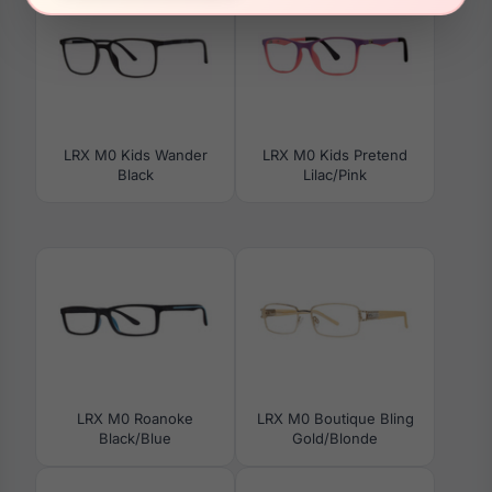
LRX M0 Kids Wander
LRX M0 Kids Pretend
Black
Lilac/Pink
LRX M0 Roanoke
LRX M0 Boutique Bling
Black/Blue
Gold/Blonde