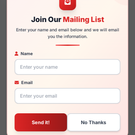
Join Our
Mailing List
130mm
114mm
Enter your name and email below and we will email
you the information.
Name
You May Also Like
Email
LRX M0 BIG Surf
LRX M0 A608
Tortoise
Black/Gold