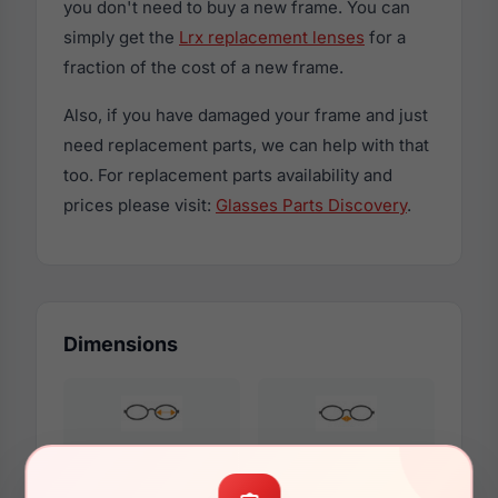
you don't need to buy a new frame. You can
simply get the
Lrx replacement lenses
for a
fraction of the cost of a new frame.
Also, if you have damaged your frame and just
need replacement parts, we can help with that
too. For replacement parts availability and
prices please visit:
Glasses Parts Discovery
.
Dimensions
47mm
16mm