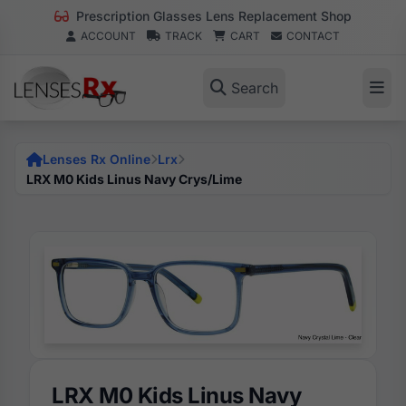
Prescription Glasses Lens Replacement Shop
ACCOUNT
TRACK
CART
CONTACT
Search
Lenses Rx Online
Lrx
LRX M0 Kids Linus Navy Crys/Lime
LRX M0 Kids Linus Navy