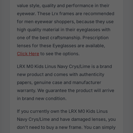
value style, quality and performance in their
eyewear. These Lrx frames are recommended
for men eyewear shoppers, because they use
high quality material in their eyeglasses with
one of the best craftsmanship. Prescription
lenses for these Eyeglasses are available,
Click Here
to see the options.
LRX M0 Kids Linus Navy Crys/Lime is a brand
new product and comes with authenticity
papers, genuine case and manufacturer
warranty. We guarantee the product will arrive
in brand new condition.
If you currently own the LRX M0 Kids Linus
Navy Crys/Lime and have damaged lenses, you
don't need to buy a new frame. You can simply