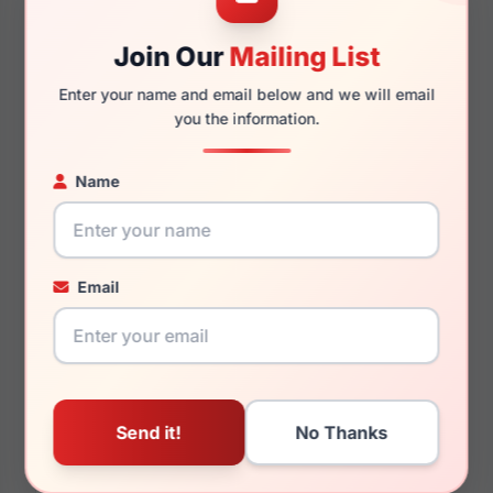
Join Our
Mailing List
140mm
115mm
Enter your name and email below and we will email
you the information.
Name
You May Also Like
Email
LRX 40 US89
LRX M0 Knowledge
Grey Mt/Black