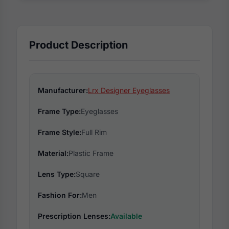
Product Description
Manufacturer:
Lrx Designer Eyeglasses
Frame Type:
Eyeglasses
Frame Style:
Full Rim
Material:
Plastic Frame
Lens Type:
Square
Fashion For:
Men
Prescription Lenses:
Available