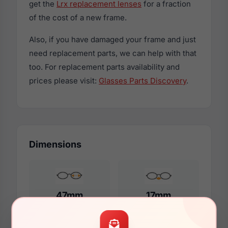
get the
Lrx replacement lenses
for a fraction
of the cost of a new frame.
Also, if you have damaged your frame and just
need replacement parts, we can help with that
too. For replacement parts availability and
prices please visit:
Glasses Parts Discovery
.
Dimensions
47mm
17mm