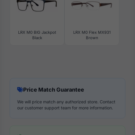
LRX M0 BIG Jackpot
LRX M0 Flex MX931
Black
Brown
Price Match Guarantee
We will price match any authorized store. Contact
our customer support team for more information.