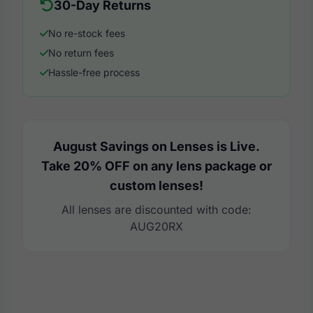
30-Day Returns
No re-stock fees
No return fees
Hassle-free process
August Savings on Lenses is Live.
Take 20% OFF on any lens package or
custom lenses!
All lenses are discounted with code:
AUG20RX