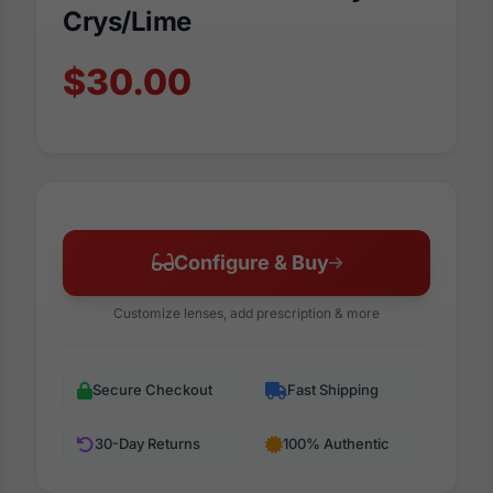
Crys/Lime
$30.00
Configure & Buy
Customize lenses, add prescription & more
Secure Checkout
Fast Shipping
30-Day Returns
100% Authentic