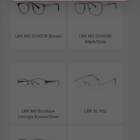
LRX M0 GVX579 Brown
LRX M0 GVX586
Black/Gold
LRX M0 Boutique
LRX SL 702
Georgia Brown/Silver