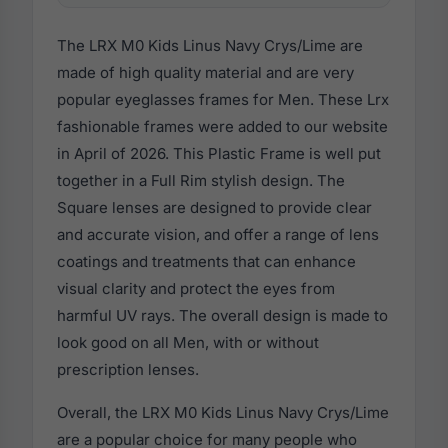
The LRX M0 Kids Linus Navy Crys/Lime are
made of high quality material and are very
popular eyeglasses frames for Men. These Lrx
fashionable frames were added to our website
in April of 2026. This Plastic Frame is well put
together in a Full Rim stylish design. The
Square lenses are designed to provide clear
and accurate vision, and offer a range of lens
coatings and treatments that can enhance
visual clarity and protect the eyes from
harmful UV rays. The overall design is made to
look good on all Men, with or without
prescription lenses.
Overall, the LRX M0 Kids Linus Navy Crys/Lime
are a popular choice for many people who