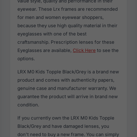
value style, quality and performance in their
eyewear. These Lrx frames are recommended
for men and women eyewear shoppers,
because they use high quality material in their
eyeglasses with one of the best
craftsmanship. Prescription lenses for these
Eyeglasses are available,
Click Here
to see the
options.
LRX M0 Kids Topple Black/Grey is a brand new
product and comes with authenticity papers,
genuine case and manufacturer warranty. We
guarantee the product will arrive in brand new
condition.
If you currently own the LRX M0 Kids Topple
Black/Grey and have damaged lenses, you
don't need to buy a new frame. You can simply