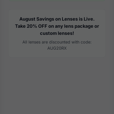
August Savings on Lenses is Live.
Take 20% OFF on any lens package or
custom lenses!
All lenses are discounted with code:
AUG20RX