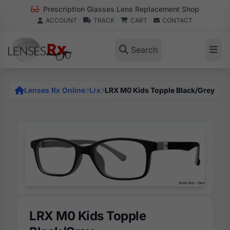
Prescription Glasses Lens Replacement Shop
ACCOUNT
TRACK
CART
CONTACT
Search
Lenses Rx Online
Lrx
LRX M0 Kids Topple Black/Grey
LRX M0 Kids Topple