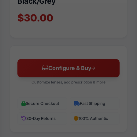
Black/Grey
$30.00
Configure & Buy
Customize lenses, add prescription & more
Secure Checkout
Fast Shipping
30-Day Returns
100% Authentic