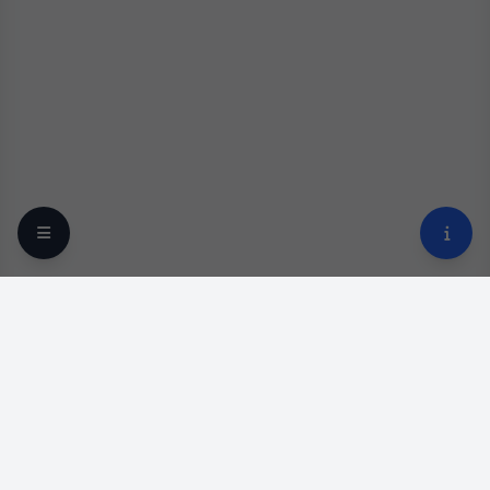
Your trusted online optical destination since 2009.