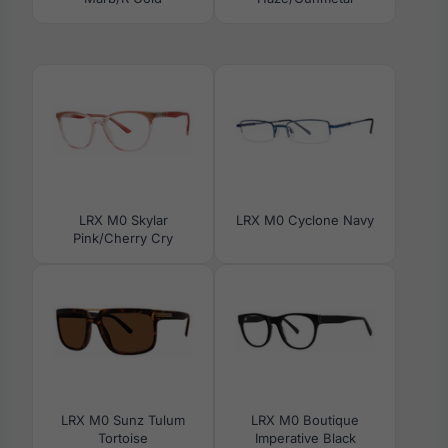
LRX M0 Skylar
LRX M0 Cyclone Navy
Pink/Cherry Cry
LRX M0 Sunz Tulum
LRX M0 Boutique
Tortoise
Imperative Black