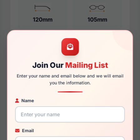
120mm
105mm
Additional Dimensions
Join Our
Mailing List
45mm
Enter your name and email below and we will email
17mm
you the information.
125mm
Name
111mm
30.3mm
Email