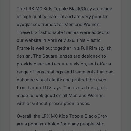
The LRX M0 Kids Topple Black/Grey are made
of high quality material and are very popular
eyeglasses frames for Men and Women.
These Lrx fashionable frames were added to
our website in April of 2026. This Plastic
Frame is well put together in a Full Rim stylish
design. The Square lenses are designed to
provide clear and accurate vision, and offer a
range of lens coatings and treatments that can
enhance visual clarity and protect the eyes
from harmful UV rays. The overall design is
made to look good on all Men and Women,
with or without prescription lenses.
Overall, the LRX M0 Kids Topple Black/Grey
are a popular choice for many people who