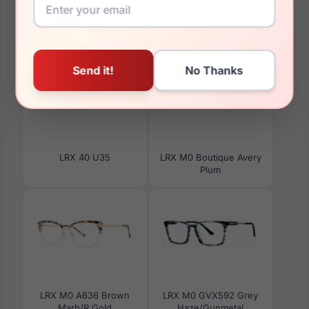
You May Also Like
LRX 40 U35
LRX M0 Boutique Avery
Plum
LRX M0 A636 Brown
LRX M0 GVX592 Grey
Marb/R Gold
Haze/Gunmetal