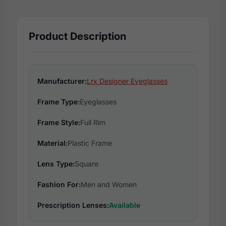
Product Description
Manufacturer:
Lrx Designer Eyeglasses
Frame Type:
Eyeglasses
Frame Style:
Full Rim
Material:
Plastic Frame
Lens Type:
Square
Fashion For:
Men and Women
Prescription Lenses:
Available