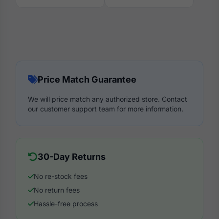
Price Match Guarantee
We will price match any authorized store. Contact
our customer support team for more information.
30-Day Returns
No re-stock fees
No return fees
Hassle-free process