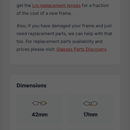
get the
Lrx replacement lenses
for a fraction
of the cost of a new frame.
Also, if you have damaged your frame and just
need replacement parts, we can help with that
too. For replacement parts availability and
prices please visit:
Glasses Parts Discovery
.
Dimensions
42mm
17mm