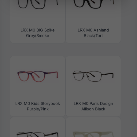
LRX M0 BIG Spike
LRX M0 Ashland
Grey/Smoke
Black/Tort
LRX M0 Kids Storybook
LRX M0 Paris Design
Purple/Pink
Allison Black