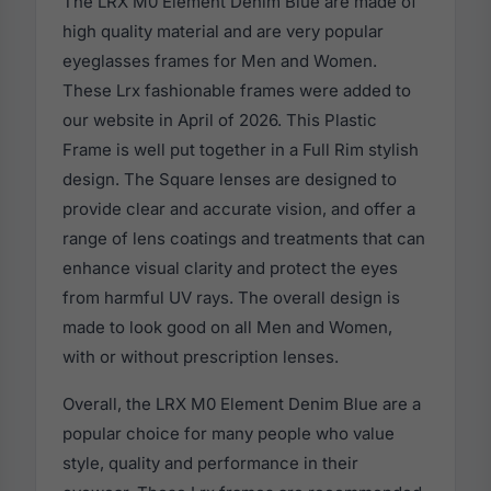
The LRX M0 Element Denim Blue are made of
high quality material and are very popular
eyeglasses frames for Men and Women.
These Lrx fashionable frames were added to
our website in April of 2026. This Plastic
Frame is well put together in a Full Rim stylish
design. The Square lenses are designed to
provide clear and accurate vision, and offer a
range of lens coatings and treatments that can
enhance visual clarity and protect the eyes
from harmful UV rays. The overall design is
made to look good on all Men and Women,
with or without prescription lenses.
Overall, the LRX M0 Element Denim Blue are a
popular choice for many people who value
style, quality and performance in their