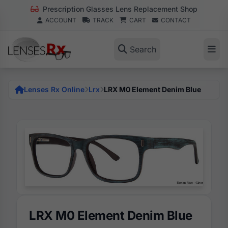
Prescription Glasses Lens Replacement Shop
ACCOUNT
TRACK
CART
CONTACT
Search
Lenses Rx Online
Lrx
LRX M0 Element Denim Blue
LRX M0 Element Denim Blue