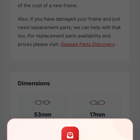
of the cost of a new frame.
Also, if you have damaged your frame and just
need replacement parts, we can help with that
too. For replacement parts availability and
prices please visit:
Glasses Parts Discovery
.
Dimensions
53mm
17mm