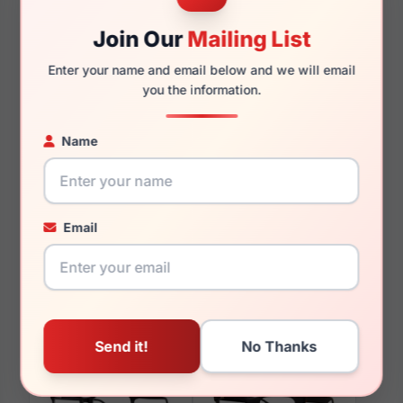
145mm
127mm
Join Our
Mailing List
Enter your name and email below and we will email
you the information.
You May Also Like
Name
Email
LRX M0 Temptation
LRX M0 Huntsville
Blush Cry/Brown
Black/Blue