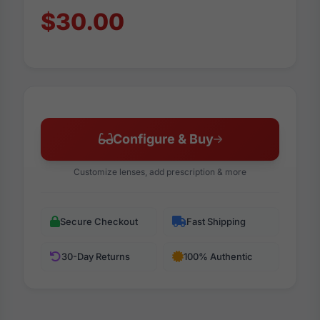
$30.00
Configure & Buy
Customize lenses, add prescription & more
Secure Checkout
Fast Shipping
30-Day Returns
100% Authentic