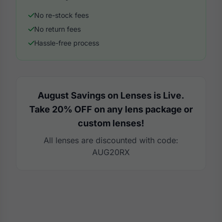
No re-stock fees
No return fees
Hassle-free process
August Savings on Lenses is Live.
Take 20% OFF on any lens package or
custom lenses!
All lenses are discounted with code:
AUG20RX