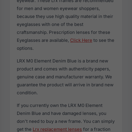
eyewear. These Lrx frames are recommended
for men and women eyewear shoppers,
because they use high quality material in their
eyeglasses with one of the best
craftsmanship. Prescription lenses for these
Eyeglasses are available,
Click Here
to see the
options.
LRX M0 Element Denim Blue is a brand new
product and comes with authenticity papers,
genuine case and manufacturer warranty. We
guarantee the product will arrive in brand new
condition.
If you currently own the LRX M0 Element
Denim Blue and have damaged lenses, you
don't need to buy a new frame. You can simply
get the
Lrx replacement lenses
for a fraction