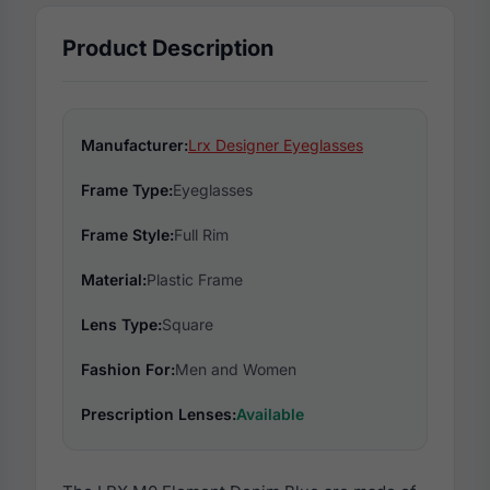
Product Description
Manufacturer:
Lrx Designer Eyeglasses
Frame Type:
Eyeglasses
Frame Style:
Full Rim
Material:
Plastic Frame
Lens Type:
Square
Fashion For:
Men and Women
Prescription Lenses:
Available