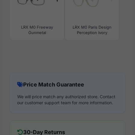
LRX M0 Freeway
LRX M0 Paris Design
Gunmetal
Perception Ivory
Price Match Guarantee
We will price match any authorized store. Contact
our customer support team for more information.
30-Day Returns