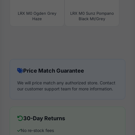
LRX M0 Ogden Grey
LRX M0 Sunz Pompano
Haze
Black Mt/Grey
Price Match Guarantee
We will price match any authorized store. Contact
our customer support team for more information.
30-Day Returns
No re-stock fees