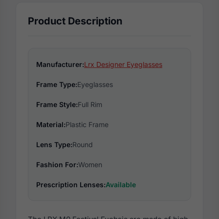
Product Description
Manufacturer:
Lrx Designer Eyeglasses
Frame Type:
Eyeglasses
Frame Style:
Full Rim
Material:
Plastic Frame
Lens Type:
Round
Fashion For:
Women
Prescription Lenses:
Available