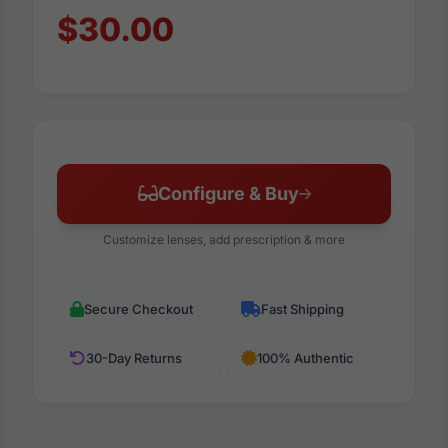
$30.00
Configure & Buy
Customize lenses, add prescription & more
Secure Checkout
Fast Shipping
30-Day Returns
100% Authentic