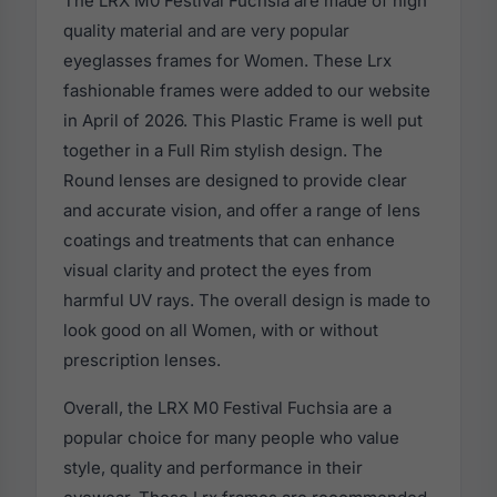
The LRX M0 Festival Fuchsia are made of high
quality material and are very popular
eyeglasses frames for Women. These Lrx
fashionable frames were added to our website
in April of 2026. This Plastic Frame is well put
together in a Full Rim stylish design. The
Round lenses are designed to provide clear
and accurate vision, and offer a range of lens
coatings and treatments that can enhance
visual clarity and protect the eyes from
harmful UV rays. The overall design is made to
look good on all Women, with or without
prescription lenses.
Overall, the LRX M0 Festival Fuchsia are a
popular choice for many people who value
style, quality and performance in their