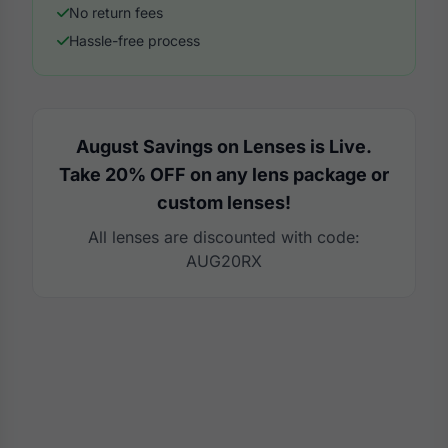
No return fees
Hassle-free process
August Savings on Lenses is Live.
Take 20% OFF on any lens package or
custom lenses!
All lenses are discounted with code:
AUG20RX