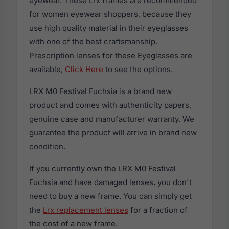
eyewear. These Lrx frames are recommended
for women eyewear shoppers, because they
use high quality material in their eyeglasses
with one of the best craftsmanship.
Prescription lenses for these Eyeglasses are
available,
Click Here
to see the options.
LRX M0 Festival Fuchsia is a brand new
product and comes with authenticity papers,
genuine case and manufacturer warranty. We
guarantee the product will arrive in brand new
condition.
If you currently own the LRX M0 Festival
Fuchsia and have damaged lenses, you don't
need to buy a new frame. You can simply get
the
Lrx replacement lenses
for a fraction of
the cost of a new frame.