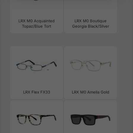
LRX M0 Acquainted
LRX M0 Boutique
Topaz/Blue Tort
Georgia Black/Silver
LRX Flex FX33
LRX M0 Amelia Gold