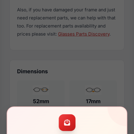
Also, if you have damaged your frame and just
need replacement parts, we can help with that
too. For replacement parts availability and
prices please visit:
Glasses Parts Discovery
.
Dimensions
52mm
17mm