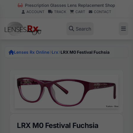
Prescription Glasses Lens Replacement Shop
ACCOUNT
TRACK
CART
CONTACT
Search
Lenses Rx Online
Lrx
LRX M0 Festival Fuchsia
LRX M0 Festival Fuchsia