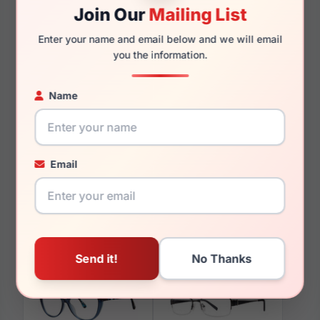
135mm
125mm
Join Our
Mailing List
Enter your name and email below and we will email
you the information.
You May Also Like
Name
Email
LRX AGOT 704
LRX M0 Catherine
Gold/Burgundy