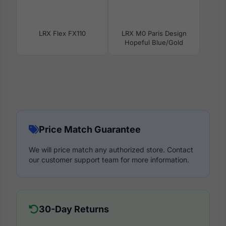
LRX Flex FX110
LRX M0 Paris Design
Hopeful Blue/Gold
Price Match Guarantee
We will price match any authorized store. Contact
our customer support team for more information.
30-Day Returns