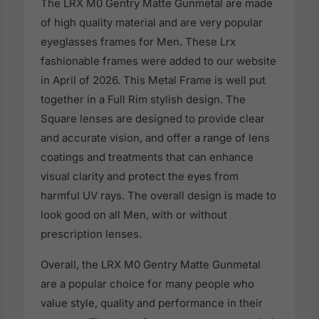
The LRX M0 Gentry Matte Gunmetal are made
of high quality material and are very popular
eyeglasses frames for Men. These Lrx
fashionable frames were added to our website
in April of 2026. This Metal Frame is well put
together in a Full Rim stylish design. The
Square lenses are designed to provide clear
and accurate vision, and offer a range of lens
coatings and treatments that can enhance
visual clarity and protect the eyes from
harmful UV rays. The overall design is made to
look good on all Men, with or without
prescription lenses.
Overall, the LRX M0 Gentry Matte Gunmetal
are a popular choice for many people who
value style, quality and performance in their