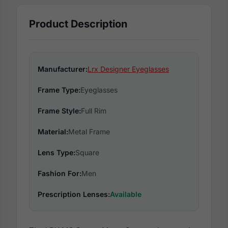
Product Description
Manufacturer:
Lrx Designer Eyeglasses
Frame Type:
Eyeglasses
Frame Style:
Full Rim
Material:
Metal Frame
Lens Type:
Square
Fashion For:
Men
Prescription Lenses:
Available