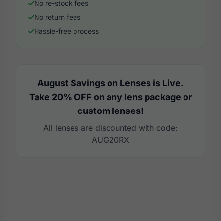
No re-stock fees
No return fees
Hassle-free process
August Savings on Lenses is Live.
Take 20% OFF on any lens package or
custom lenses!
All lenses are discounted with code:
AUG20RX