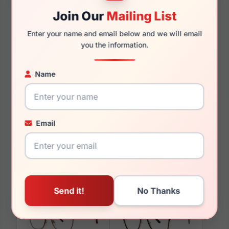
140mm
130mm
Join Our
Mailing List
Enter your name and email below and we will email
you the information.
You May Also Like
Name
Email
LRX M0 Oxford Navy
LRX M0 Kids Mermaid
Grey Cry/Fuchsi