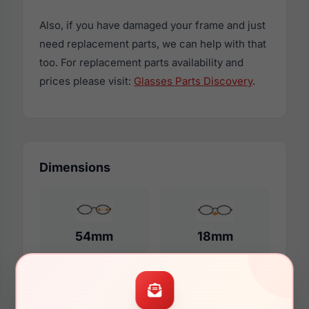
Also, if you have damaged your frame and just
need replacement parts, we can help with that
too. For replacement parts availability and
prices please visit:
Glasses Parts Discovery
.
Dimensions
54mm
18mm