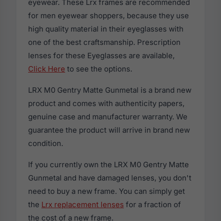
eyewear. These Lrx frames are recommended
for men eyewear shoppers, because they use
high quality material in their eyeglasses with
one of the best craftsmanship. Prescription
lenses for these Eyeglasses are available,
Click Here
to see the options.
LRX M0 Gentry Matte Gunmetal is a brand new
product and comes with authenticity papers,
genuine case and manufacturer warranty. We
guarantee the product will arrive in brand new
condition.
If you currently own the LRX M0 Gentry Matte
Gunmetal and have damaged lenses, you don't
need to buy a new frame. You can simply get
the
Lrx replacement lenses
for a fraction of
the cost of a new frame.