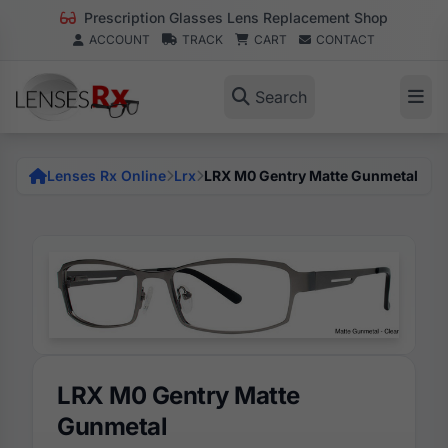
Prescription Glasses Lens Replacement Shop
ACCOUNT
TRACK
CART
CONTACT
Search
Lenses Rx Online
Lrx
LRX M0 Gentry Matte Gunmetal
LRX M0 Gentry Matte
Gunmetal