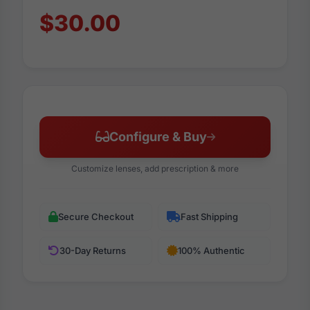
$30.00
Configure & Buy
Customize lenses, add prescription & more
Secure Checkout
Fast Shipping
30-Day Returns
100% Authentic