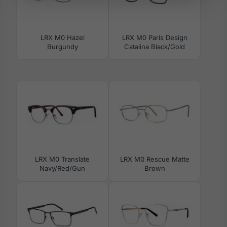
LRX M0 Hazel
LRX M0 Paris Design
Burgundy
Catalina Black/Gold
LRX M0 Translate
LRX M0 Rescue Matte
Navy/Red/Gun
Brown