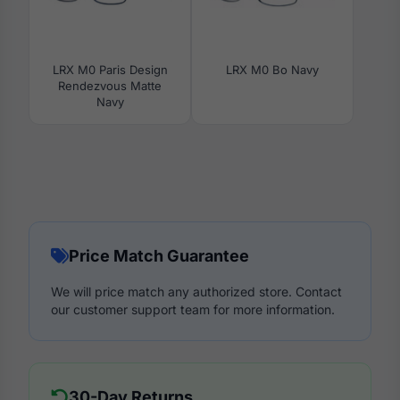
LRX M0 Paris Design
LRX M0 Bo Navy
Rendezvous Matte
Navy
Price Match Guarantee
We will price match any authorized store. Contact
our customer support team for more information.
30-Day Returns