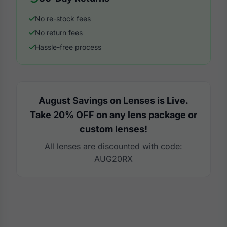
No re-stock fees
No return fees
Hassle-free process
August Savings on Lenses is Live.
Take 20% OFF on any lens package or
custom lenses!
All lenses are discounted with code:
AUG20RX