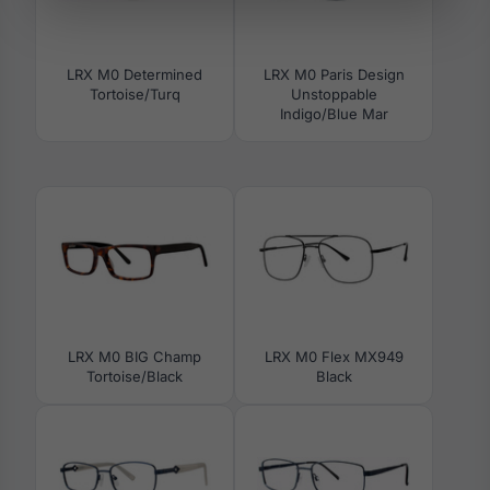
LRX M0 Determined
LRX M0 Paris Design
Tortoise/Turq
Unstoppable
Indigo/Blue Mar
LRX M0 BIG Champ
LRX M0 Flex MX949
Tortoise/Black
Black