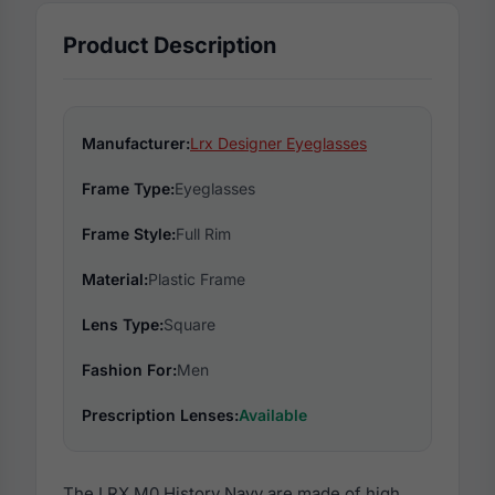
Product Description
Manufacturer:
Lrx Designer Eyeglasses
Frame Type:
Eyeglasses
Frame Style:
Full Rim
Material:
Plastic Frame
Lens Type:
Square
Fashion For:
Men
Prescription Lenses:
Available
The LRX M0 History Navy are made of high