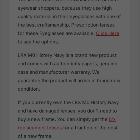
eyewear shoppers, because they use high
quality material in their eyeglasses with one of
the best craftsmanship. Prescription lenses
for these Eyeglasses are available,
Click Here
to see the options.
LRX M0 History Navy is a brand new product
and comes with authenticity papers, genuine
case and manufacturer warranty. We
guarantee the product will arrive in brand new
condition.
If you currently own the LRX M0 History Navy
and have damaged lenses, you don't need to
buy a new frame. You can simply get the
Lrx
replacement lenses
for a fraction of the cost
of a new frame.