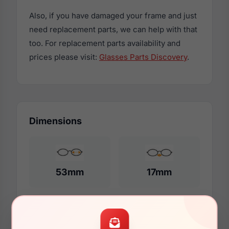
Also, if you have damaged your frame and just
need replacement parts, we can help with that
too. For replacement parts availability and
prices please visit:
Glasses Parts Discovery
.
Dimensions
53mm
17mm