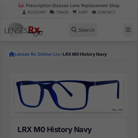
Prescription Glasses Lens Replacement Shop
ACCOUNT
TRACK
CART
CONTACT
Search
Lenses Rx Online
Lrx
LRX M0 History Navy
LRX M0 History Navy