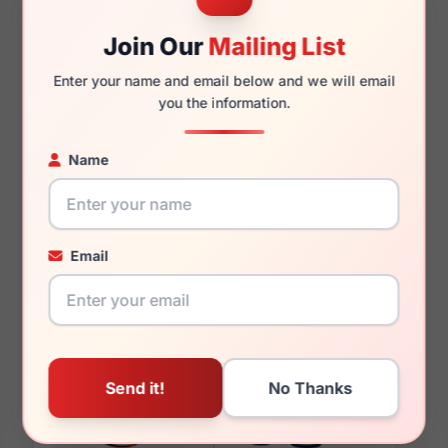
140mm
127mm
Join Our
Mailing List
Enter your name and email below and we will email
you the information.
You May Also Like
Name
Email
LRX M0 Paris Design
LRX M0 Titanium
Catalina Crystal/Gold
Countess Black/Gold