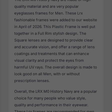
quality material and are very popular
eyeglasses frames for Men. These Lrx
fashionable frames were added to our website
in April of 2026. This Plastic Frame is well put
together in a Full Rim stylish design. The
Square lenses are designed to provide clear
and accurate vision, and offer a range of lens
coatings and treatments that can enhance
visual clarity and protect the eyes from
harmful UV rays. The overall design is made to
look good on all Men, with or without
prescription lenses.
Overall, the LRX M0 History Navy are a popular
choice for many people who value style,
quality and performance in their eyewear.
These Lrx frames are recommended for men