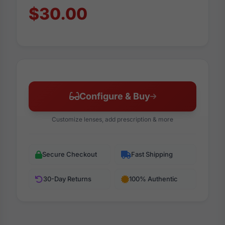
$30.00
Configure & Buy
Customize lenses, add prescription & more
Secure Checkout
Fast Shipping
30-Day Returns
100% Authentic