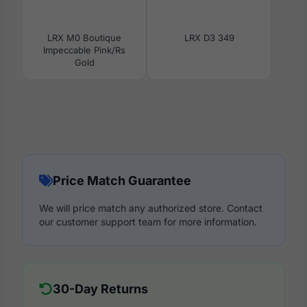
LRX M0 Boutique
LRX D3 349
Impeccable Pink/Rs
Gold
Price Match Guarantee
We will price match any authorized store. Contact
our customer support team for more information.
30-Day Returns