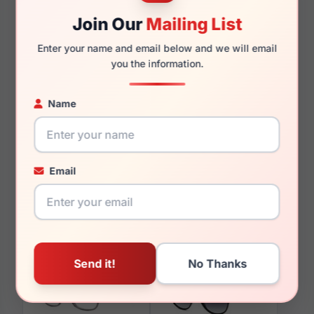
Join Our
Mailing List
Enter your name and email below and we will email
you the information.
You May Also Like
Name
Email
LRX M0 Titanium
LRX M0 Brilliance Teal
Admiral Gold
Matte