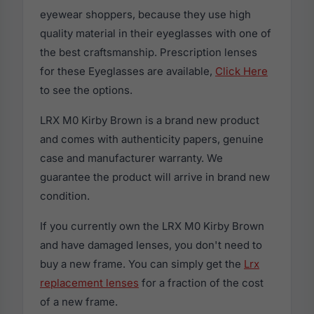
eyewear shoppers, because they use high
quality material in their eyeglasses with one of
the best craftsmanship. Prescription lenses
for these Eyeglasses are available,
Click Here
to see the options.
LRX M0 Kirby Brown is a brand new product
and comes with authenticity papers, genuine
case and manufacturer warranty. We
guarantee the product will arrive in brand new
condition.
If you currently own the LRX M0 Kirby Brown
and have damaged lenses, you don't need to
buy a new frame. You can simply get the
Lrx
replacement lenses
for a fraction of the cost
of a new frame.