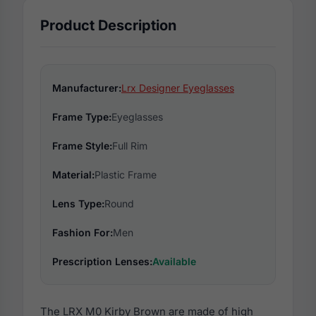
Product Description
Manufacturer:
Lrx Designer Eyeglasses
Frame Type:
Eyeglasses
Frame Style:
Full Rim
Material:
Plastic Frame
Lens Type:
Round
Fashion For:
Men
Prescription Lenses:
Available
The LRX M0 Kirby Brown are made of high