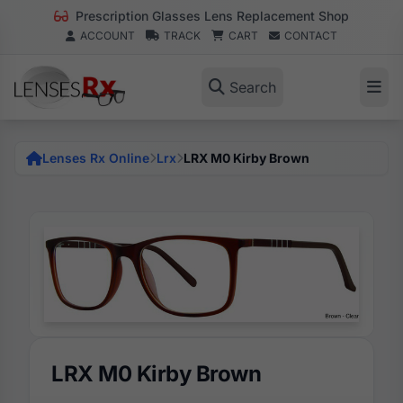
Prescription Glasses Lens Replacement Shop
ACCOUNT
TRACK
CART
CONTACT
Search
Lenses Rx Online
Lrx
LRX M0 Kirby Brown
LRX M0 Kirby Brown