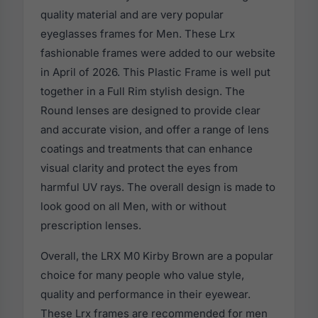
quality material and are very popular
eyeglasses frames for Men. These Lrx
fashionable frames were added to our website
in April of 2026. This Plastic Frame is well put
together in a Full Rim stylish design. The
Round lenses are designed to provide clear
and accurate vision, and offer a range of lens
coatings and treatments that can enhance
visual clarity and protect the eyes from
harmful UV rays. The overall design is made to
look good on all Men, with or without
prescription lenses.
Overall, the LRX M0 Kirby Brown are a popular
choice for many people who value style,
quality and performance in their eyewear.
These Lrx frames are recommended for men