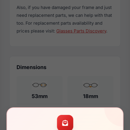
Also, if you have damaged your frame and just
need replacement parts, we can help with that
too. For replacement parts availability and
prices please visit:
Glasses Parts Discovery
.
Dimensions
53mm
18mm
140mm
128mm