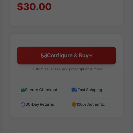
$30.00
Configure & Buy
Customize lenses, add prescription & more
Secure Checkout
Fast Shipping
30-Day Returns
100% Authentic