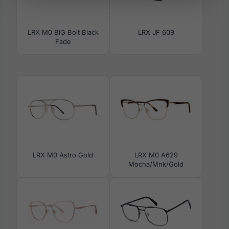
LRX M0 BIG Bolt Black
LRX JF 609
Fade
LRX M0 Astro Gold
LRX M0 A629
Mocha/Mnk/Gold