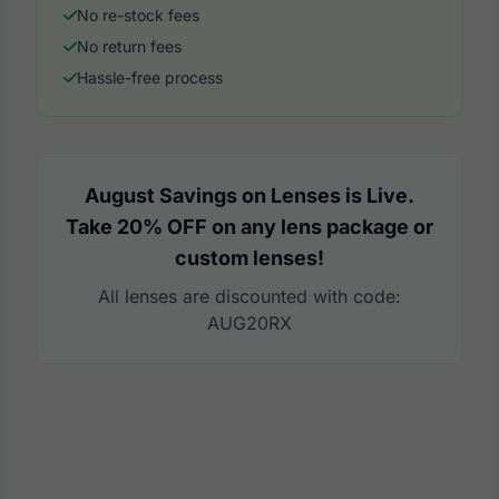
No re-stock fees
No return fees
Hassle-free process
August Savings on Lenses is Live.
Take 20% OFF on any lens package or
custom lenses!
All lenses are discounted with code:
AUG20RX