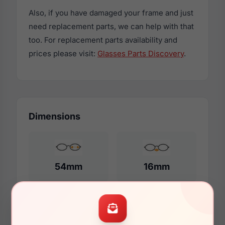
Also, if you have damaged your frame and just
need replacement parts, we can help with that
too. For replacement parts availability and
prices please visit:
Glasses Parts Discovery
.
Dimensions
54mm
16mm
140mm
128mm