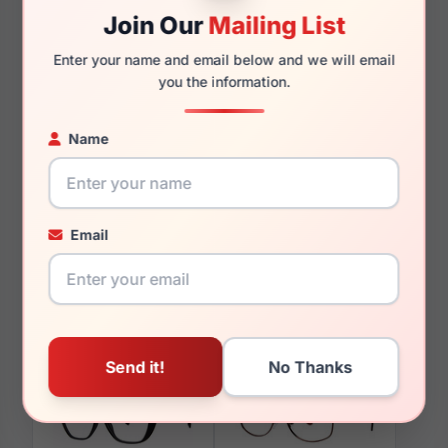
Join Our
Mailing List
Enter your name and email below and we will email
you the information.
You May Also Like
Name
Email
LRX M0 Stupendous
LRX M0 Flex MX935
Burg/Ivory/Rose
Matte Black