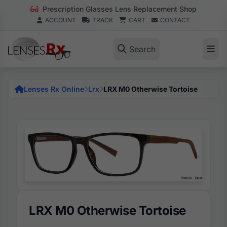
Prescription Glasses Lens Replacement Shop
ACCOUNT
TRACK
CART
CONTACT
Search
Lenses Rx Online
Lrx
LRX M0 Otherwise Tortoise
LRX M0 Otherwise Tortoise