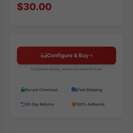
$30.00
Configure & Buy
Customize lenses, add prescription & more
Secure Checkout
Fast Shipping
30-Day Returns
100% Authentic