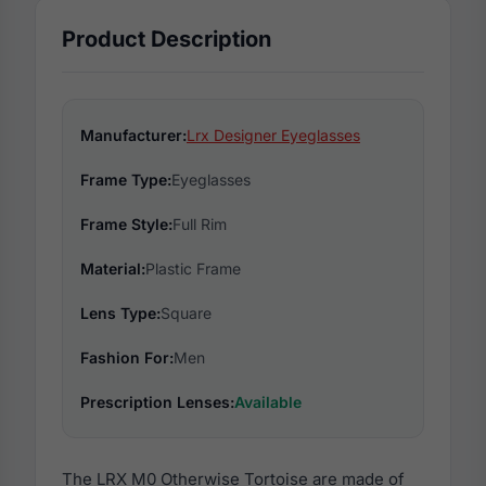
Product Description
Manufacturer:
Lrx Designer Eyeglasses
Frame Type:
Eyeglasses
Frame Style:
Full Rim
Material:
Plastic Frame
Lens Type:
Square
Fashion For:
Men
Prescription Lenses:
Available
The LRX M0 Otherwise Tortoise are made of