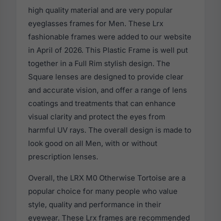
high quality material and are very popular
eyeglasses frames for Men. These Lrx
fashionable frames were added to our website
in April of 2026. This Plastic Frame is well put
together in a Full Rim stylish design. The
Square lenses are designed to provide clear
and accurate vision, and offer a range of lens
coatings and treatments that can enhance
visual clarity and protect the eyes from
harmful UV rays. The overall design is made to
look good on all Men, with or without
prescription lenses.
Overall, the LRX M0 Otherwise Tortoise are a
popular choice for many people who value
style, quality and performance in their
eyewear. These Lrx frames are recommended