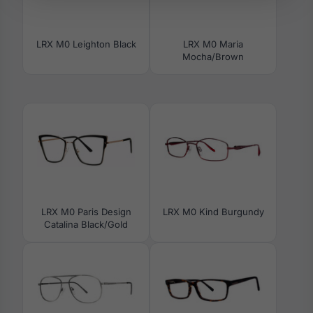
LRX M0 Leighton Black
LRX M0 Maria
Mocha/Brown
LRX M0 Paris Design
LRX M0 Kind Burgundy
Catalina Black/Gold