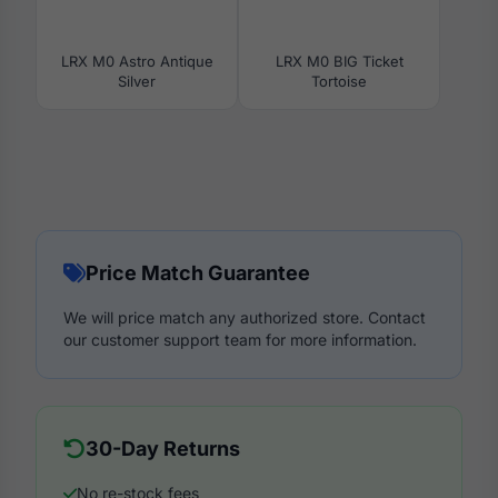
LRX M0 Astro Antique
LRX M0 BIG Ticket
Silver
Tortoise
Price Match Guarantee
We will price match any authorized store. Contact
our customer support team for more information.
30-Day Returns
No re-stock fees