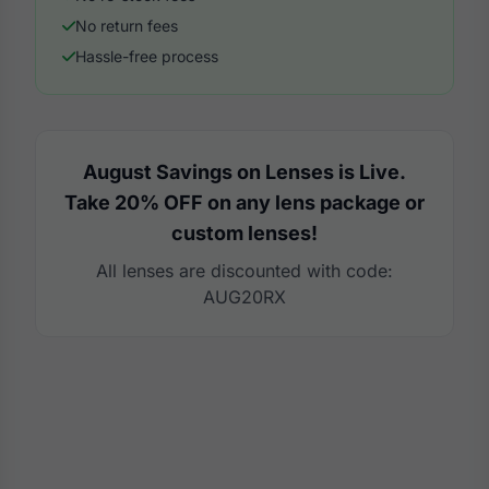
No return fees
Hassle-free process
August Savings on Lenses is Live.
Take 20% OFF on any lens package or
custom lenses!
All lenses are discounted with code:
AUG20RX