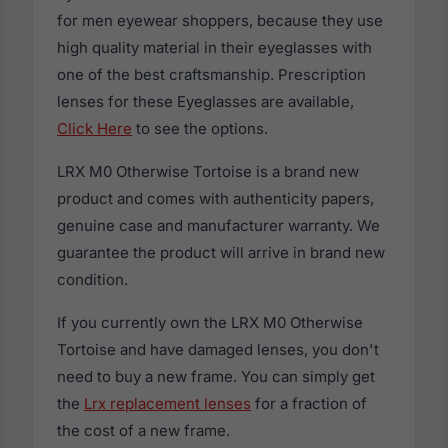
for men eyewear shoppers, because they use
high quality material in their eyeglasses with
one of the best craftsmanship. Prescription
lenses for these Eyeglasses are available,
Click Here
to see the options.
LRX M0 Otherwise Tortoise is a brand new
product and comes with authenticity papers,
genuine case and manufacturer warranty. We
guarantee the product will arrive in brand new
condition.
If you currently own the LRX M0 Otherwise
Tortoise and have damaged lenses, you don't
need to buy a new frame. You can simply get
the
Lrx replacement lenses
for a fraction of
the cost of a new frame.