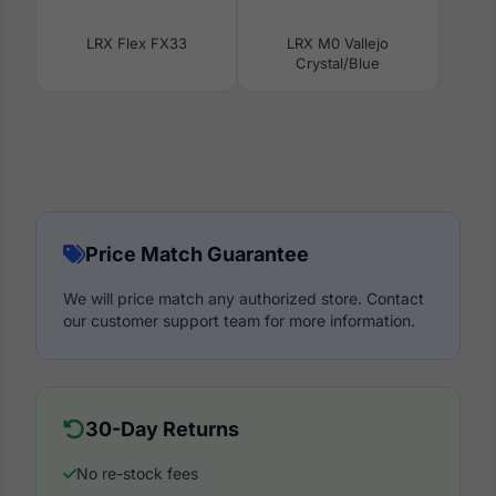
LRX Flex FX33
LRX M0 Vallejo
Crystal/Blue
Price Match Guarantee
We will price match any authorized store. Contact
our customer support team for more information.
30-Day Returns
No re-stock fees