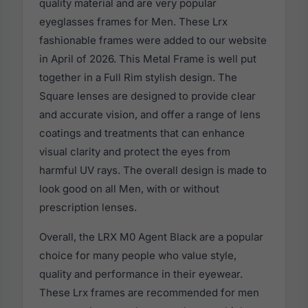
quality material and are very popular
eyeglasses frames for Men. These Lrx
fashionable frames were added to our website
in April of 2026. This Metal Frame is well put
together in a Full Rim stylish design. The
Square lenses are designed to provide clear
and accurate vision, and offer a range of lens
coatings and treatments that can enhance
visual clarity and protect the eyes from
harmful UV rays. The overall design is made to
look good on all Men, with or without
prescription lenses.
Overall, the LRX M0 Agent Black are a popular
choice for many people who value style,
quality and performance in their eyewear.
These Lrx frames are recommended for men