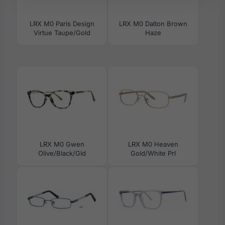
LRX M0 Paris Design
LRX M0 Dalton Brown
Virtue Taupe/Gold
Haze
LRX M0 Gwen
LRX M0 Heaven
Olive/Black/Gld
Gold/White Prl