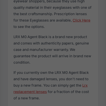
eyewear shoppers, because they use high
quality material in their eyeglasses with one of
the best craftsmanship. Prescription lenses
for these Eyeglasses are available,
Click Here
to see the options.
LRX M0 Agent Black is a brand new product
and comes with authenticity papers, genuine
case and manufacturer warranty. We
guarantee the product will arrive in brand new
condition.
If you currently own the LRX M0 Agent Black
and have damaged lenses, you don't need to
buy a new frame. You can simply get the
Lrx
replacement lenses
for a fraction of the cost
of a new frame.