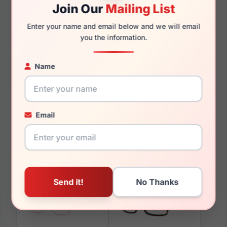
Join Our
Mailing List
Enter your name and email below and we will email
you the information.
You May Also Like
Name
Email
LRX M0 Flex MX931
LRX M0 A620 Pink
Brown