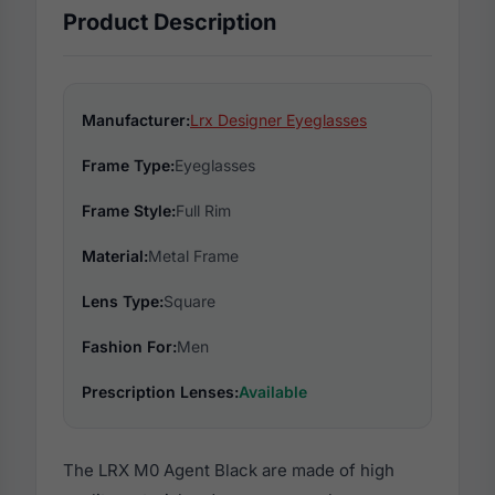
Product Description
Manufacturer:
Lrx Designer Eyeglasses
Frame Type:
Eyeglasses
Frame Style:
Full Rim
Material:
Metal Frame
Lens Type:
Square
Fashion For:
Men
Prescription Lenses:
Available
The LRX M0 Agent Black are made of high