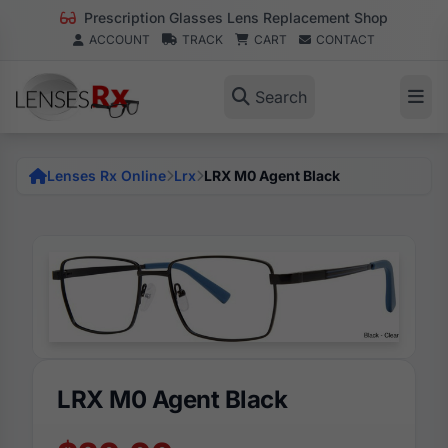
Prescription Glasses Lens Replacement Shop
ACCOUNT
TRACK
CART
CONTACT
Search
Lenses Rx Online
Lrx
LRX M0 Agent Black
LRX M0 Agent Black