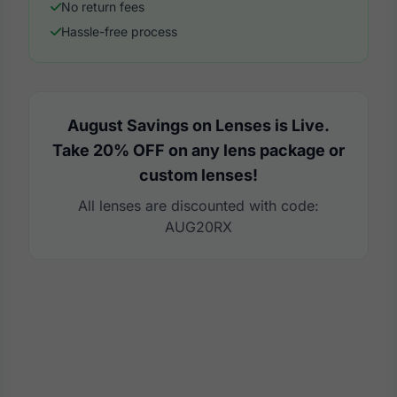
No return fees
Hassle-free process
August Savings on Lenses is Live.
Take 20% OFF on any lens package or
custom lenses!
All lenses are discounted with code:
AUG20RX