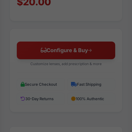
$20.00
Configure & Buy
Customize lenses, add prescription & more
Secure Checkout
Fast Shipping
30-Day Returns
100% Authentic