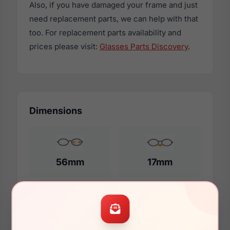
Also, if you have damaged your frame and just
need replacement parts, we can help with that
too. For replacement parts availability and
prices please visit:
Glasses Parts Discovery
.
Dimensions
56mm
17mm
140mm
133mm