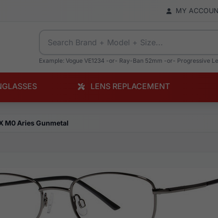
MY ACCOU
Example: Vogue VE1234 -or- Ray-Ban 52mm -or- Progressive L
NGLASSES
LENS REPLACEMENT
X M0 Aries Gunmetal