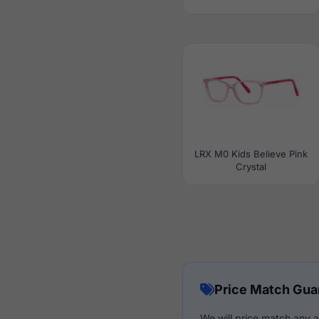
LRX M0 Kids Believe Pink
Crystal
Price Match Gua
We will price match any a