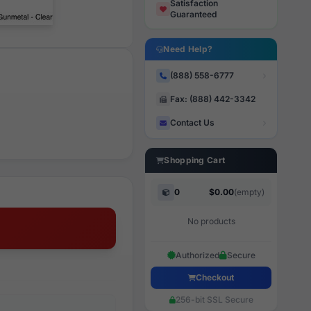
Satisfaction
Guaranteed
Need Help?
(888) 558-6777
Fax: (888) 442-3342
Contact Us
Shopping Cart
0
$0.00
(empty)
No products
Authorized
Secure
Checkout
256-bit SSL Secure