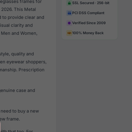
yeglasses frames for
SSL Secured · 256-bit
 2026. This Metal
PCI DSS Compliant
d to provide clear and
Verified Since 2009
sual clarity and
all Men and Women,
100% Money Back
yle, quality and
men eyewear shoppers,
smanship. Prescription
genuine case and
 need to buy a new
new frame.
th that too. For