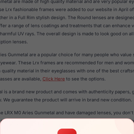
etal are made of high quality material and are very popular e
Lrx fashionable frames were added to our website in April of
ther in a Full Rim stylish design. The Round lenses are designe
ffer a range of lens coatings and treatments that can enhance vi
 harmful UV rays. The overall design is made to look good on 
iption lenses.
ies Gunmetal are a popular choice for many people who value st
 eyewear. These Lrx frames are recommended for men and wo
quality material in their eyeglasses with one of the best craft
asses are available,
Click Here
to see the options.
 is a brand new product and comes with authenticity papers, 
. We guarantee the product will arrive in brand new condition.
the LRX M0 Aries Gunmetal and have damaged lenses, you don't
 get the
Lrx replacement lenses
for a fraction of the cost of a 
ged your frame and just need replacement parts, we can help wi