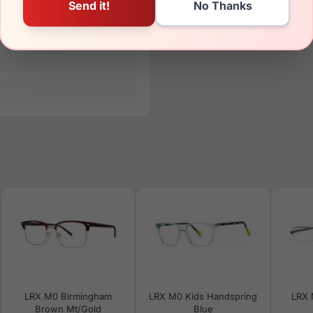
LRX M0 Birmingham
LRX M0 Kids Handspring
LRX 
Brown Mt/Gold
Blue