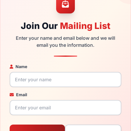
ability and prices please visit:
Glasses Parts Discovery
.
Join Our
Mailing List
Enter your name and email below and we will
email you the information.
Name
20mm
140mm
Email