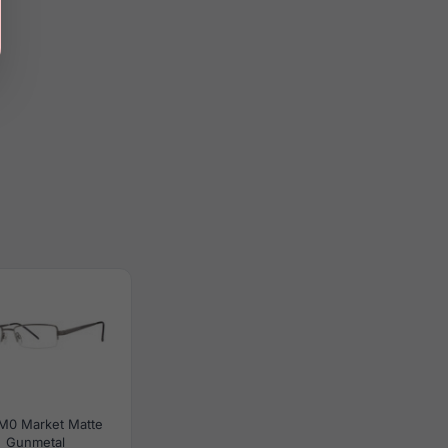
M0 Market Matte
Gunmetal