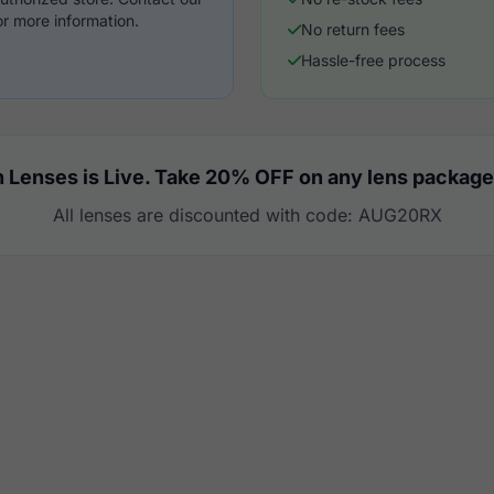
r more information.
No return fees
Hassle-free process
 Lenses is Live. Take 20% OFF on any lens package
All lenses are discounted with code: AUG20RX