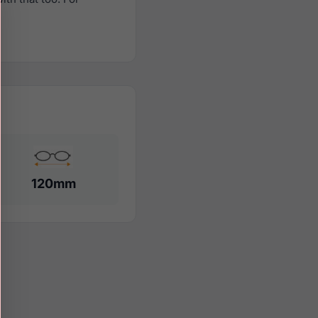
120mm