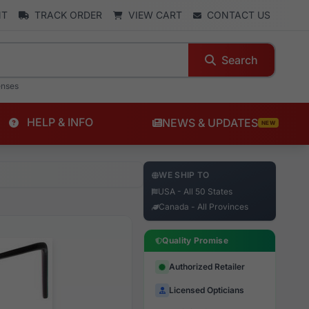
NT
TRACK ORDER
VIEW CART
CONTACT US
Search
enses
HELP & INFO
NEWS & UPDATES
NEW
WE SHIP TO
USA - All 50 States
Canada - All Provinces
Quality Promise
Authorized Retailer
Licensed Opticians