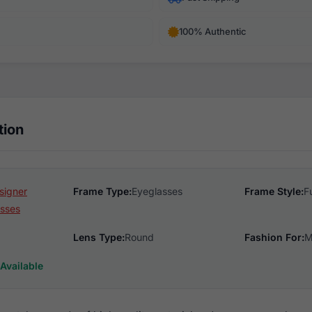
100% Authentic
tion
signer
Frame Type:
Eyeglasses
Frame Style:
F
sses
Lens Type:
Round
Fashion For:
M
Available