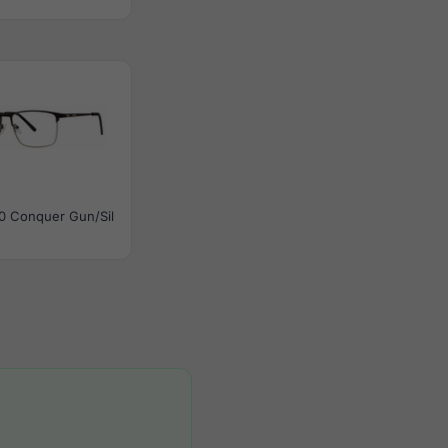
0 Conquer Gun/Sil