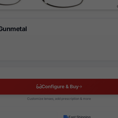
 Gunmetal
Configure & Buy
Customize lenses, add prescription & more
Fast Shipping