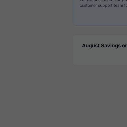
customer support team fo
August Savings on