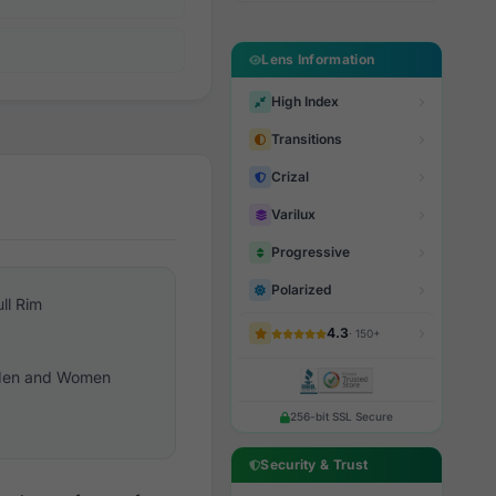
Lens Information
High Index
Transitions
Crizal
Varilux
Progressive
Polarized
ull Rim
4.3
· 150+
en and Women
256-bit SSL Secure
Security & Trust