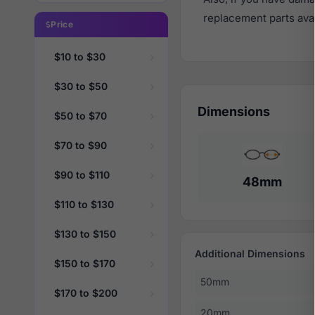
replacement parts avail
Price
$10 to $30
$30 to $50
Dimensions
$50 to $70
$70 to $90
$90 to $110
48mm
$110 to $130
$130 to $150
Additional Dimensions
$150 to $170
50mm
$170 to $200
20mm