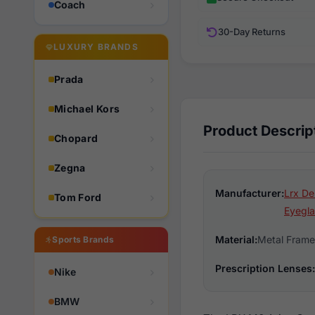
Coach
30-Day Returns
LUXURY BRANDS
Prada
Michael Kors
Product Descrip
Chopard
Zegna
Manufacturer:
Lrx De
Tom Ford
Eyegla
Material:
Metal Frame
Sports Brands
Prescription Lenses:
Nike
BMW