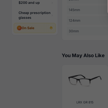
$200 and up
145mm
Cheap prescription
glasses
124mm
On Sale
30mm
You May Also Like
LRX GR 815