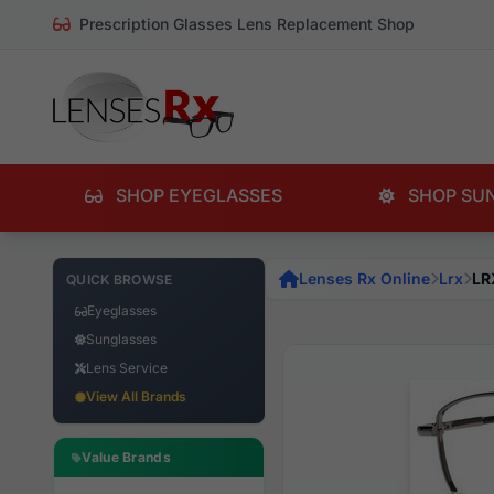
Prescription Glasses Lens Replacement Shop
SHOP EYEGLASSES
SHOP SU
Lenses Rx Online
Lrx
LR
QUICK BROWSE
Eyeglasses
Sunglasses
Lens Service
View All Brands
Value Brands