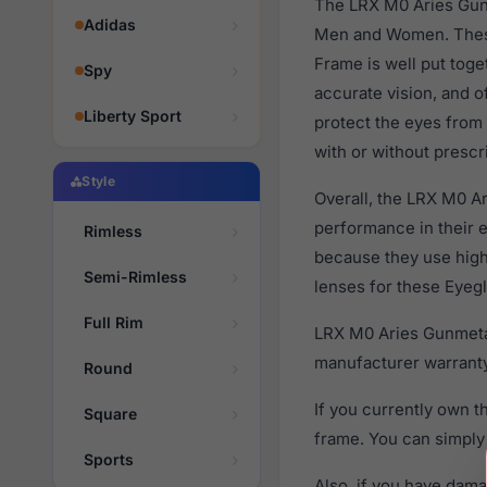
The LRX M0 Aries Gunm
Adidas
Men and Women. These 
Frame is well put toge
Spy
accurate vision, and o
Liberty Sport
protect the eyes from
with or without prescr
Style
Overall, the LRX M0 Ar
performance in their
Rimless
because they use high 
Semi-Rimless
lenses for these Eyegl
Full Rim
LRX M0 Aries Gunmetal
manufacturer warranty
Round
If you currently own 
Square
frame. You can simply
Sports
Also, if you have dama