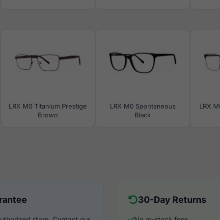
LRX M0 Titanium Prestige
LRX M0 Spontaneous
LRX M
Brown
Black
rantee
30-Day Returns
uthorized store. Contact our
No re-stock fees