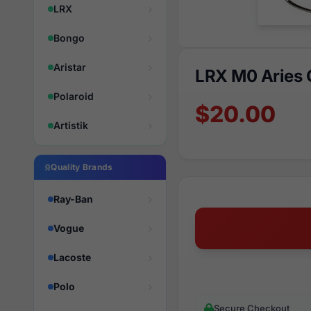
LRX
Bongo
Aristar
LRX M0 Aries
Polaroid
$20.00
Artistik
Quality Brands
Ray-Ban
Vogue
Lacoste
Polo
Secure Checkout