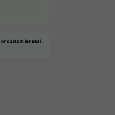
 or custom lenses!