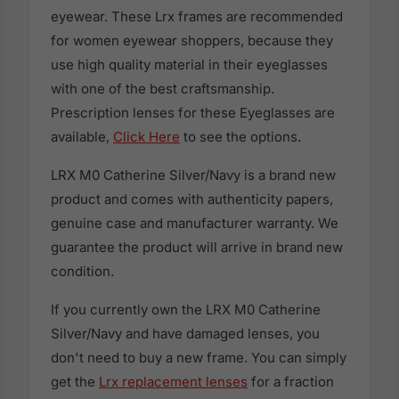
eyewear. These Lrx frames are recommended
for women eyewear shoppers, because they
use high quality material in their eyeglasses
with one of the best craftsmanship.
Prescription lenses for these Eyeglasses are
available,
Click Here
to see the options.
LRX M0 Catherine Silver/Navy is a brand new
product and comes with authenticity papers,
genuine case and manufacturer warranty. We
guarantee the product will arrive in brand new
condition.
If you currently own the LRX M0 Catherine
Silver/Navy and have damaged lenses, you
don't need to buy a new frame. You can simply
get the
Lrx replacement lenses
for a fraction