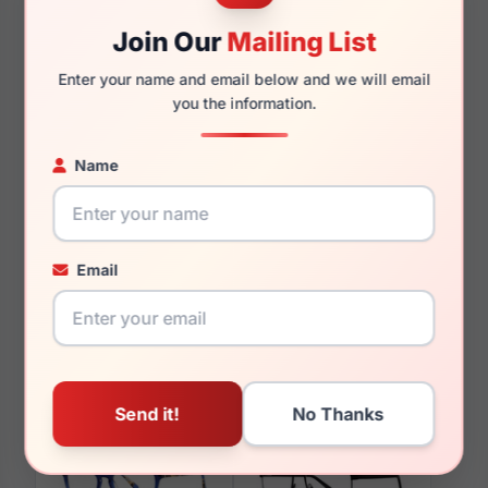
140mm
129mm
Join Our
Mailing List
Enter your name and email below and we will email
you the information.
You May Also Like
Name
Email
LRX M0 Yuma Blue
LRX M0 Daniel Matte
Tort/Nav
Gunmetal