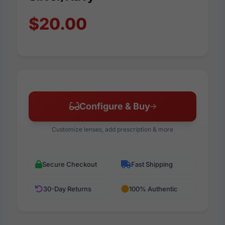
$20.00
Configure & Buy
Customize lenses, add prescription & more
Secure Checkout
Fast Shipping
30-Day Returns
100% Authentic