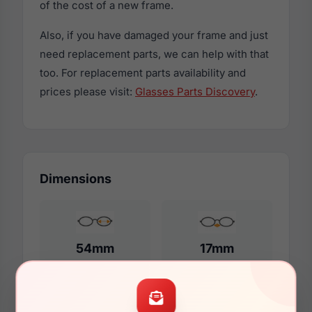
of the cost of a new frame.
Also, if you have damaged your frame and just
need replacement parts, we can help with that
too. For replacement parts availability and
prices please visit:
Glasses Parts Discovery
.
Dimensions
54mm
17mm