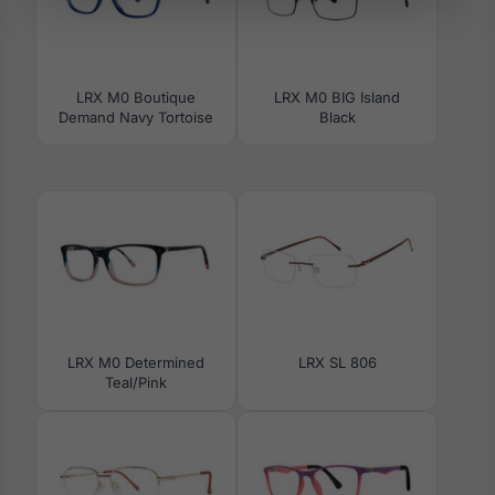
LRX M0 Boutique
LRX M0 BIG Island
Demand Navy Tortoise
Black
LRX M0 Determined
LRX SL 806
Teal/Pink