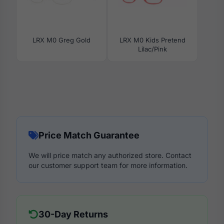
LRX M0 Greg Gold
LRX M0 Kids Pretend
Lilac/Pink
Price Match Guarantee
We will price match any authorized store. Contact
our customer support team for more information.
30-Day Returns