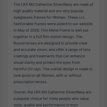
The LRX M0 Catherine Silver/Navy are made of
high quality material and are very popular
eyeglasses frames for Women. These Lrx
fashionable frames were added to our website
in May of 2026. This Metal Frame is well put
together in a Full Rim stylish design. The
Round lenses are designed to provide clear
and accurate vision, and offer a range of lens
coatings and treatments that can enhance
visual clarity and protect the eyes from
harmful UV rays. The overall design is made to
look good on all Women, with or without
prescription lenses.
Overall, the LRX M0 Catherine Silver/Navy are
a popular choice for many people who value
style, quality and performance in their