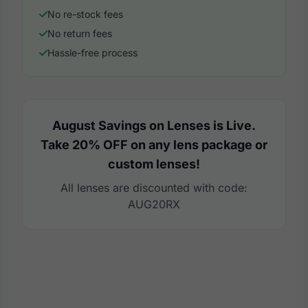
No re-stock fees
No return fees
Hassle-free process
August Savings on Lenses is Live.
Take 20% OFF on any lens package or
custom lenses!
All lenses are discounted with code:
AUG20RX