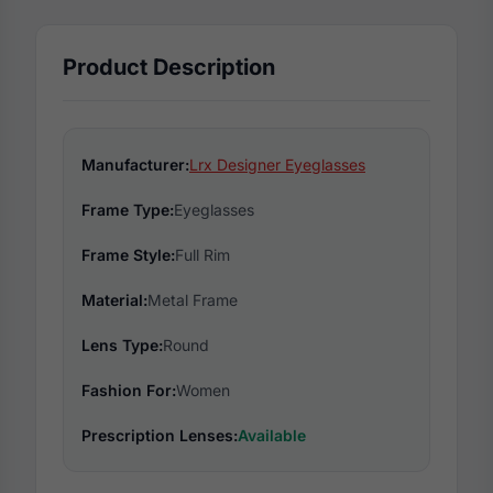
Product Description
Manufacturer:
Lrx Designer Eyeglasses
Frame Type:
Eyeglasses
Frame Style:
Full Rim
Material:
Metal Frame
Lens Type:
Round
Fashion For:
Women
Prescription Lenses:
Available