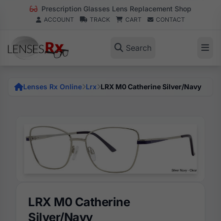
Prescription Glasses Lens Replacement Shop
ACCOUNT
TRACK
CART
CONTACT
Search
Lenses Rx Online
Lrx
LRX M0 Catherine Silver/Navy
LRX M0 Catherine
Silver/Navy