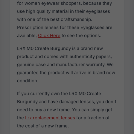
for women eyewear shoppers, because they
use high quality material in their eyeglasses
with one of the best craftsmanship.
Prescription lenses for these Eyeglasses are
available,
Click Here
to see the options.
LRX M0 Create Burgundy is a brand new
product and comes with authenticity papers,
genuine case and manufacturer warranty. We
guarantee the product will arrive in brand new
condition.
If you currently own the LRX M0 Create
Burgundy and have damaged lenses, you don't
need to buy a new frame. You can simply get
the
Lrx replacement lenses
for a fraction of
the cost of a new frame.