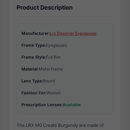
Product Description
Manufacturer:
Lrx Designer Eyeglasses
Frame Type:
Eyeglasses
Frame Style:
Full Rim
Material:
Metal Frame
Lens Type:
Round
Fashion For:
Women
Prescription Lenses:
Available
The LRX M0 Create Burgundy are made of