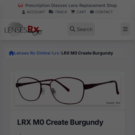
Prescription Glasses Lens Replacement Shop
ACCOUNT
TRACK
CART
CONTACT
Search
Lenses Rx Online
Lrx
LRX M0 Create Burgundy
LRX M0 Create Burgundy