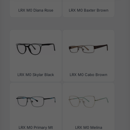
LRX M0 Diana Rose
LRX M0 Baxter Brown
LRX M0 Skylar Black
LRX M0 Cabo Brown
LRX M0 Primary Mt
LRX M0 Melina