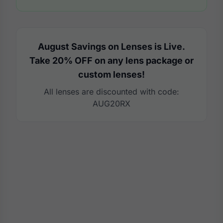
August Savings on Lenses is Live.
Take 20% OFF on any lens package or
custom lenses!
All lenses are discounted with code:
AUG20RX