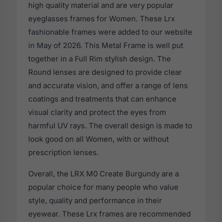
high quality material and are very popular
eyeglasses frames for Women. These Lrx
fashionable frames were added to our website
in May of 2026. This Metal Frame is well put
together in a Full Rim stylish design. The
Round lenses are designed to provide clear
and accurate vision, and offer a range of lens
coatings and treatments that can enhance
visual clarity and protect the eyes from
harmful UV rays. The overall design is made to
look good on all Women, with or without
prescription lenses.
Overall, the LRX M0 Create Burgundy are a
popular choice for many people who value
style, quality and performance in their
eyewear. These Lrx frames are recommended