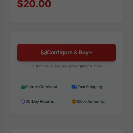
$20.00
Configure & Buy
Customize lenses, add prescription & more
Secure Checkout
Fast Shipping
30-Day Returns
100% Authentic