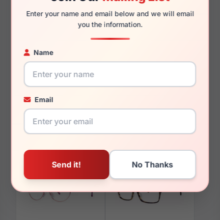
Enter your name and email below and we will email
you the information.
You May Also Like
Name
Email
LRX M0 Gloria Brown
LRX M0 Amelia Orchid