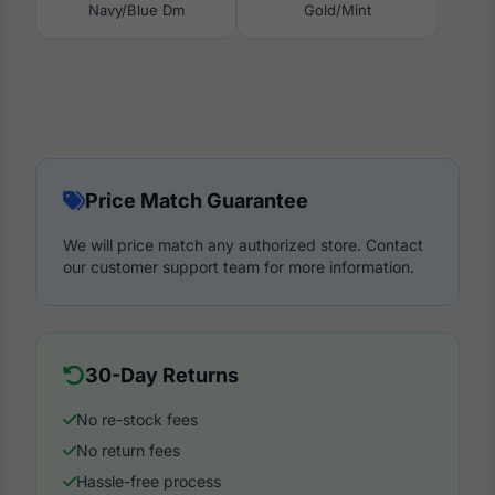
Navy/Blue Dm
Gold/Mint
Price Match Guarantee
We will price match any authorized store. Contact
our customer support team for more information.
30-Day Returns
No re-stock fees
No return fees
Hassle-free process