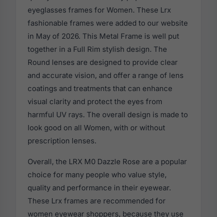
eyeglasses frames for Women. These Lrx
fashionable frames were added to our website
in May of 2026. This Metal Frame is well put
together in a Full Rim stylish design. The
Round lenses are designed to provide clear
and accurate vision, and offer a range of lens
coatings and treatments that can enhance
visual clarity and protect the eyes from
harmful UV rays. The overall design is made to
look good on all Women, with or without
prescription lenses.
Overall, the LRX M0 Dazzle Rose are a popular
choice for many people who value style,
quality and performance in their eyewear.
These Lrx frames are recommended for
women eyewear shoppers, because they use