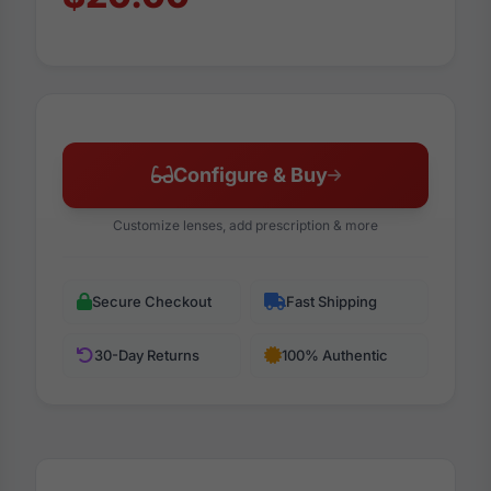
Configure & Buy
Customize lenses, add prescription & more
Secure Checkout
Fast Shipping
30-Day Returns
100% Authentic