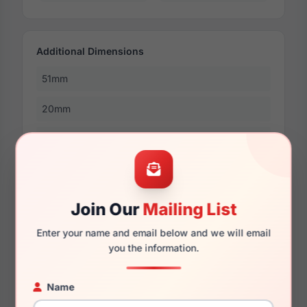
Additional Dimensions
51mm
20mm
140mm
126mm
31mm
Join Our
Mailing List
Enter your name and email below and we will email
you the information.
More Dimensions
53mm
Name