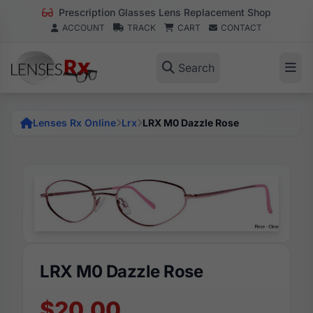
Prescription Glasses Lens Replacement Shop
ACCOUNT
TRACK
CART
CONTACT
Search
Lenses Rx Online
Lrx
LRX M0 Dazzle Rose
LRX M0 Dazzle Rose
$20.00