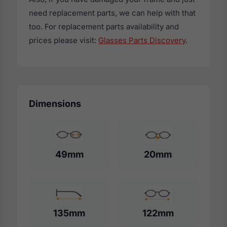
need replacement parts, we can help with that
too. For replacement parts availability and
prices please visit:
Glasses Parts Discovery
.
Dimensions
49mm
20mm
135mm
122mm