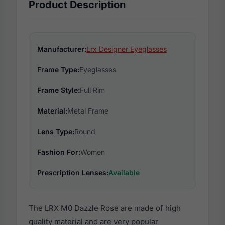
Product Description
Manufacturer:
Lrx Designer Eyeglasses
Frame Type:
Eyeglasses
Frame Style:
Full Rim
Material:
Metal Frame
Lens Type:
Round
Fashion For:
Women
Prescription Lenses:
Available
The LRX M0 Dazzle Rose are made of high
quality material and are very popular