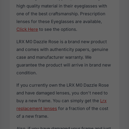
high quality material in their eyeglasses with
one of the best craftsmanship. Prescription
lenses for these Eyeglasses are available,
Click Here
to see the options.
LRX M0 Dazzle Rose is a brand new product
and comes with authenticity papers, genuine
case and manufacturer warranty. We
guarantee the product will arrive in brand new
condition.
If you currently own the LRX M0 Dazzle Rose
and have damaged lenses, you don't need to
buy a new frame. You can simply get the
Lrx
replacement lenses
for a fraction of the cost
of a new frame.
Also, if you have damaged your frame and just