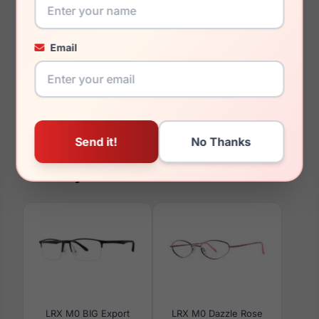
20mm
145mm
Email
130mm
33mm
You May Also Like
LRX M0 BIG Export
LRX M0 Dazzle Rose