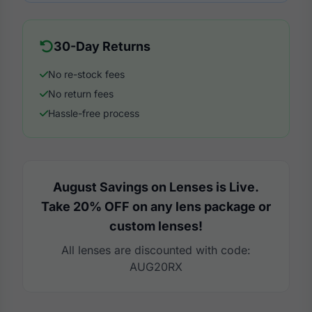
30-Day Returns
No re-stock fees
No return fees
Hassle-free process
August Savings on Lenses is Live.
Take 20% OFF on any lens package or
custom lenses!
All lenses are discounted with code:
AUG20RX