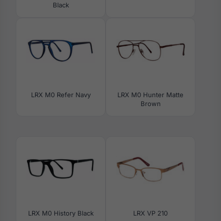
Black
LRX M0 Refer Navy
LRX M0 Hunter Matte
Brown
LRX M0 History Black
LRX VP 210