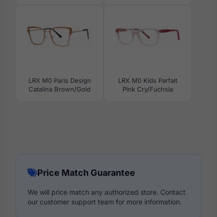
LRX M0 Paris Design
LRX M0 Kids Parfait
Catalina Brown/Gold
Pink Cry/Fuchsia
Price Match Guarantee
We will price match any authorized store. Contact
our customer support team for more information.