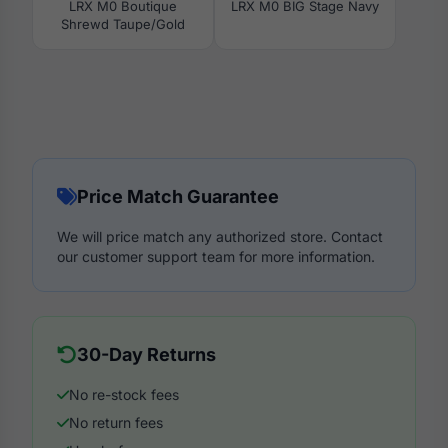
LRX M0 Boutique
LRX M0 BIG Stage Navy
Shrewd Taupe/Gold
Price Match Guarantee
We will price match any authorized store. Contact
our customer support team for more information.
30-Day Returns
No re-stock fees
No return fees