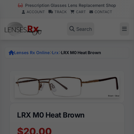
Prescription Glasses Lens Replacement Shop
ACCOUNT
TRACK
CART
CONTACT
Search
Lenses Rx Online
Lrx
LRX M0 Heat Brown
LRX M0 Heat Brown
$20.00