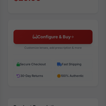
Configure & Buy
Customize lenses, add prescription & more
Secure Checkout
Fast Shipping
30-Day Returns
100% Authentic