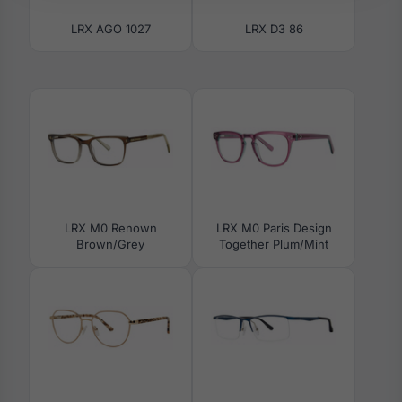
LRX AGO 1027
LRX D3 86
LRX M0 Renown
LRX M0 Paris Design
Brown/Grey
Together Plum/Mint