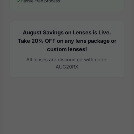
Hassle-free process
August Savings on Lenses is Live.
Take 20% OFF on any lens package or
custom lenses!
All lenses are discounted with code:
AUG20RX