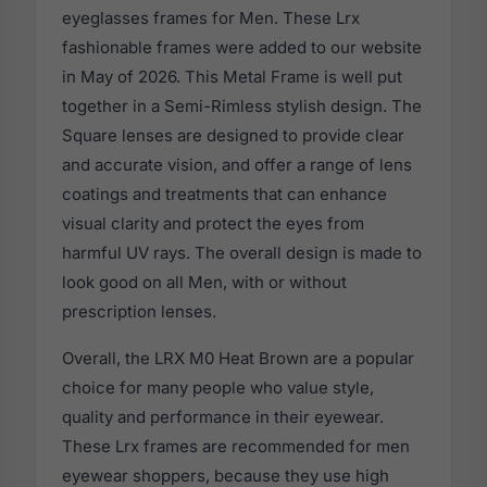
eyeglasses frames for Men. These Lrx
fashionable frames were added to our website
in May of 2026. This Metal Frame is well put
together in a Semi-Rimless stylish design. The
Square lenses are designed to provide clear
and accurate vision, and offer a range of lens
coatings and treatments that can enhance
visual clarity and protect the eyes from
harmful UV rays. The overall design is made to
look good on all Men, with or without
prescription lenses.
Overall, the LRX M0 Heat Brown are a popular
choice for many people who value style,
quality and performance in their eyewear.
These Lrx frames are recommended for men
eyewear shoppers, because they use high