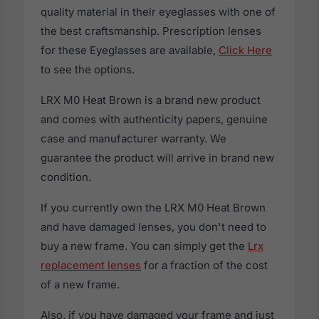
quality material in their eyeglasses with one of
the best craftsmanship. Prescription lenses
for these Eyeglasses are available,
Click Here
to see the options.
LRX M0 Heat Brown is a brand new product
and comes with authenticity papers, genuine
case and manufacturer warranty. We
guarantee the product will arrive in brand new
condition.
If you currently own the LRX M0 Heat Brown
and have damaged lenses, you don't need to
buy a new frame. You can simply get the
Lrx
replacement lenses
for a fraction of the cost
of a new frame.
Also, if you have damaged your frame and just