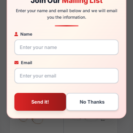
Join Our
Mailing List
Enter your name and email below and we will email
you the information.
You May Also Like
Name
Email
LRX M0 Paris Design
LRX M0 Harold Navy
Melodic Navy
Matte