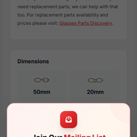
need replacement parts, we can help with that
too. For replacement parts availability and
prices please visit:
Glasses Parts Discovery
.
Dimensions
50mm
20mm
140mm
124mm