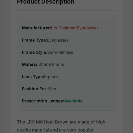
Product Description
Manufacturer:
Lrx Designer Eyeglasses
Frame Type:
Eyeglasses
Frame Style:
Semi-Rimless
Material:
Metal Frame
Lens Type:
Square
Fashion For:
Men
Prescription Lenses:
Available
The LRX M0 Heat Brown are made of high
quality material and are very popular