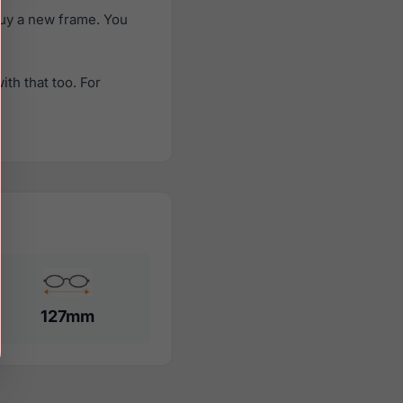
uy a new frame. You
th that too. For
127mm