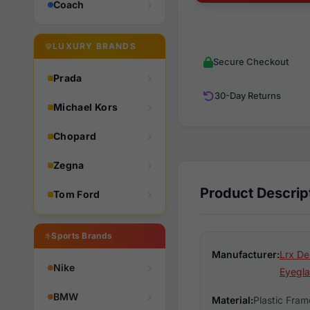
Coach
LUXURY BRANDS
Secure Checkout
Prada
30-Day Returns
Michael Kors
Chopard
Zegna
Product Descrip
Tom Ford
Sports Brands
Manufacturer:
Lrx De
Nike
Eyegla
BMW
Material:
Plastic Fram