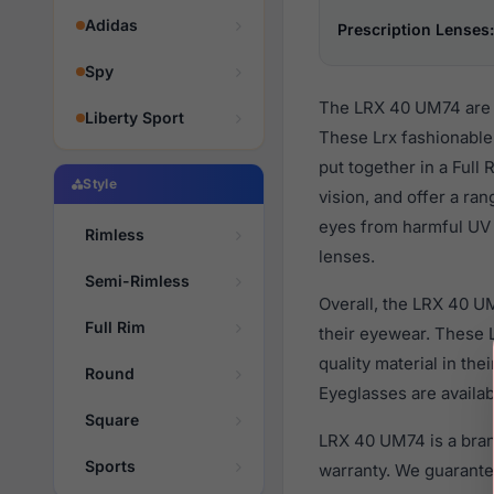
Adidas
Prescription Lenses:
Spy
The LRX 40 UM74 are m
Liberty Sport
These Lrx fashionable
put together in a Full
Style
vision, and offer a ra
eyes from harmful UV r
Rimless
lenses.
Semi-Rimless
Overall, the LRX 40 U
Full Rim
their eyewear. These
quality material in th
Round
Eyeglasses are availa
Square
LRX 40 UM74 is a bran
Sports
warranty. We guarantee