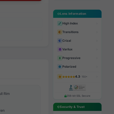
Lens Information
High Index
Transitions
Crizal
Varilux
Progressive
Polarized
4.3
· 150+
ull Rim
256-bit SSL Secure
Security & Trust
en