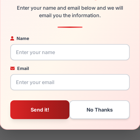
the LRX 40 UM74 and have damaged lenses, you don't need to b
Enter your name and email below and we will
 replacement lenses
email you the information.
for a fraction of the cost of a new frame.
ged your frame and just need replacement parts, we can help wi
ability and prices please visit:
Glasses Parts Discovery
.
Name
Email
22mm
140mm