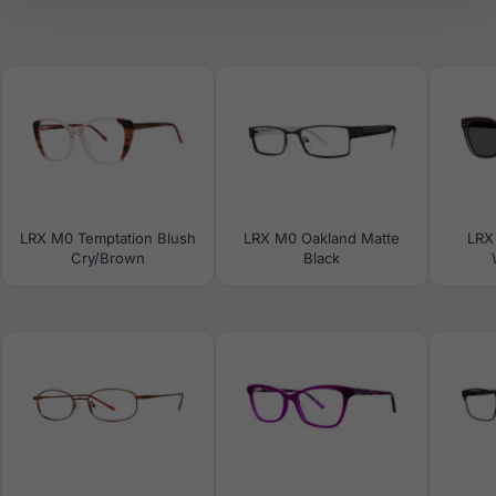
LRX M0 Temptation Blush
LRX M0 Oakland Matte
LRX
Cry/Brown
Black