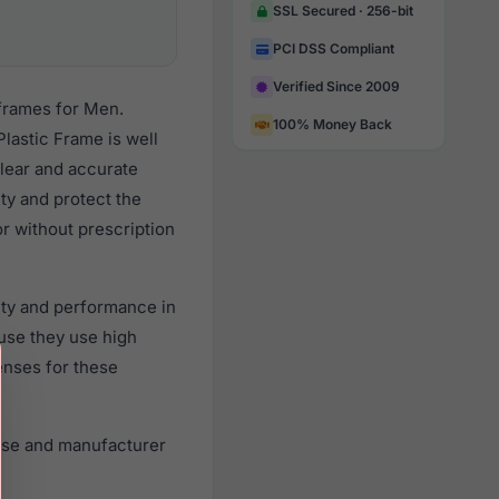
SSL Secured · 256-bit
PCI DSS Compliant
Verified Since 2009
frames for Men.
100% Money Back
lastic Frame is well
clear and accurate
ity and protect the
r without prescription
ity and performance in
use they use high
lenses for these
ase and manufacturer