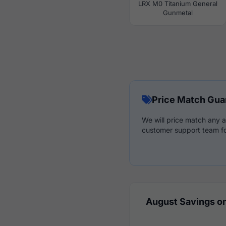
LRX M0 Titanium General
Gunmetal
Price Match Gua
We will price match any a
customer support team fo
August Savings on