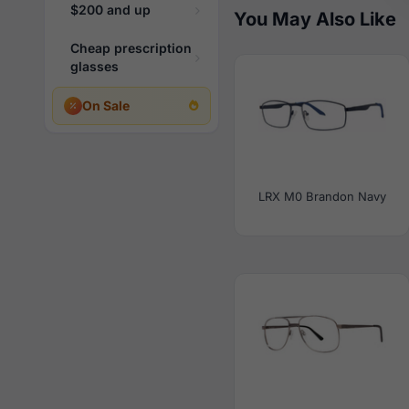
$200 and up
You May Also Like
Cheap prescription
glasses
On Sale
LRX M0 Brandon Navy