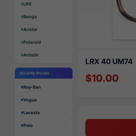
LRX
Bongo
Aristar
Polaroid
Artistik
LRX 40 UM74
Quality Brands
$10.00
Ray-Ban
Vogue
Lacoste
Polo