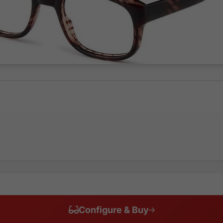
Configure & Buy