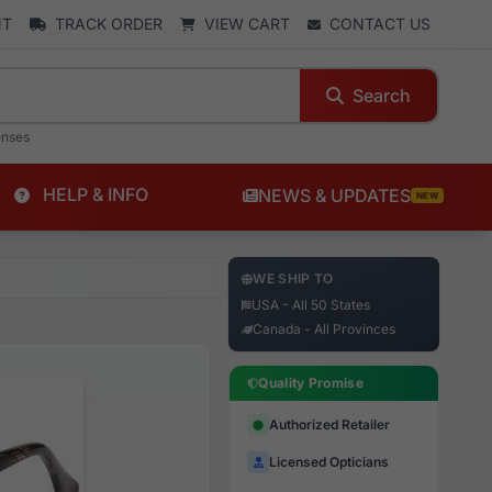
NT
TRACK ORDER
VIEW CART
CONTACT US
Search
enses
HELP & INFO
NEWS & UPDATES
NEW
WE SHIP TO
USA - All 50 States
Canada - All Provinces
Quality Promise
Authorized Retailer
Licensed Opticians