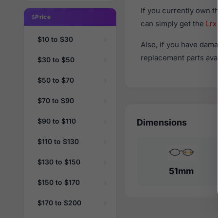
If you currently own 
Price
can simply get the
Lrx
$10 to $30
Also, if you have dama
replacement parts avail
$30 to $50
$50 to $70
$70 to $90
$90 to $110
Dimensions
$110 to $130
$130 to $150
51mm
$150 to $170
$170 to $200