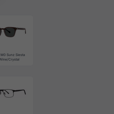
 M0 Sunz Siesta
Wine/Crystal