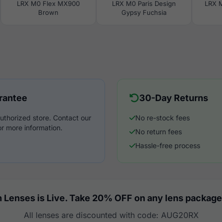
LRX M0 Flex MX900
LRX M0 Paris Design
LRX 
Brown
Gypsy Fuchsia
rantee
30-Day Returns
uthorized store. Contact our
No re-stock fees
r more information.
No return fees
Hassle-free process
 Lenses is Live. Take 20% OFF on any lens package
All lenses are discounted with code: AUG20RX