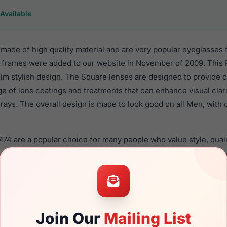
Available
ade of high quality material and are very popular eyeglasses 
 frames were added to our website in November of 2009. This P
 Rim stylish design. The Square lenses are designed to provide 
nge of lens coatings and treatments that can enhance visual clar
ays. The overall design is made to look good on all Men, with o
M74 are a popular choice for many people who value style, qual
 Lrx frames are recommended for men eyewear shoppers, beca
eir eyeglasses with one of the best craftsmanship. Prescription 
ble,
Click Here
to see the options.
d new product and comes with authenticity papers, genuine c
Join Our
Mailing List
 the product will arrive in brand new condition.