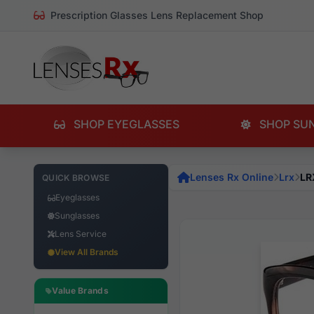
Prescription Glasses Lens Replacement Shop
SHOP EYEGLASSES
SHOP SU
Lenses Rx Online
Lrx
LR
QUICK BROWSE
Eyeglasses
Sunglasses
Lens Service
View All Brands
Value Brands