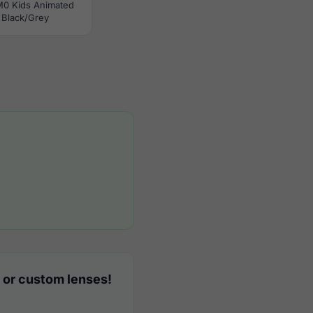
M0 Kids Animated
Black/Grey
 or custom lenses!