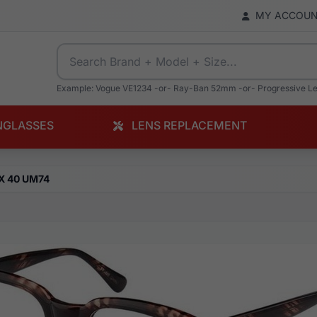
MY ACCOU
Example: Vogue VE1234 -or- Ray-Ban 52mm -or- Progressive L
NGLASSES
LENS REPLACEMENT
X 40 UM74