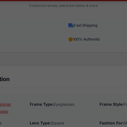
Customize lenses, add prescription & more
Fast Shipping
100% Authentic
tion
signer
Frame Type:
Eyeglasses
Frame Style:
F
sses
e
Lens Type:
Square
Fashion For:
M