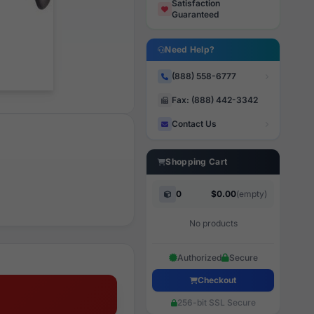
Satisfaction
Guaranteed
Need Help?
(888) 558-6777
Fax: (888) 442-3342
Contact Us
Shopping Cart
0
$0.00
(empty)
No products
Authorized
Secure
Checkout
256-bit SSL Secure