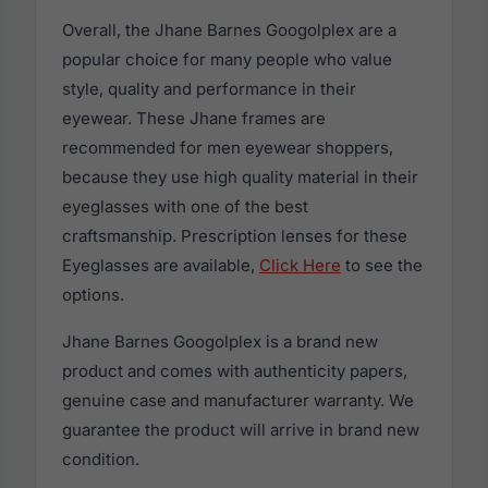
Overall, the Jhane Barnes Googolplex are a
popular choice for many people who value
style, quality and performance in their
eyewear. These Jhane frames are
recommended for men eyewear shoppers,
because they use high quality material in their
eyeglasses with one of the best
craftsmanship. Prescription lenses for these
Eyeglasses are available,
Click Here
to see the
options.
Jhane Barnes Googolplex is a brand new
product and comes with authenticity papers,
genuine case and manufacturer warranty. We
guarantee the product will arrive in brand new
condition.