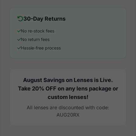
30-Day Returns
No re-stock fees
No return fees
Hassle-free process
August Savings on Lenses is Live.
Take 20% OFF on any lens package or
custom lenses!
All lenses are discounted with code:
AUG20RX