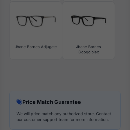
Jhane Barnes Adjugate
Jhane Barnes
Googolplex
Price Match Guarantee
We will price match any authorized store. Contact
our customer support team for more information.