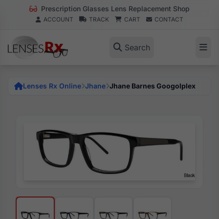
Prescription Glasses Lens Replacement Shop
ACCOUNT
TRACK
CART
CONTACT
Search
Lenses Rx Online
Jhane
Jhane Barnes Googolplex