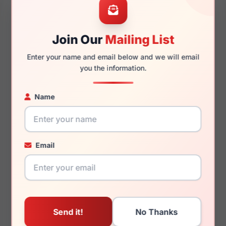
56mm
17mm
Join Our
Mailing List
Enter your name and email below and we will email
you the information.
143mm
137mm
Name
You May Also Like
Email