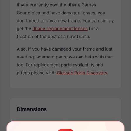
If you currently own the Jhane Barnes
Googolplex and have damaged lenses, you
don't need to buy a new frame. You can simply
get the
Jhane replacement lenses
for a
fraction of the cost of a new frame.
Also, if you have damaged your frame and just
need replacement parts, we can help with that
too. For replacement parts availability and
prices please visit:
Glasses Parts Discovery
.
Dimensions