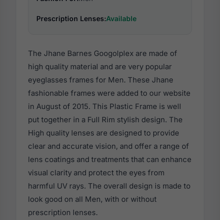
Prescription Lenses:
Available
The Jhane Barnes Googolplex are made of
high quality material and are very popular
eyeglasses frames for Men. These Jhane
fashionable frames were added to our website
in August of 2015. This Plastic Frame is well
put together in a Full Rim stylish design. The
High quality lenses are designed to provide
clear and accurate vision, and offer a range of
lens coatings and treatments that can enhance
visual clarity and protect the eyes from
harmful UV rays. The overall design is made to
look good on all Men, with or without
prescription lenses.