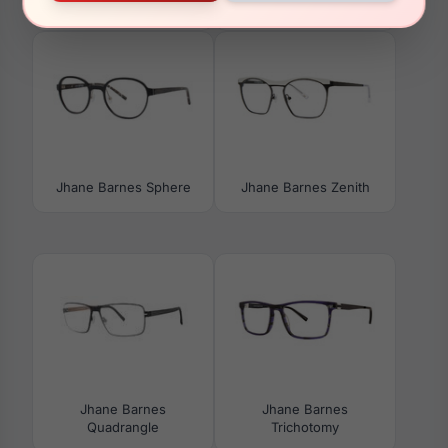
Jhane Barnes Area
Jhane Barnes Code
Jhane Barnes Sphere
Jhane Barnes Zenith
Jhane Barnes
Jhane Barnes
Quadrangle
Trichotomy