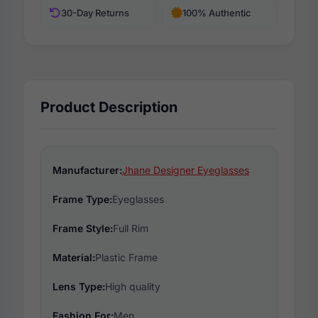
30-Day Returns
100% Authentic
Product Description
Manufacturer:
Jhane Designer Eyeglasses
Frame Type:
Eyeglasses
Frame Style:
Full Rim
Material:
Plastic Frame
Lens Type:
High quality
Fashion For:
Men