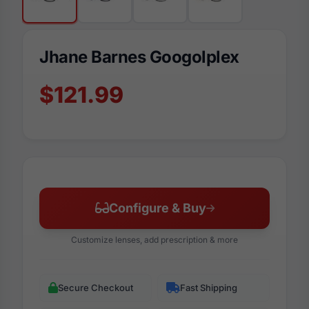
Jhane Barnes Googolplex
$121.99
Configure & Buy
Customize lenses, add prescription & more
Secure Checkout
Fast Shipping