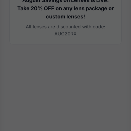
August Savings on Lenses is Live.
Take 20% OFF on any lens package or
custom lenses!
All lenses are discounted with code:
AUG20RX