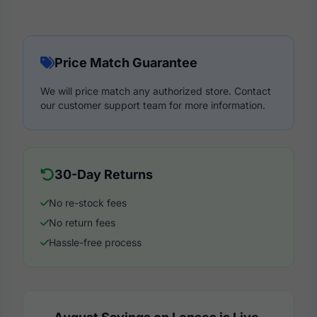
Price Match Guarantee
We will price match any authorized store. Contact
our customer support team for more information.
30-Day Returns
No re-stock fees
No return fees
Hassle-free process