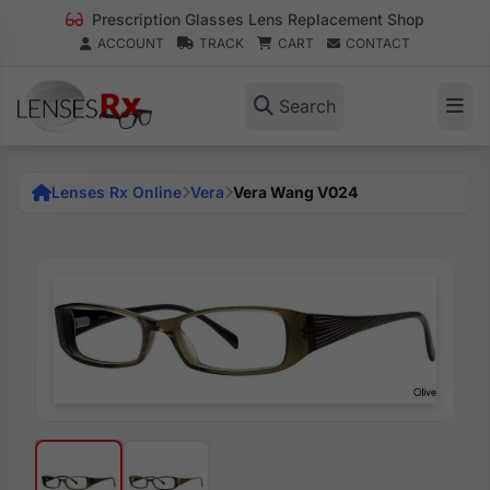
Prescription Glasses Lens Replacement Shop
ACCOUNT
TRACK
CART
CONTACT
Search
Lenses Rx Online
Vera
Vera Wang V024