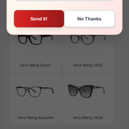
You May Also Like
Vera Wang Deryn
Vera Wang VA37
Vera Wang Alouette
Vera Wang VAS4