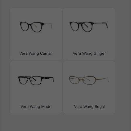
Vera Wang Camari
Vera Wang Ginger
Vera Wang Madri
Vera Wang Regal