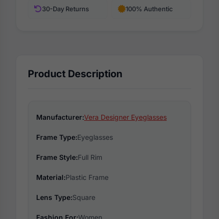
30-Day Returns
100% Authentic
Product Description
Manufacturer:
Vera Designer Eyeglasses
Frame Type:
Eyeglasses
Frame Style:
Full Rim
Material:
Plastic Frame
Lens Type:
Square
Fashion For:
Women