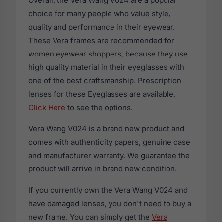
Overall, the Vera Wang V024 are a popular
choice for many people who value style,
quality and performance in their eyewear.
These Vera frames are recommended for
women eyewear shoppers, because they use
high quality material in their eyeglasses with
one of the best craftsmanship. Prescription
lenses for these Eyeglasses are available,
Click Here
to see the options.
Vera Wang V024 is a brand new product and
comes with authenticity papers, genuine case
and manufacturer warranty. We guarantee the
product will arrive in brand new condition.
If you currently own the Vera Wang V024 and
have damaged lenses, you don't need to buy a
new frame. You can simply get the
Vera