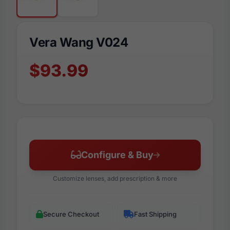
Vera Wang V024
$93.99
Configure & Buy
Customize lenses, add prescription & more
Secure Checkout
Fast Shipping