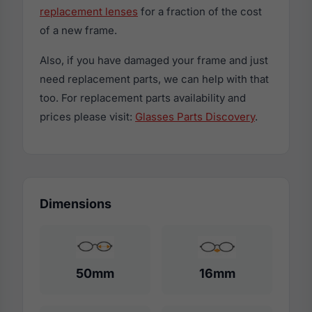
replacement lenses
for a fraction of the cost
of a new frame.
Also, if you have damaged your frame and just
need replacement parts, we can help with that
too. For replacement parts availability and
prices please visit:
Glasses Parts Discovery
.
Dimensions
50mm
16mm