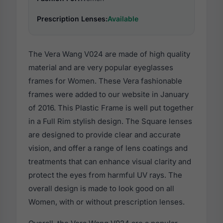
Prescription Lenses:
Available
The Vera Wang V024 are made of high quality
material and are very popular eyeglasses
frames for Women. These Vera fashionable
frames were added to our website in January
of 2016. This Plastic Frame is well put together
in a Full Rim stylish design. The Square lenses
are designed to provide clear and accurate
vision, and offer a range of lens coatings and
treatments that can enhance visual clarity and
protect the eyes from harmful UV rays. The
overall design is made to look good on all
Women, with or without prescription lenses.