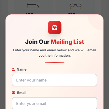
130mm
120mm
Additional Dimensions
Join Our
Mailing List
52mm
Enter your name and email below and we will email
you the information.
16mm
Name
135mm
124mm
27.4mm
Email