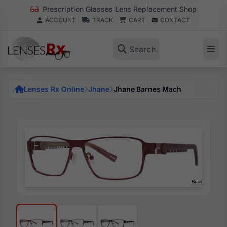
Prescription Glasses Lens Replacement Shop
ACCOUNT
TRACK
CART
CONTACT
Search
Lenses Rx Online
Jhane
Jhane Barnes Mach