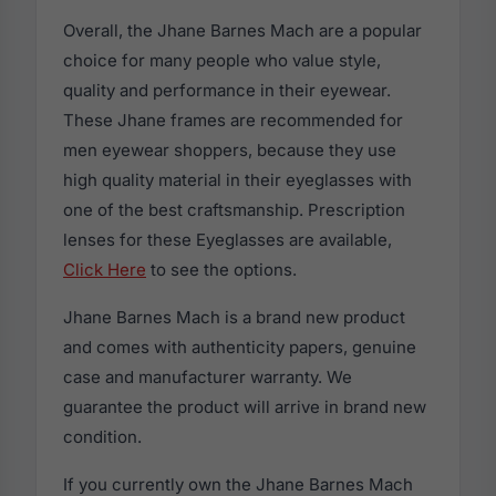
Overall, the Jhane Barnes Mach are a popular
choice for many people who value style,
quality and performance in their eyewear.
These Jhane frames are recommended for
men eyewear shoppers, because they use
high quality material in their eyeglasses with
one of the best craftsmanship. Prescription
lenses for these Eyeglasses are available,
Click Here
to see the options.
Jhane Barnes Mach is a brand new product
and comes with authenticity papers, genuine
case and manufacturer warranty. We
guarantee the product will arrive in brand new
condition.
If you currently own the Jhane Barnes Mach