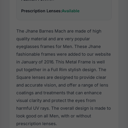
Prescription Lenses:
Available
The Jhane Barnes Mach are made of high
quality material and are very popular
eyeglasses frames for Men. These Jhane
fashionable frames were added to our website
in January of 2016. This Metal Frame is well
put together in a Full Rim stylish design. The
Square lenses are designed to provide clear
and accurate vision, and offer a range of lens
coatings and treatments that can enhance
visual clarity and protect the eyes from
harmful UV rays. The overall design is made to
look good on all Men, with or without
prescription lenses.