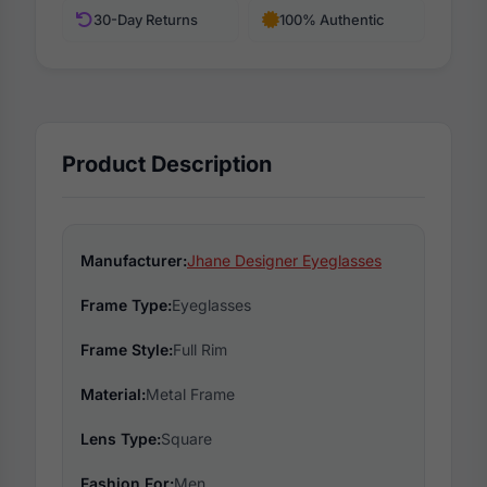
30-Day Returns
100% Authentic
Product Description
Manufacturer:
Jhane Designer Eyeglasses
Frame Type:
Eyeglasses
Frame Style:
Full Rim
Material:
Metal Frame
Lens Type:
Square
Fashion For:
Men