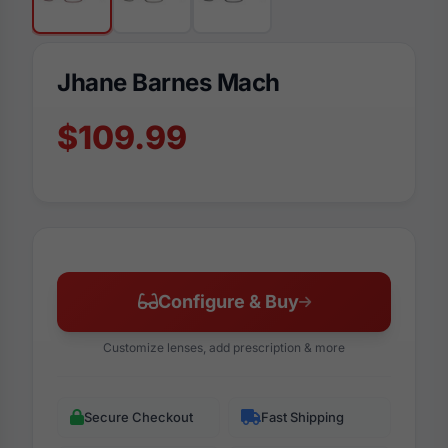
Jhane Barnes Mach
$109.99
Configure & Buy
Customize lenses, add prescription & more
Secure Checkout
Fast Shipping