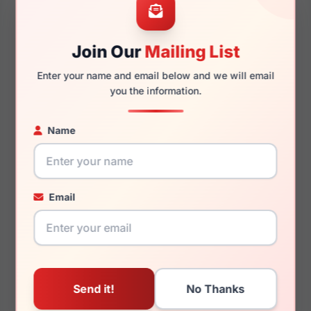
Join Our
Mailing List
Enter your name and email below and we will email
138mm
128mm
you the information.
Name
You May Also Like
Email
Jhane Barnes
Jhane Barnes
Arithmetic
Approximate