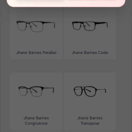
Jhane Barnes Parallax
Jhane Barnes Code
Jhane Barnes
Jhane Barnes
Congruence
Transpose