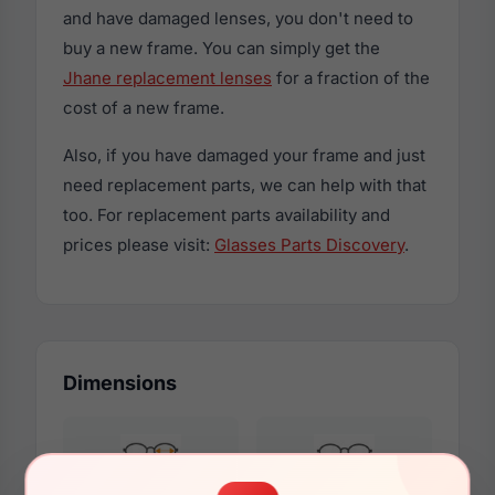
and have damaged lenses, you don't need to
buy a new frame. You can simply get the
Jhane replacement lenses
for a fraction of the
cost of a new frame.
Also, if you have damaged your frame and just
need replacement parts, we can help with that
too. For replacement parts availability and
prices please visit:
Glasses Parts Discovery
.
Dimensions
55mm
14mm