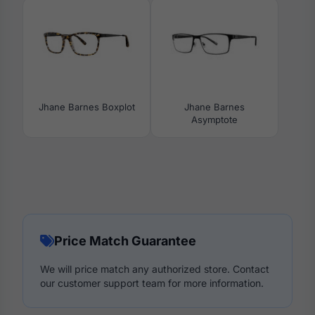
Jhane Barnes Boxplot
Jhane Barnes
Asymptote
Price Match Guarantee
We will price match any authorized store. Contact
our customer support team for more information.