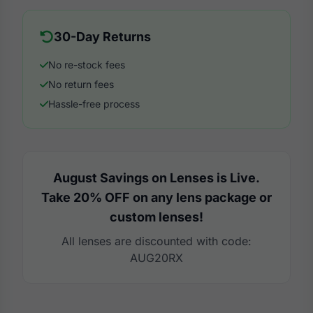
30-Day Returns
No re-stock fees
No return fees
Hassle-free process
August Savings on Lenses is Live.
Take 20% OFF on any lens package or
custom lenses!
All lenses are discounted with code:
AUG20RX