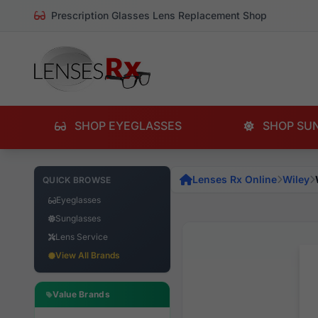
Prescription Glasses Lens Replacement Shop
SHOP EYEGLASSES
SHOP SU
Lenses Rx Online
Wiley
QUICK BROWSE
Eyeglasses
Sunglasses
Lens Service
View All Brands
Value Brands