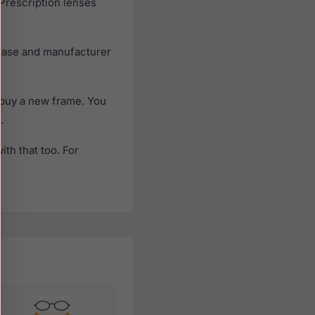
 Prescription lenses
 case and manufacturer
 buy a new frame. You
.
th that too. For