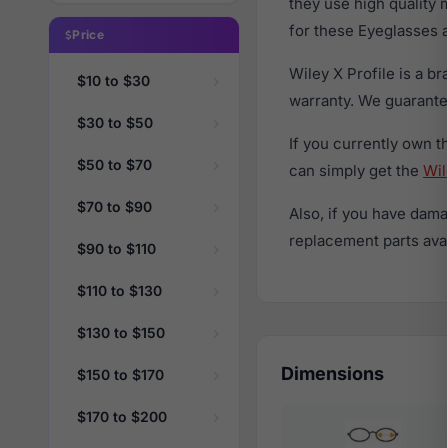
they use high quality 
for these Eyeglasses a
Price
Wiley X Profile is a 
$10 to $30
warranty. We guarantee
$30 to $50
If you currently own 
$50 to $70
can simply get the
Wil
$70 to $90
Also, if you have dama
replacement parts avail
$90 to $110
$110 to $130
$130 to $150
Dimensions
$150 to $170
$170 to $200