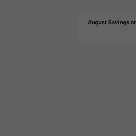
August Savings on