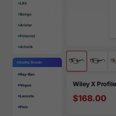
LRX
Bongo
Aristar
Polaroid
Artistik
Quality Brands
Ray-Ban
Wiley X Profil
Vogue
$168.00
Lacoste
Polo