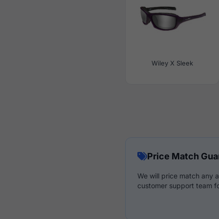
Wiley X Sleek
Price Match Gua
We will price match any a
customer support team fo