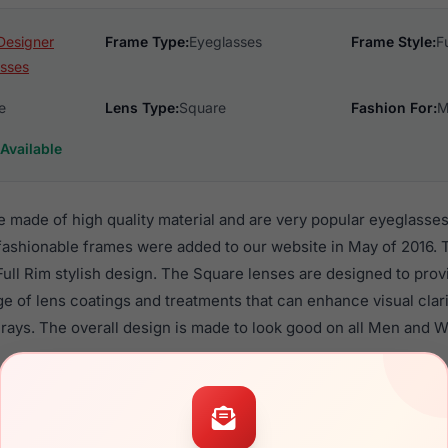
Designer
Frame Type:
Eyeglasses
Frame Style:
F
sses
e
Lens Type:
Square
Fashion For:
M
Available
re made of high quality material and are very popular eyeglass
shionable frames were added to our website in May of 2016. T
 Full Rim stylish design. The Square lenses are designed to pro
nge of lens coatings and treatments that can enhance visual clar
rays. The overall design is made to look good on all Men and 
rofile are a popular choice for many people who value style, q
ese Wiley frames are recommended for men and women eyewea