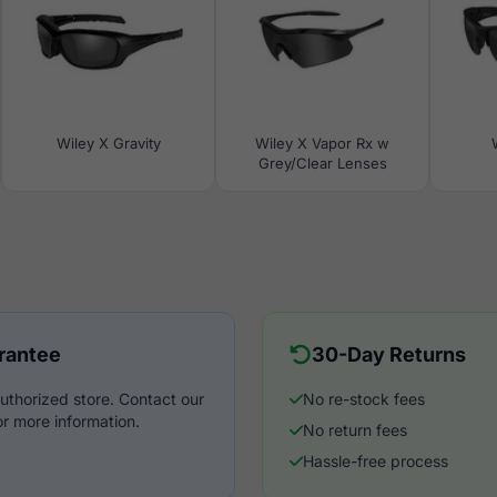
Wiley X Gravity
Wiley X Vapor Rx w
Grey/Clear Lenses
rantee
30-Day Returns
uthorized store. Contact our
No re-stock fees
r more information.
No return fees
Hassle-free process