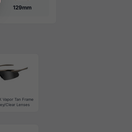
129mm
X Vapor Tan Frame
ey/Clear Lenses