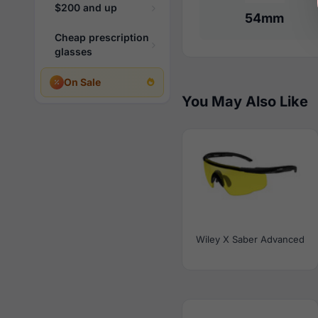
$200 and up
54mm
Cheap prescription
glasses
On Sale
You May Also Like
Wiley X Saber Advanced