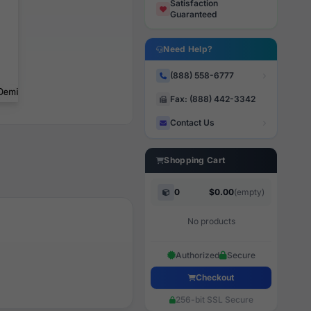
Satisfaction
Guaranteed
Need Help?
(888) 558-6777
Fax: (888) 442-3342
Contact Us
Shopping Cart
0
$0.00
(empty)
No products
Authorized
Secure
Checkout
256-bit SSL Secure