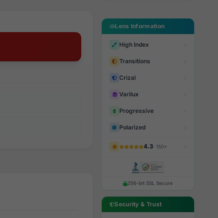
Lens Information
High Index
Transitions
Crizal
Varilux
Progressive
Polarized
4.3
· 150+
256-bit SSL Secure
Security & Trust