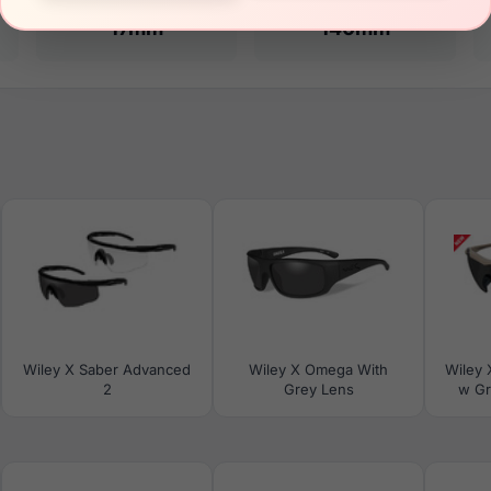
17mm
140mm
Wiley X Saber Advanced
Wiley X Omega With
Wiley 
2
Grey Lens
w Gr