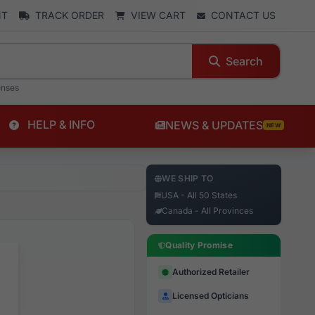
NT
TRACK ORDER
VIEW CART
CONTACT US
Search
enses
HELP & INFO
NEWS & UPDATES
NEW
WE SHIP TO
USA - All 50 States
Canada - All Provinces
Quality Promise
Authorized Retailer
Licensed Opticians