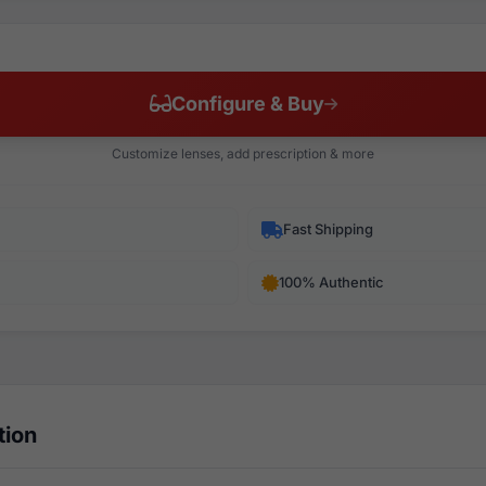
Configure & Buy
Customize lenses, add prescription & more
Fast Shipping
100% Authentic
tion