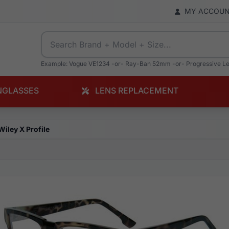
MY ACCOU
Example: Vogue VE1234 -or- Ray-Ban 52mm -or- Progressive L
NGLASSES
LENS REPLACEMENT
Wiley X Profile