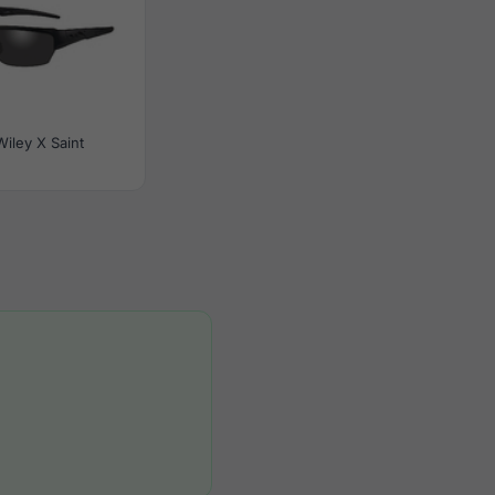
Wiley X Saint