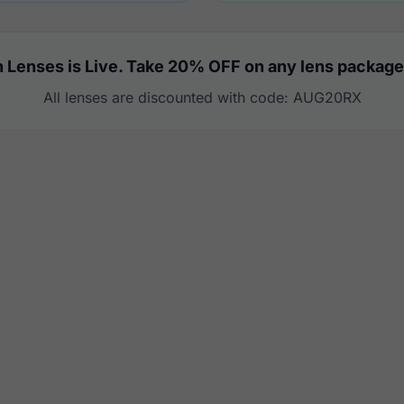
 Lenses is Live. Take 20% OFF on any lens package
All lenses are discounted with code: AUG20RX