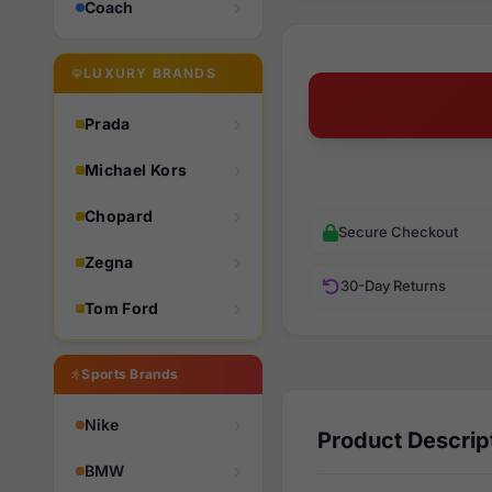
Coach
LUXURY BRANDS
Prada
Michael Kors
Chopard
Secure Checkout
Zegna
30-Day Returns
Tom Ford
Sports Brands
Nike
Product Descrip
BMW