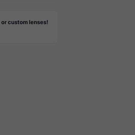
 or custom lenses!