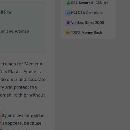
SSL Secured · 256-bit
ull Rim
PCI DSS Compliant
Verified Since 2009
en and Women
100% Money Back
es frames for Men and
his Plastic Frame is
vide clear and accurate
ity and protect the
Women, with or without
uality and performance
r shoppers, because