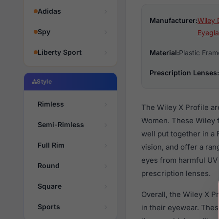
Adidas
Manufacturer:
Wiley 
Spy
Eyegla
Liberty Sport
Material:
Plastic Fram
Prescription Lenses:
Style
Rimless
The Wiley X Profile a
Women. These Wiley fa
Semi-Rimless
well put together in a
Full Rim
vision, and offer a ra
eyes from harmful UV 
Round
prescription lenses.
Square
Overall, the Wiley X P
Sports
in their eyewear. Th