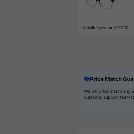
Artistik Eyewear ART320
Price Match Gua
We will price match any a
customer support team fo