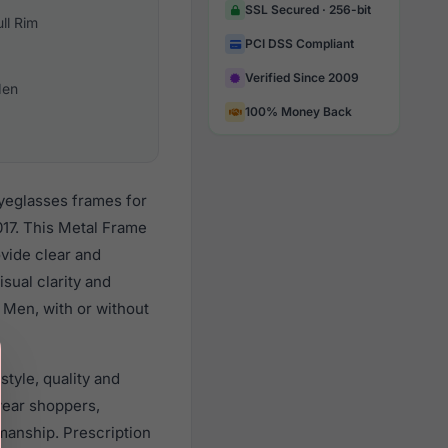
SSL Secured · 256-bit
ull Rim
PCI DSS Compliant
Verified Since 2009
en
100% Money Back
eyeglasses frames for
17. This Metal Frame
ovide clear and
sual clarity and
 Men, with or without
tyle, quality and
wear shoppers,
smanship. Prescription