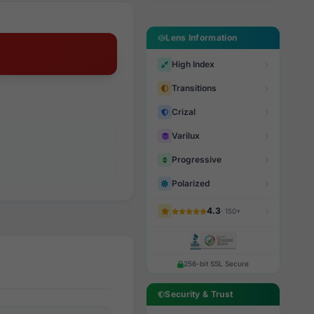
Lens Information
High Index
Transitions
Crizal
Varilux
Progressive
Polarized
4.3
· 150+
256-bit SSL Secure
Security & Trust