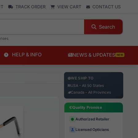
NT
TRACK ORDER
VIEW CART
CONTACT US
Search
enses
HELP & INFO
NEWS & UPDATES
NEW
WE SHIP TO
USA - All 50 States
Canada - All Provinces
Quality Promise
Authorized Retailer
Licensed Opticians