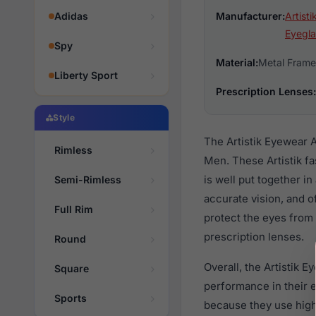
Adidas
Manufacturer:
Artist
Eyegla
Spy
Material:
Metal Frame
Liberty Sport
Prescription Lenses:
Style
The Artistik Eyewear 
Rimless
Men. These Artistik f
is well put together i
Semi-Rimless
accurate vision, and o
Full Rim
protect the eyes from 
prescription lenses.
Round
Overall, the Artistik 
Square
performance in their
Sports
because they use high 