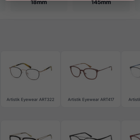
18mm
145mm
Artistik Eyewear ART322
Artistik Eyewear ART417
Artis