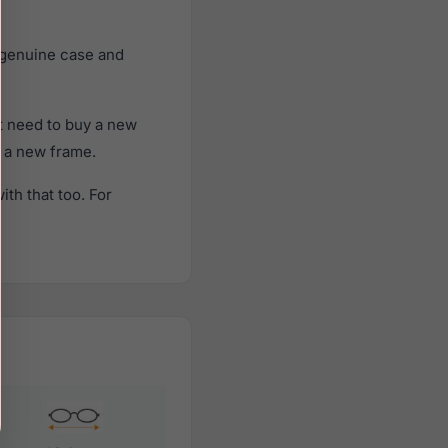
 genuine case and
t need to buy a new
f a new frame.
th that too. For