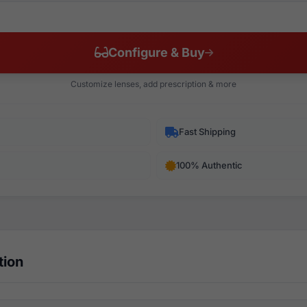
Configure & Buy
Customize lenses, add prescription & more
Fast Shipping
100% Authentic
tion