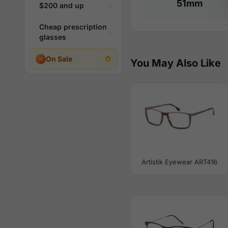
51mm
$200 and up
Cheap prescription
glasses
On Sale
You May Also Like
Artistik Eyewear ART416