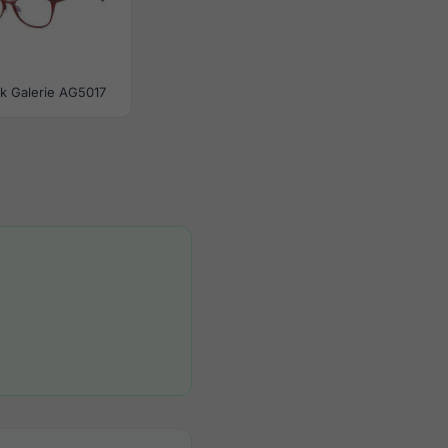
tik Galerie AG5017