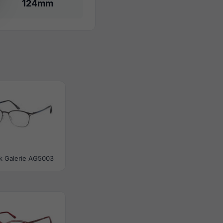
124mm
tik Galerie AG5003