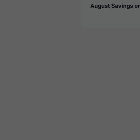
August Savings on