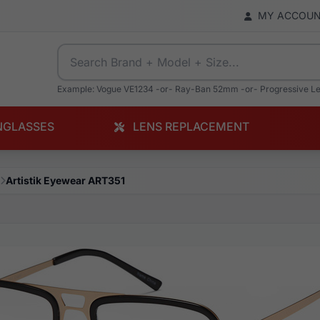
MY ACCOU
Example: Vogue VE1234 -or- Ray-Ban 52mm -or- Progressive L
NGLASSES
LENS REPLACEMENT
Artistik Eyewear ART351