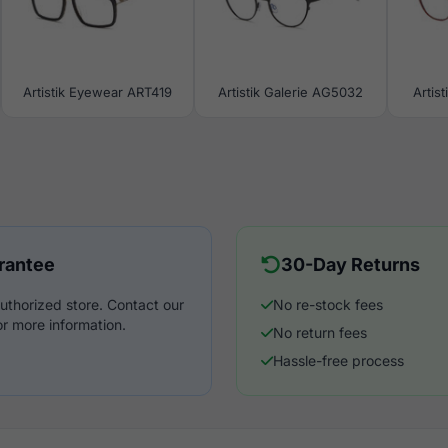
Artistik Eyewear ART419
Artistik Galerie AG5032
Artis
rantee
30-Day Returns
uthorized store. Contact our
No re-stock fees
r more information.
No return fees
Hassle-free process