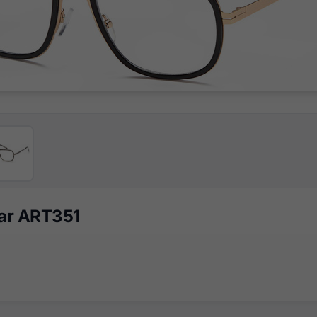
ear ART351