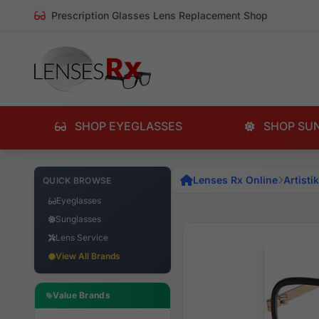
Prescription Glasses Lens Replacement Shop
SHOP EYEGLASSES
SHOP SU
Lenses Rx Online
Artistik
QUICK BROWSE
Eyeglasses
Sunglasses
Lens Service
View All Brands
Value Brands