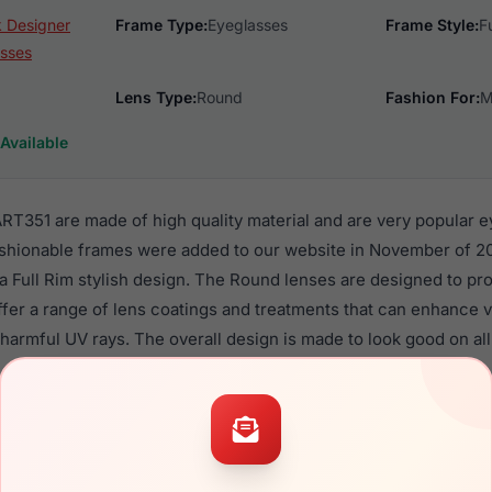
ik Designer
Frame Type:
Eyeglasses
Frame Style:
F
sses
Lens Type:
Round
Fashion For:
M
Available
ART351 are made of high quality material and are very popular 
ashionable frames were added to our website in November of 20
n a Full Rim stylish design. The Round lenses are designed to pr
ffer a range of lens coatings and treatments that can enhance vi
harmful UV rays. The overall design is made to look good on all
Eyewear ART351 are a popular choice for many people who value s
 eyewear. These Artistik frames are recommended for men eye
quality material in their eyeglasses with one of the best craft