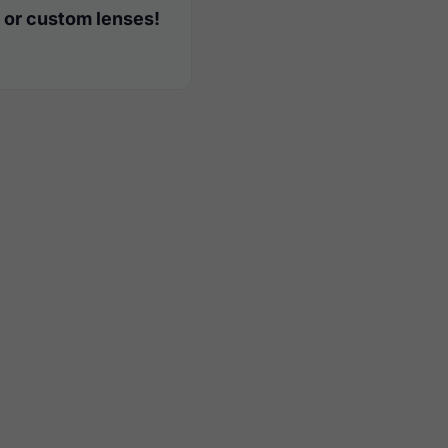
 or custom lenses!