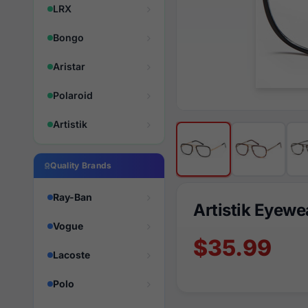
LRX
Bongo
Aristar
Polaroid
Artistik
Quality Brands
Ray-Ban
Artistik Eyew
Vogue
$35.99
Lacoste
Polo