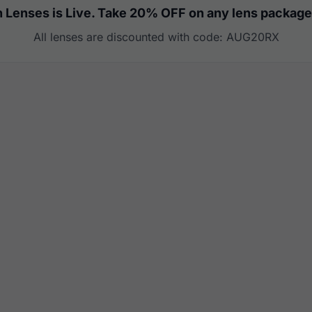
 Lenses is Live. Take 20% OFF on any lens package
All lenses are discounted with code: AUG20RX