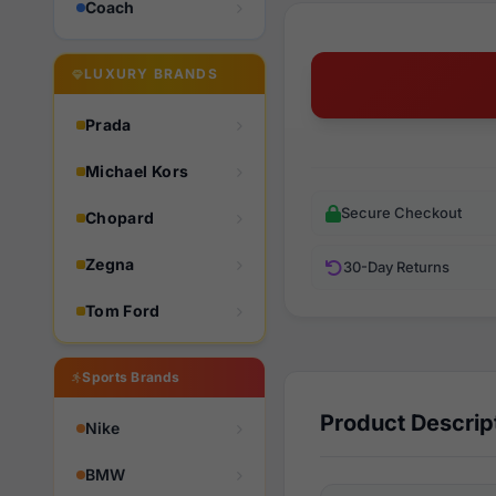
Coach
LUXURY BRANDS
Prada
Michael Kors
Secure Checkout
Chopard
Zegna
30-Day Returns
Tom Ford
Sports Brands
Product Descrip
Nike
BMW