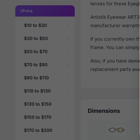
lenses for these Eyegl
Price
Artistik Eyewear ART3
$10 to $30
manufacturer warranty
$30 to $50
If you currently own 
frame. You can simply
$50 to $70
Also, if you have dama
$70 to $90
replacement parts avail
$90 to $110
$110 to $130
$130 to $150
Dimensions
$150 to $170
$170 to $200