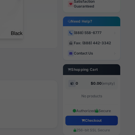
Satisfaction
Guaranteed
Need Help?
(888) 558-6777
Fax: (888) 442-3342
Contact Us
Shopping Cart
0
$0.00
(empty)
No products
Authorized
Secure
Checkout
256-bit SSL Secure