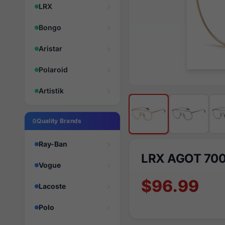
LRX
Bongo
Aristar
Polaroid
Artistik
Quality Brands
Ray-Ban
LRX AGOT 70
Vogue
$96.99
Lacoste
Polo