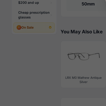
$200 and up
50mm
Cheap prescription
glasses
On Sale
You May Also Like
LRX M0 Mathew Antique
Silver