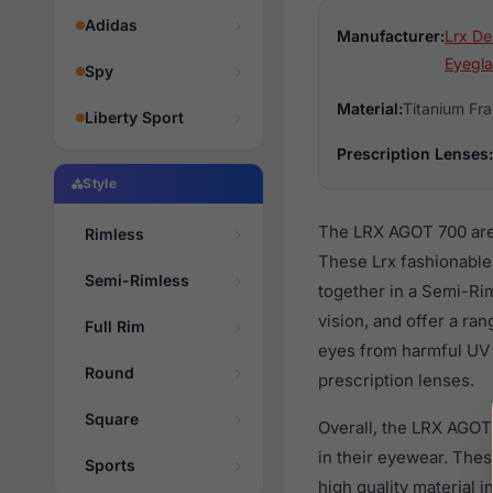
Adidas
Manufacturer:
Lrx De
Eyegla
Spy
Material:
Titanium Fr
Liberty Sport
Prescription Lenses:
Style
The LRX AGOT 700 are 
Rimless
These Lrx fashionable
Semi-Rimless
together in a Semi-Ri
vision, and offer a ra
Full Rim
eyes from harmful UV 
Round
prescription lenses.
Square
Overall, the LRX AGOT
in their eyewear. Th
Sports
high quality material 