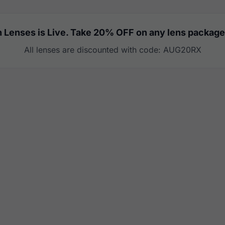
 Lenses is Live. Take 20% OFF on any lens package
All lenses are discounted with code: AUG20RX