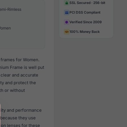
SSL Secured · 256-bit
emi-Rimless
PCI DSS Compliant
Verified Since 2009
omen
100% Money Back
s frames for Women.
nium Frame is well put
 clear and accurate
ity and protect the
th or without
ality and performance
 because they use
tion lenses for these