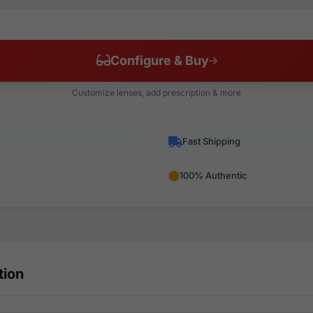
Configure & Buy
Customize lenses, add prescription & more
Fast Shipping
100% Authentic
tion