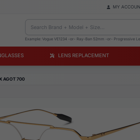
MY ACCOU
Example: Vogue VE1234 -or- Ray-Ban 52mm -or- Progressive L
NGLASSES
LENS REPLACEMENT
X AGOT 700