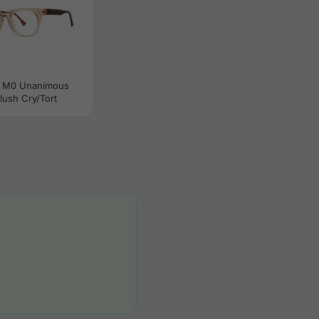
 M0 Unanimous
lush Cry/Tort