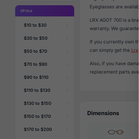
Eyeglasses are availa
Price
LRX AGOT 700 is a bra
$10 to $30
warranty. We guarantee
$30 to $50
If you currently own 
can simply get the
Lrx
$50 to $70
Also, if you have dama
$70 to $90
replacement parts avail
$90 to $110
$110 to $130
$130 to $150
Dimensions
$150 to $170
$170 to $200