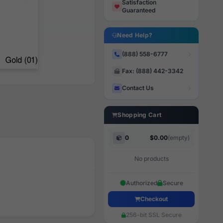
Satisfaction
Guaranteed
Need Help?
(888) 558-6777
Fax: (888) 442-3342
Contact Us
Shopping Cart
0
$0.00
(empty)
No products
Authorized
Secure
Checkout
256-bit SSL Secure