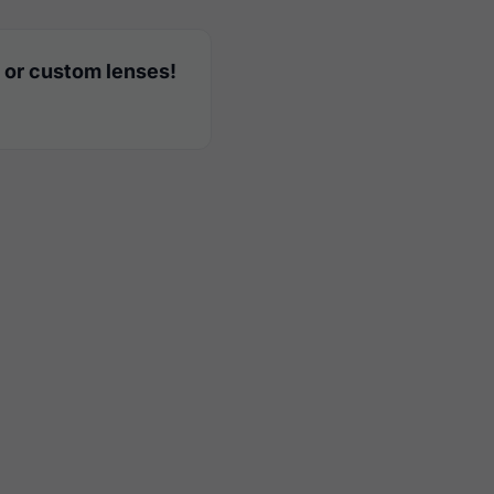
 or custom lenses!