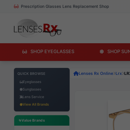
Prescription Glasses Lens Replacement Shop
SHOP EYEGLASSES
SHOP SU
Lenses Rx Online
Lrx
LR
QUICK BROWSE
Eyeglasses
Sunglasses
Lens Service
View All Brands
Value Brands