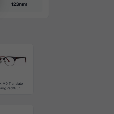
123mm
X M0 Translate
avy/Red/Gun