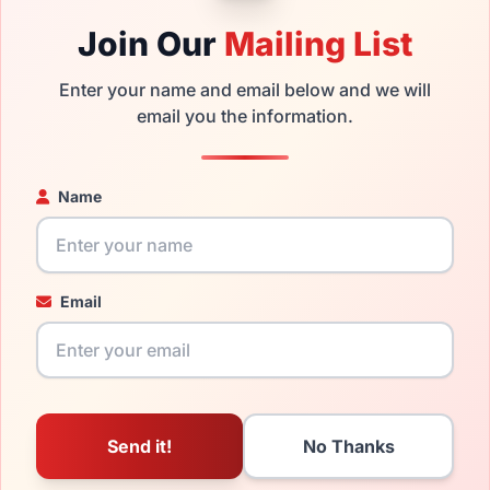
ble,
Click Here
to see the options.
Join Our
Mailing List
nd new product and comes with authenticity papers, genuine 
Enter your name and email below and we will
 the product will arrive in brand new condition.
email you the information.
the LRX AGOT 700 and have damaged lenses, you don't need to 
 replacement lenses
for a fraction of the cost of a new frame.
Name
ged your frame and just need replacement parts, we can help wi
ability and prices please visit:
Glasses Parts Discovery
.
Email