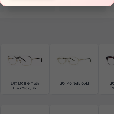
19mm
145mm
LRX M0 BIG Truth
LRX M0 Nella Gold
LR
Black/Gold/Blk
N