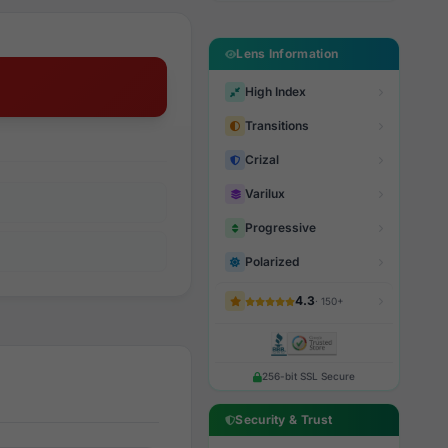
Lens Information
High Index
Transitions
Crizal
Varilux
Progressive
Polarized
4.3
· 150+
256-bit SSL Secure
Security & Trust