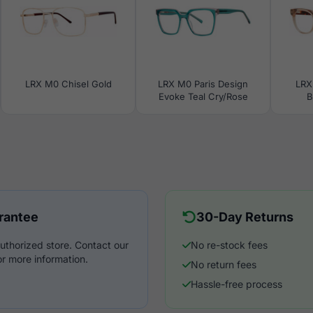
LRX M0 Chisel Gold
LRX M0 Paris Design
LRX
Evoke Teal Cry/Rose
B
rantee
30-Day Returns
uthorized store. Contact our
No re-stock fees
r more information.
No return fees
Hassle-free process