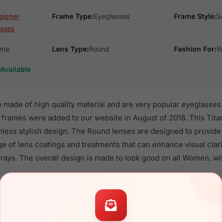
signer
Frame Type:
Eyeglasses
Frame Style:
S
sses
ame
Lens Type:
Round
Fashion For:
W
Available
made of high quality material and are very popular eyeglasse
 frames were added to our website in August of 2018. This Tita
mless stylish design. The Round lenses are designed to provide
nge of lens coatings and treatments that can enhance visual clar
rays. The overall design is made to look good on all Women, wi
 700 are a popular choice for many people who value style, qu
ese Lrx frames are recommended for women eyewear shoppers,
in their eyeglasses with one of the best craftsmanship. Prescrip