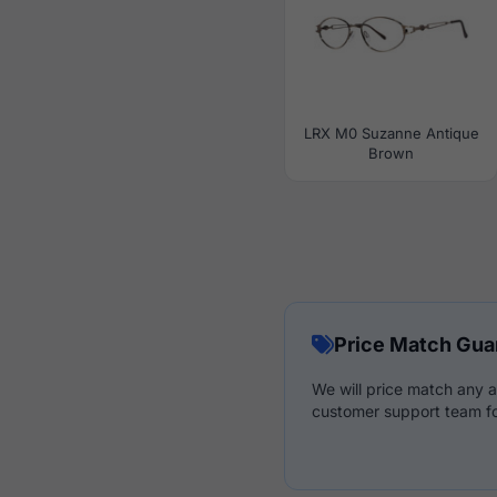
LRX M0 Suzanne Antique
Brown
Price Match Gua
We will price match any a
customer support team fo