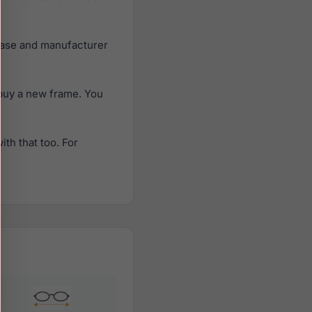
case and manufacturer
buy a new frame. You
th that too. For