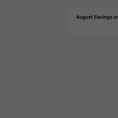
August Savings on