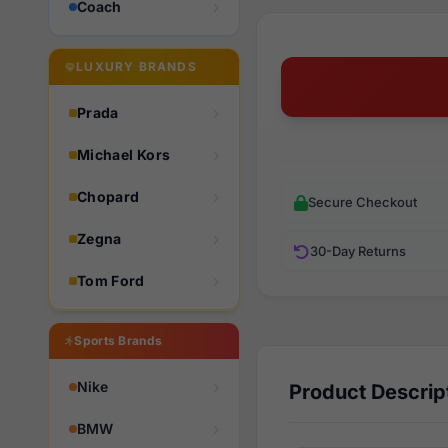
Coach
LUXURY BRANDS
Prada
Michael Kors
Chopard
Secure Checkout
Zegna
30-Day Returns
Tom Ford
Sports Brands
Nike
Product Descrip
BMW