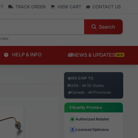
NT
TRACK ORDER
VIEW CART
CONTACT US
Search
enses
HELP & INFO
NEWS & UPDATES
NEW
WE SHIP TO
USA - All 50 States
Canada - All Provinces
Quality Promise
Authorized Retailer
Licensed Opticians