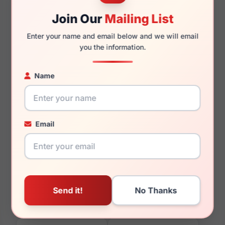
Join Our
Mailing List
Enter your name and email below and we will email
you the information.
135mm
127mm
Name
You May Also Like
Email
Vera Wang Celestial
Vera Wang Farah