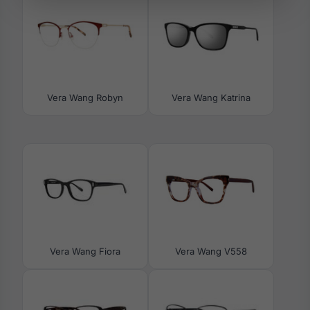
Vera Wang Robyn
Vera Wang Katrina
Vera Wang Fiora
Vera Wang V558