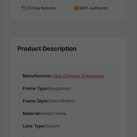
30-Day Returns
100% Authentic
Product Description
Manufacturer:
Vera Designer Eyeglasses
Frame Type:
Eyeglasses
Frame Style:
Semi-Rimless
Material:
Metal Frame
Lens Type:
Square