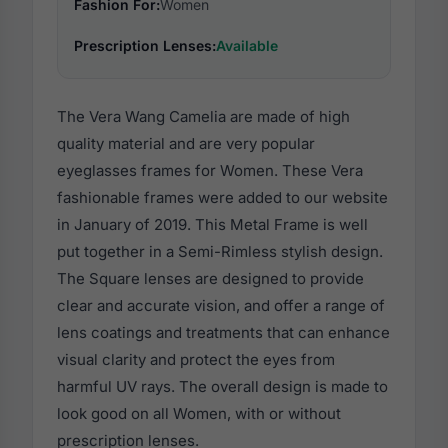
Fashion For:
Women
Prescription Lenses:
Available
The Vera Wang Camelia are made of high
quality material and are very popular
eyeglasses frames for Women. These Vera
fashionable frames were added to our website
in January of 2019. This Metal Frame is well
put together in a Semi-Rimless stylish design.
The Square lenses are designed to provide
clear and accurate vision, and offer a range of
lens coatings and treatments that can enhance
visual clarity and protect the eyes from
harmful UV rays. The overall design is made to
look good on all Women, with or without
prescription lenses.