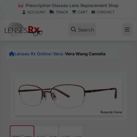
Prescription Glasses Lens Replacement Shop
ACCOUNT
TRACK
CART
CONTACT
Search
Lenses Rx Online
Vera
Vera Wang Camelia