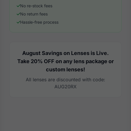
No re-stock fees
No return fees
Hassle-free process
August Savings on Lenses is Live.
Take 20% OFF on any lens package or
custom lenses!
All lenses are discounted with code:
AUG20RX