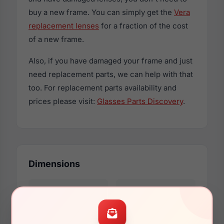
buy a new frame. You can simply get the
Vera
replacement lenses
for a fraction of the cost
of a new frame.
Also, if you have damaged your frame and just
need replacement parts, we can help with that
too. For replacement parts availability and
prices please visit:
Glasses Parts Discovery
.
Dimensions
53mm
17mm