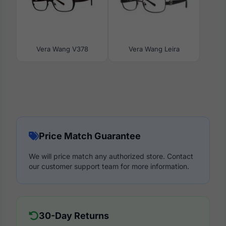
Vera Wang V378
Vera Wang Leira
Price Match Guarantee
We will price match any authorized store. Contact
our customer support team for more information.
30-Day Returns