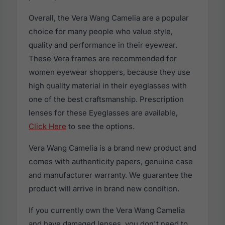
Overall, the Vera Wang Camelia are a popular
choice for many people who value style,
quality and performance in their eyewear.
These Vera frames are recommended for
women eyewear shoppers, because they use
high quality material in their eyeglasses with
one of the best craftsmanship. Prescription
lenses for these Eyeglasses are available,
Click Here
to see the options.
Vera Wang Camelia is a brand new product and
comes with authenticity papers, genuine case
and manufacturer warranty. We guarantee the
product will arrive in brand new condition.
If you currently own the Vera Wang Camelia
and have damaged lenses, you don't need to