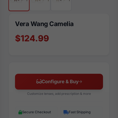
Vera Wang Camelia
$124.99
Configure & Buy
Customize lenses, add prescription & more
Secure Checkout
Fast Shipping