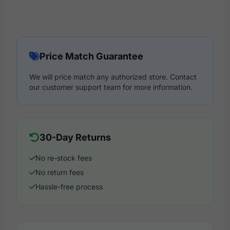
Price Match Guarantee
We will price match any authorized store. Contact
our customer support team for more information.
30-Day Returns
No re-stock fees
No return fees
Hassle-free process