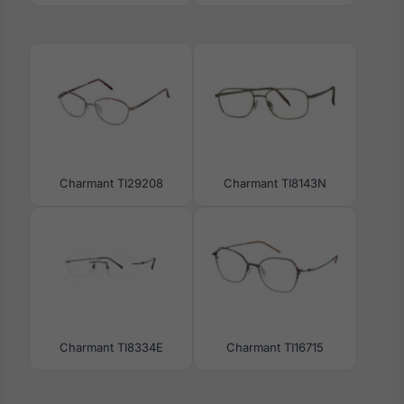
Charmant TI29208
Charmant TI8143N
Charmant TI8334E
Charmant TI16715