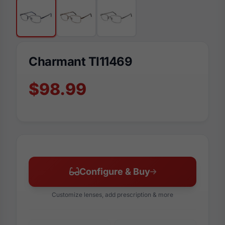
Charmant TI11469
$98.99
Configure & Buy
Customize lenses, add prescription & more