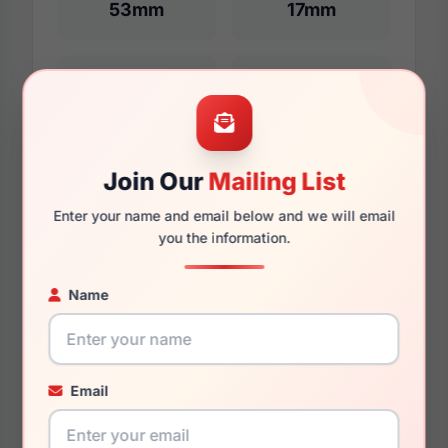
53mm
17mm
140mm
127mm
Join Our
Mailing List
Enter your name and email below and we will email
Additional Dimensions
you the information.
55mm
Name
17mm
145mm
Email
131mm