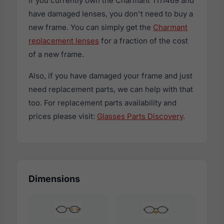
If you currently own the Charmant TI11469 and
have damaged lenses, you don't need to buy a
new frame. You can simply get the
Charmant
replacement lenses
for a fraction of the cost
of a new frame.
Also, if you have damaged your frame and just
need replacement parts, we can help with that
too. For replacement parts availability and
prices please visit:
Glasses Parts Discovery
.
Dimensions