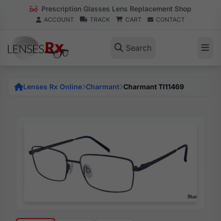
Prescription Glasses Lens Replacement Shop
ACCOUNT
TRACK
CART
CONTACT
Search
Lenses Rx Online
Charmant
Charmant TI11469