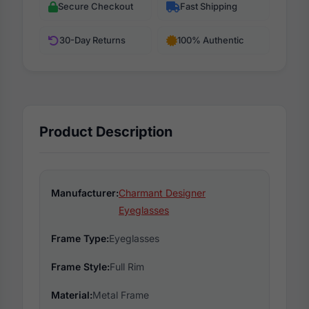
Secure Checkout
Fast Shipping
30-Day Returns
100% Authentic
Product Description
Manufacturer:
Charmant Designer
Eyeglasses
Frame Type:
Eyeglasses
Frame Style:
Full Rim
Material:
Metal Frame