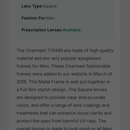
Lens Type:
Square
Fashion For:
Men
Prescription Lenses:
Available
The Charmant TI11469 are made of high quality
material and are very popular eyeglasses
frames for Men. These Charmant fashionable
frames were added to our website in March of
2019. This Metal Frame is well put together in
a Full Rim stylish design. The Square lenses
are designed to provide clear and accurate
vision, and offer a range of lens coatings and
treatments that can enhance visual clarity and
protect the eyes from harmful UV rays. The
overall design is made to look good on all Men,