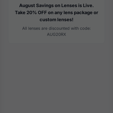
August Savings on Lenses is Live.
Take 20% OFF on any lens package or
custom lenses!
All lenses are discounted with code:
AUG20RX