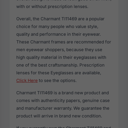
with or without prescription lenses.
Overall, the Charmant TI11469 are a popular
choice for many people who value style,
quality and performance in their eyewear.
These Charmant frames are recommended for
men eyewear shoppers, because they use
high quality material in their eyeglasses with
one of the best craftsmanship. Prescription
lenses for these Eyeglasses are available,
Click Here
to see the options.
Charmant TI11469 is a brand new product and
comes with authenticity papers, genuine case
and manufacturer warranty. We guarantee the
product will arrive in brand new condition.