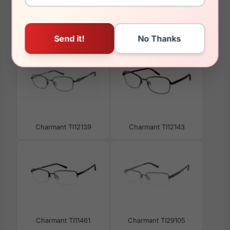
You May Also Like
Charmant TI12139
Charmant TI12143
Charmant TI11461
Charmant TI29105