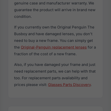
genuine case and manufacturer warranty. We
guarantee the product will arrive in brand new
condition.
If you currently own the Original Penguin The
Busboy and have damaged lenses, you don't
need to buy a new frame. You can simply get
the
Original-Penguin replacement lenses
for a
fraction of the cost of a new frame.
Also, if you have damaged your frame and just
need replacement parts, we can help with that
too. For replacement parts availability and
prices please visit:
Glasses Parts Discovery
.