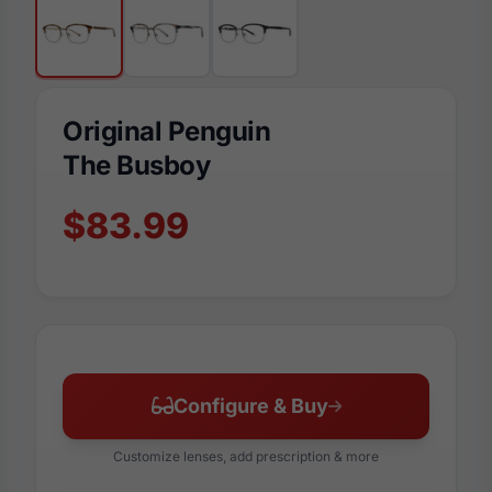
Original Penguin
The Busboy
$83.99
Configure & Buy
Customize lenses, add prescription & more