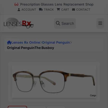
Prescription Glasses Lens Replacement Shop
ACCOUNT
TRACK
CART
CONTACT
Search
Lenses Rx Online
Original Penguin
Original PenguinThe Busboy