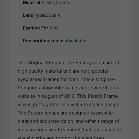
Material:
Plastic Frame
Lens Type:
Square
Fashion For:
Men
Prescription Lenses:
Available
The Original Penguin The Busboy are made of
high quality material and are very popular
eyeglasses frames for Men. These Original-
Penguin fashionable frames were added to our
website in August of 2019. This Plastic Frame
is well put together in a Full Rim stylish design.
The Square lenses are designed to provide
clear and accurate vision, and offer a range of
lens coatings and treatments that can enhance
visual clarity and protect the eyes from