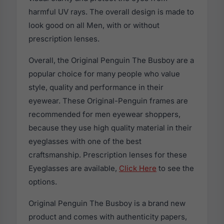
harmful UV rays. The overall design is made to
look good on all Men, with or without
prescription lenses.
Overall, the Original Penguin The Busboy are a
popular choice for many people who value
style, quality and performance in their
eyewear. These Original-Penguin frames are
recommended for men eyewear shoppers,
because they use high quality material in their
eyeglasses with one of the best
craftsmanship. Prescription lenses for these
Eyeglasses are available,
Click Here
to see the
options.
Original Penguin The Busboy is a brand new
product and comes with authenticity papers,