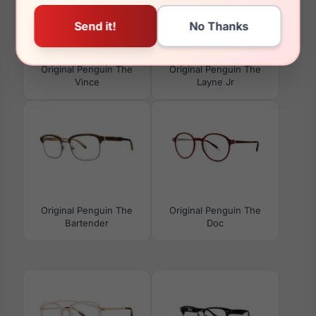
Original Penguin The
Original Penguin The
Vince
Layne Jr
Original Penguin The
Original Penguin The
Bartender
Doc