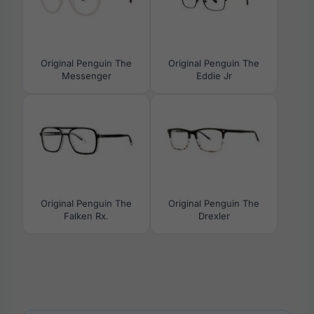
Original Penguin The
Original Penguin The
Messenger
Eddie Jr
Original Penguin The
Original Penguin The
Falken Rx.
Drexler