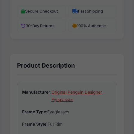
Secure Checkout
Fast Shipping
30-Day Returns
100% Authentic
Product Description
Manufacturer:
Original Penguin Designer
Eyeglasses
Frame Type:
Eyeglasses
Frame Style:
Full Rim