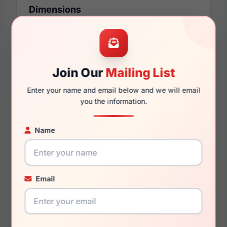
Dimensions
48mm
16mm
Join Our
Mailing List
Enter your name and email below and we will email
you the information.
130mm
116mm
Name
You May Also Like
Email