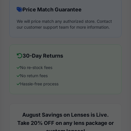
Price Match Guarantee
We will price match any authorized store. Contact
our customer support team for more information.
30-Day Returns
No re-stock fees
No return fees
Hassle-free process
August Savings on Lenses is Live.
Take 20% OFF on any lens package or