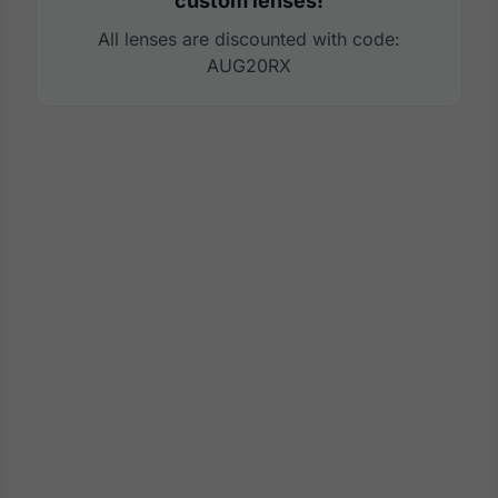
custom lenses!
All lenses are discounted with code:
AUG20RX