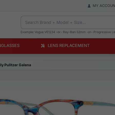
MY ACCOU
Example: Vogue VE1234 -or- Ray-Ban 52mm -or- Progressive L
NGLASSES
LENS REPLACEMENT
lly Pulitzer Galena