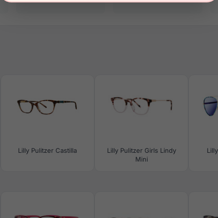
Lilly Pulitzer Castilla
Lilly Pulitzer Girls Lindy
Lill
Mini