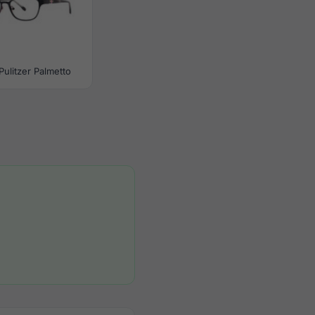
 Pulitzer Palmetto