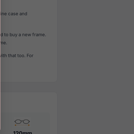
uine case and
ed to buy a new frame.
ame.
th that too. For
120mm