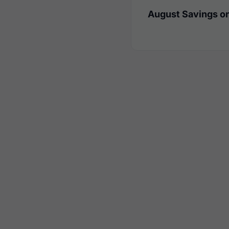
August Savings on