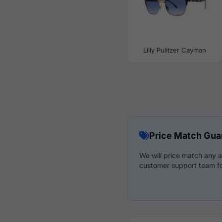
Lilly Pulitzer Cayman
Price Match Gua
We will price match any a
customer support team fo