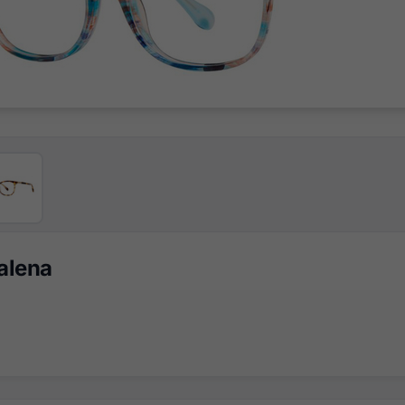
Galena