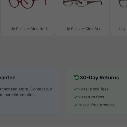
Lilly Pulitzer Girls Nori
Lilly Pulitzer Girls Brie
Lilly
rantee
30-Day Returns
uthorized store. Contact our
No re-stock fees
r more information.
No return fees
Hassle-free process