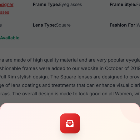
esigner
Frame Type:
Eyeglasses
Frame Style:
F
sses
e
Lens Type:
Square
Fashion For:
W
Available
ena are made of high quality material and are very popular eyeg
shionable frames were added to our website in October of 2019.
 Full Rim stylish design. The Square lenses are designed to pro
nge of lens coatings and treatments that can enhance visual clar
rays. The overall design is made to look good on all Women, wi
itzer Galena are a popular choice for many people who value style
 eyewear. These Lilly frames are recommended for women eyew
quality material in their eyeglasses with one of the best craft