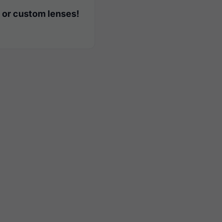
 or custom lenses!