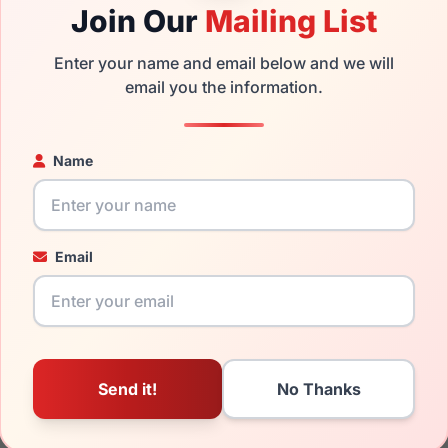
asses are available,
Click Here
to see the options.
Join Our
Mailing List
is a brand new product and comes with authenticity papers, gen
Enter your name and email below and we will
. We guarantee the product will arrive in brand new condition.
email you the information.
he Lilly Pulitzer Galena and have damaged lenses, you don't ne
e
Lilly replacement lenses
for a fraction of the cost of a new fr
Name
ged your frame and just need replacement parts, we can help wi
ability and prices please visit:
Glasses Parts Discovery
.
Email
16mm
135mm