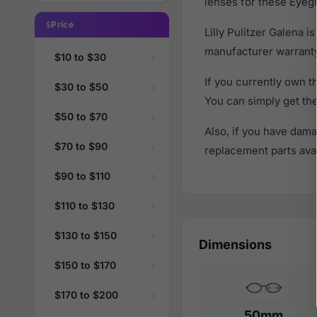
lenses for these Eyegl
Price
Lilly Pulitzer Galena 
manufacturer warranty
$10 to $30
If you currently own t
$30 to $50
You can simply get th
$50 to $70
Also, if you have dama
$70 to $90
replacement parts avail
$90 to $110
$110 to $130
$130 to $150
Dimensions
$150 to $170
$170 to $200
50mm