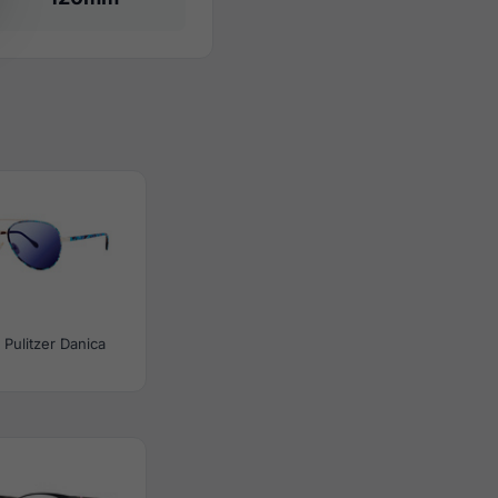
y Pulitzer Danica