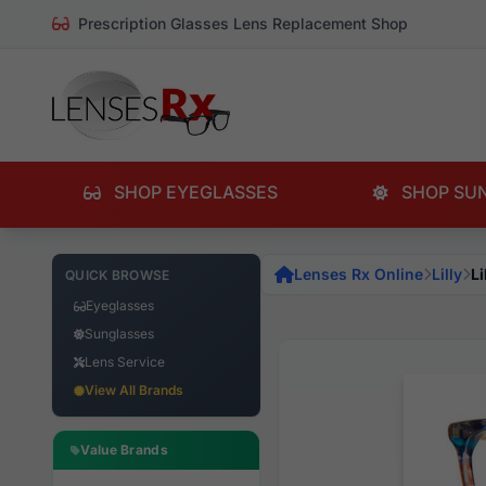
Prescription Glasses Lens Replacement Shop
SHOP EYEGLASSES
SHOP SU
Lenses Rx Online
Lilly
Li
QUICK BROWSE
Eyeglasses
Sunglasses
Lens Service
View All Brands
Value Brands