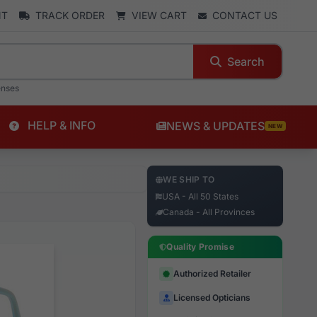
NT
TRACK ORDER
VIEW CART
CONTACT US
Search
enses
HELP & INFO
NEWS & UPDATES
NEW
WE SHIP TO
USA - All 50 States
Canada - All Provinces
Quality Promise
Authorized Retailer
Licensed Opticians