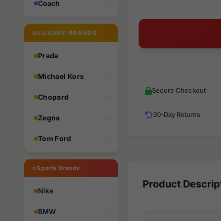
Coach
LUXURY BRANDS
Prada
Michael Kors
Secure Checkout
Chopard
30-Day Returns
Zegna
Tom Ford
Sports Brands
Product Descrip
Nike
BMW