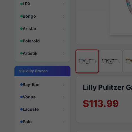
LRX
Bongo
Aristar
Polaroid
Artistik
Quality Brands
Ray-Ban
Lilly Pulitzer 
Vogue
$113.99
Lacoste
Polo