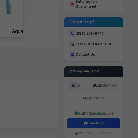
Satisfaction
Guaranteed
Need Help?
(888) 558-6777
Fax: (888) 442-3342
Contact Us
Shopping Cart
0
$0.00
(empty)
No products
Authorized
Secure
Checkout
256-bit SSL Secure