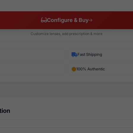
Configure & Buy
Customize lenses, add prescription & more
Fast Shipping
100% Authentic
tion