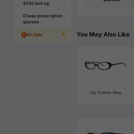
$200 and up
Cheap prescription
glasses
You May Also Like
On Sale
Lilly Pulitzer Meg