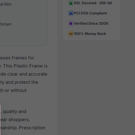
SSL Secured · 256-bit
ull Rim
PCI DSS Compliant
Verified Since 2009
omen
100% Money Back
lasses frames for
 This Plastic Frame is
vide clear and accurate
ity and protect the
th or without
, quality and
ear shoppers,
smanship. Prescription