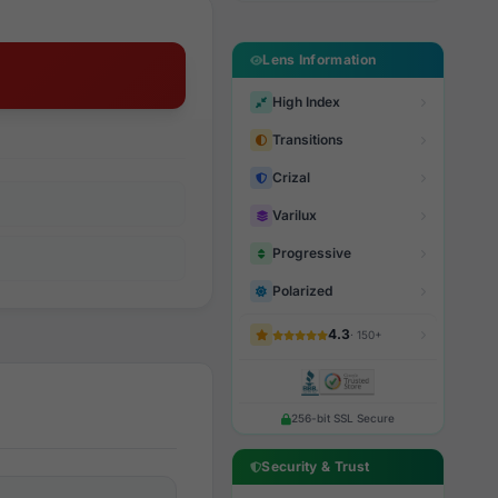
Lens Information
High Index
Transitions
Crizal
Varilux
Progressive
Polarized
4.3
· 150+
256-bit SSL Secure
Security & Trust