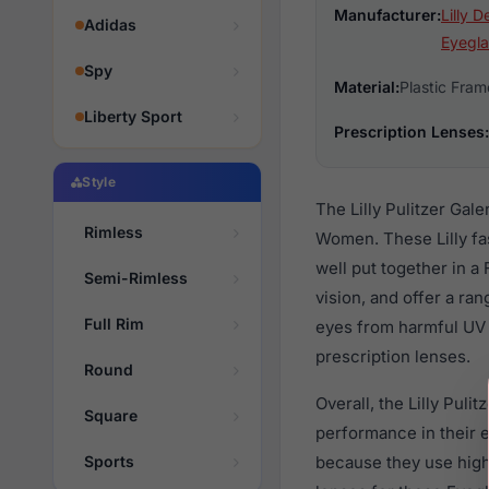
Manufacturer:
Lilly D
Adidas
Eyegla
Spy
Material:
Plastic Fram
Liberty Sport
Prescription Lenses:
Style
The Lilly Pulitzer Gal
Rimless
Women. These Lilly fa
well put together in a
Semi-Rimless
vision, and offer a ra
Full Rim
eyes from harmful UV 
prescription lenses.
Round
Overall, the Lilly Pul
Square
performance in their
Sports
because they use high 