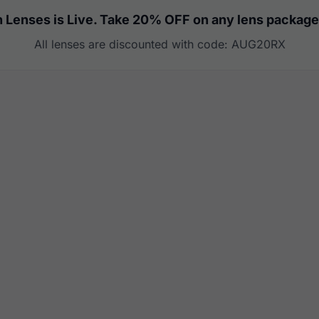
 Lenses is Live. Take 20% OFF on any lens package
All lenses are discounted with code: AUG20RX