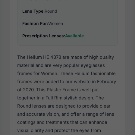
Lens Type:
Round
Fashion For:
Women
Prescription Lenses:
Available
The Helium HE 4378 are made of high quality
material and are very popular eyeglasses
frames for Women. These Helium fashionable
frames were added to our website in February
of 2020. This Plastic Frame is well put
together in a Full Rim stylish design. The
Round lenses are designed to provide clear
and accurate vision, and offer a range of lens
coatings and treatments that can enhance
visual clarity and protect the eyes from