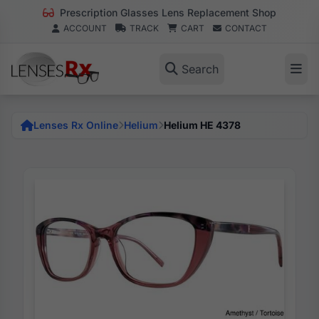
Prescription Glasses Lens Replacement Shop
ACCOUNT
TRACK
CART
CONTACT
Search
Lenses Rx Online
Helium
Helium HE 4378