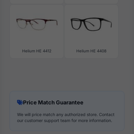
Helium HE 4412
Helium HE 4408
Price Match Guarantee
We will price match any authorized store. Contact
our customer support team for more information.