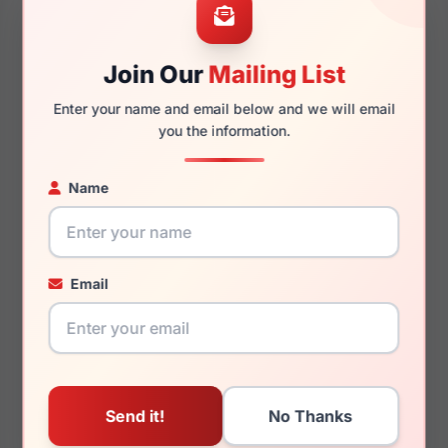
52mm
18mm
Join Our
Mailing List
Enter your name and email below and we will email
you the information.
140mm
126mm
Name
You May Also Like
Email