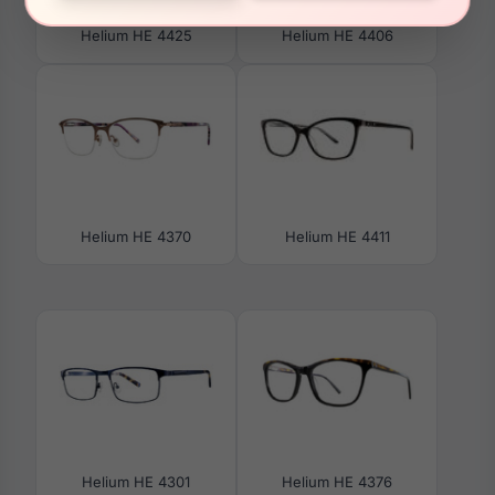
Helium HE 4425
Helium HE 4406
Helium HE 4370
Helium HE 4411
Helium HE 4301
Helium HE 4376