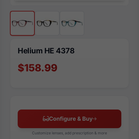
Helium HE 4378
$158.99
Configure & Buy
Customize lenses, add prescription & more