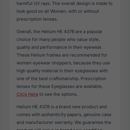
harmful UV rays. The overall design is made to
look good on all Women, with or without
prescription lenses.
Overall, the Helium HE 4378 are a popular
choice for many people who value style,
quality and performance in their eyewear.
These Helium frames are recommended for
women eyewear shoppers, because they use
high quality material in their eyeglasses with
one of the best craftsmanship. Prescription
lenses for these Eyeglasses are available,
Click Here
to see the options.
Helium HE 4378 is a brand new product and
comes with authenticity papers, genuine case
and manufacturer warranty. We guarantee the