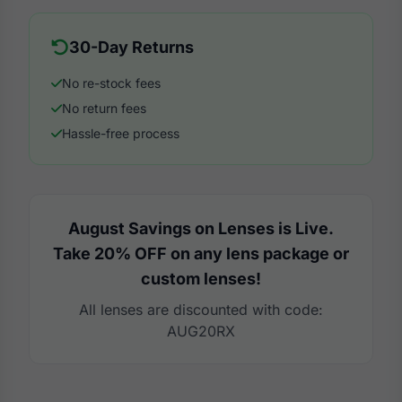
30-Day Returns
No re-stock fees
No return fees
Hassle-free process
August Savings on Lenses is Live.
Take 20% OFF on any lens package or
custom lenses!
All lenses are discounted with code:
AUG20RX