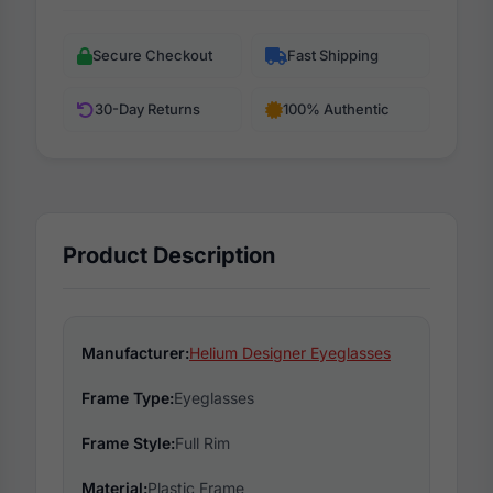
Secure Checkout
Fast Shipping
30-Day Returns
100% Authentic
Product Description
Manufacturer:
Helium Designer Eyeglasses
Frame Type:
Eyeglasses
Frame Style:
Full Rim
Material:
Plastic Frame