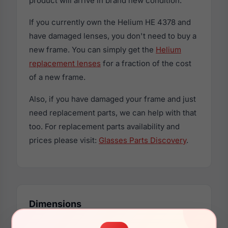
product will arrive in brand new condition.
If you currently own the Helium HE 4378 and
have damaged lenses, you don't need to buy a
new frame. You can simply get the
Helium
replacement lenses
for a fraction of the cost
of a new frame.
Also, if you have damaged your frame and just
need replacement parts, we can help with that
too. For replacement parts availability and
prices please visit:
Glasses Parts Discovery
.
Dimensions