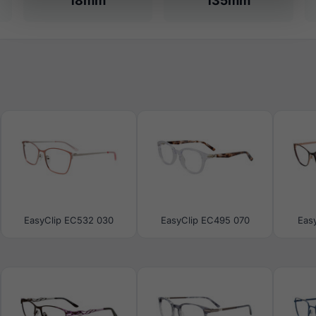
18mm
135mm
EasyClip EC532 030
EasyClip EC495 070
Eas