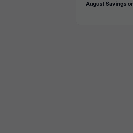
August Savings on