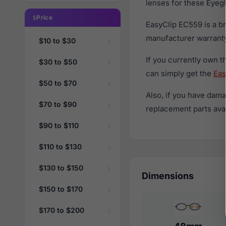
lenses for these Eyegl
Price
EasyClip EC559 is a b
manufacturer warranty
$10 to $30
If you currently own 
$30 to $50
can simply get the
Eas
$50 to $70
Also, if you have dama
$70 to $90
replacement parts avail
$90 to $110
$110 to $130
$130 to $150
Dimensions
$150 to $170
$170 to $200