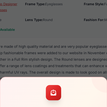
ip Designer
Frame Type:
Eyeglasses
Frame Style:
F
sses
e
Lens Type:
Round
Fashion For:
M
Available
e made of high quality material and are very popular eyeglass
 fashionable frames were added to our website in November o
ther in a Full Rim stylish design. The Round lenses are designe
ffer a range of lens coatings and treatments that can enhance vi
 harmful UV rays. The overall design is made to look good on 
iption lenses.
 EC559 are a popular choice for many people who value style, q
ese Easyclip frames are recommended for men and women eyew
quality material in their eyeglasses with one of the best craft