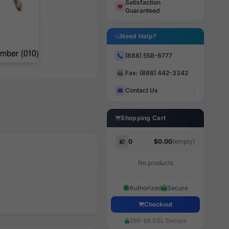
Satisfaction
Guaranteed
Need Help?
(888) 558-6777
Fax: (888) 442-3342
Contact Us
Shopping Cart
0
$0.00
(empty)
No products
Authorized
Secure
Checkout
256-bit SSL Secure