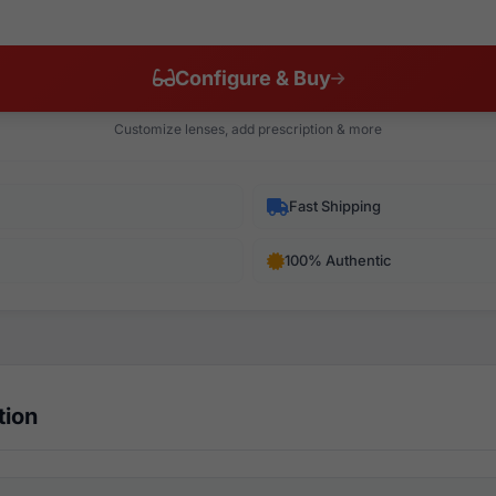
Configure & Buy
Customize lenses, add prescription & more
Fast Shipping
100% Authentic
tion