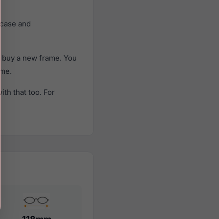
 case and
o buy a new frame. You
ame.
th that too. For