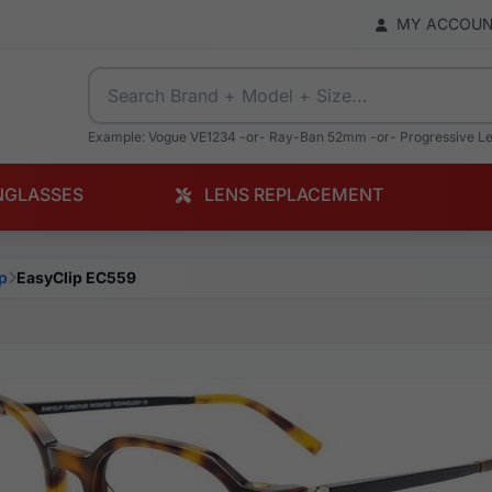
MY ACCOU
Example: Vogue VE1234 -or- Ray-Ban 52mm -or- Progressive L
NGLASSES
LENS REPLACEMENT
p
EasyClip EC559