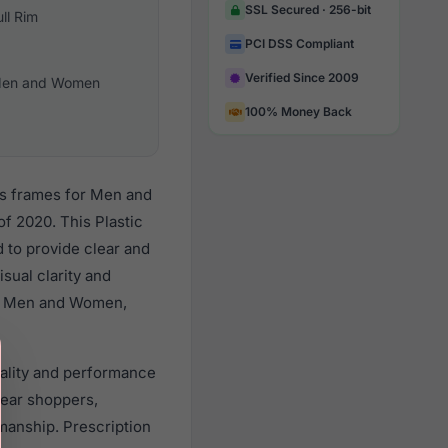
SSL Secured · 256-bit
ull Rim
PCI DSS Compliant
Verified Since 2009
en and Women
100% Money Back
es frames for Men and
f 2020. This Plastic
d to provide clear and
sual clarity and
all Men and Women,
uality and performance
ear shoppers,
smanship. Prescription