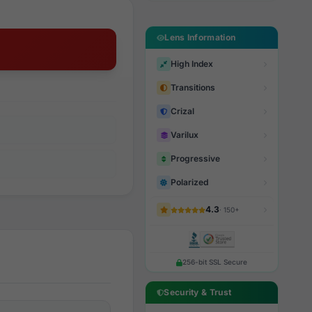
Lens Information
High Index
Transitions
Crizal
Varilux
Progressive
Polarized
4.3
· 150+
256-bit SSL Secure
Security & Trust