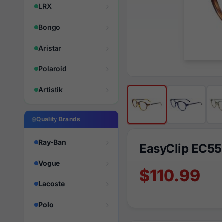
LRX
Bongo
Aristar
Polaroid
Artistik
Quality Brands
Ray-Ban
EasyClip EC5
Vogue
$110.99
Lacoste
Polo