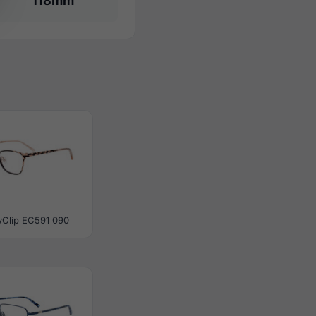
118mm
yClip EC591 090