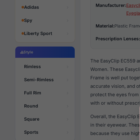
Manufacturer:
Easycl
Adidas
Eyegla
Spy
Material:
Plastic Fram
Liberty Sport
Prescription Lenses:
Style
The EasyClip EC559 ar
Rimless
Women. These Easyclip
Frame is well put toge
Semi-Rimless
accurate vision, and o
Full Rim
protect the eyes from
with or without prescr
Round
Overall, the EasyClip
Square
in their eyewear. Th
Sports
because they use high 