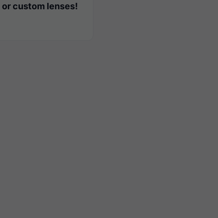
 or custom lenses!