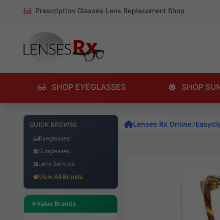
Prescription Glasses Lens Replacement Shop
SHOP EYEGLASSES
SHOP SU
Lenses Rx Online
Easycli
QUICK BROWSE
Eyeglasses
Sunglasses
Lens Service
View All Brands
Value Brands