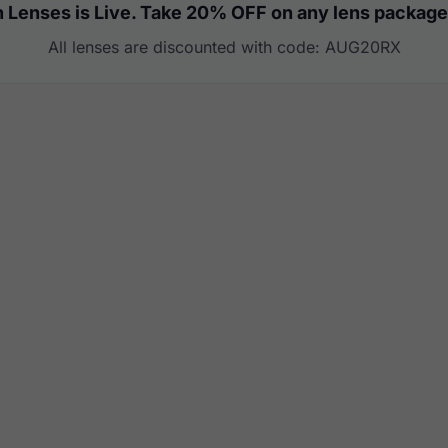
 Lenses is Live. Take 20% OFF on any lens package
All lenses are discounted with code: AUG20RX