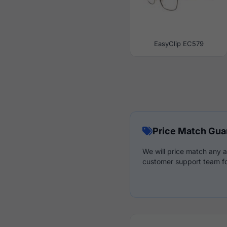
EasyClip EC579
Price Match Gua
We will price match any a
customer support team fo