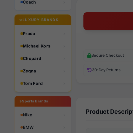
Coach
LUXURY BRANDS
Prada
Michael Kors
Secure Checkout
Chopard
30-Day Returns
Zegna
Tom Ford
Sports Brands
Product Descrip
Nike
BMW