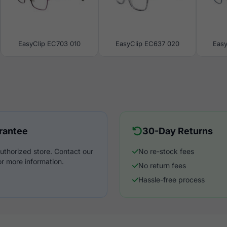
EasyClip EC703 010
EasyClip EC637 020
Eas
rantee
30-Day Returns
uthorized store. Contact our
No re-stock fees
r more information.
No return fees
Hassle-free process