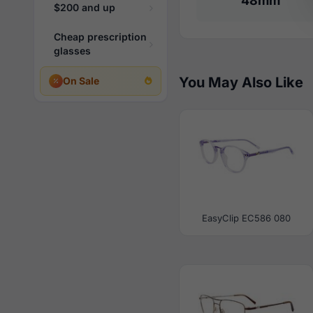
48mm
$200 and up
Cheap prescription
glasses
You May Also Like
On Sale
EasyClip EC586 080