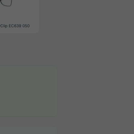
yClip EC639 050