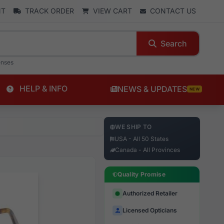
NT
TRACK ORDER
VIEW CART
CONTACT US
Search
enses
HELP & INFO
NEWS & UPDATES
NEW
WE SHIP TO
USA - All 50 States
Canada - All Provinces
Quality Promise
Authorized Retailer
Licensed Opticians