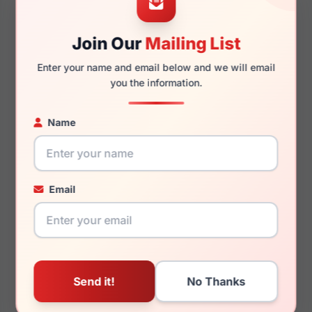
50mm
16mm
Join Our
Mailing List
Enter your name and email below and we will email
you the information.
130mm
120mm
Name
You May Also Like
Email