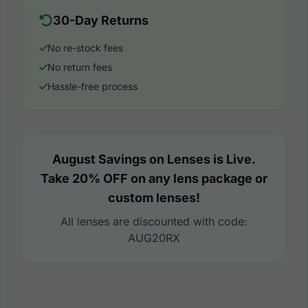
30-Day Returns
No re-stock fees
No return fees
Hassle-free process
August Savings on Lenses is Live.
Take 20% OFF on any lens package or
custom lenses!
All lenses are discounted with code:
AUG20RX