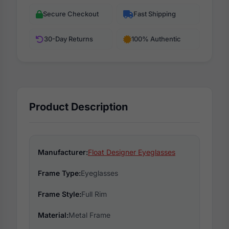
Secure Checkout
Fast Shipping
30-Day Returns
100% Authentic
Product Description
Manufacturer:
Float Designer Eyeglasses
Frame Type:
Eyeglasses
Frame Style:
Full Rim
Material:
Metal Frame