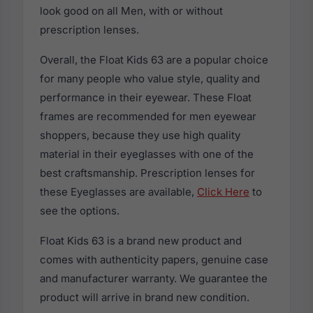
look good on all Men, with or without
prescription lenses.
Overall, the Float Kids 63 are a popular choice
for many people who value style, quality and
performance in their eyewear. These Float
frames are recommended for men eyewear
shoppers, because they use high quality
material in their eyeglasses with one of the
best craftsmanship. Prescription lenses for
these Eyeglasses are available,
Click Here
to
see the options.
Float Kids 63 is a brand new product and
comes with authenticity papers, genuine case
and manufacturer warranty. We guarantee the
product will arrive in brand new condition.