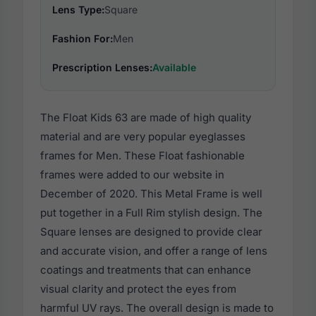
Lens Type:
Square
Fashion For:
Men
Prescription Lenses:
Available
The Float Kids 63 are made of high quality
material and are very popular eyeglasses
frames for Men. These Float fashionable
frames were added to our website in
December of 2020. This Metal Frame is well
put together in a Full Rim stylish design. The
Square lenses are designed to provide clear
and accurate vision, and offer a range of lens
coatings and treatments that can enhance
visual clarity and protect the eyes from
harmful UV rays. The overall design is made to