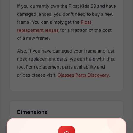
If you currently own the Float Kids 63 and have
damaged lenses, you don't need to buy a new
frame. You can simply get the
Float
replacement lenses
for a fraction of the cost
of a new frame.
Also, if you have damaged your frame and just
need replacement parts, we can help with that
too. For replacement parts availability and
prices please visit:
Glasses Parts Discovery
.
Dimensions