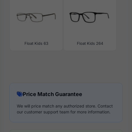
Float Kids 63
Float Kids 264
Price Match Guarantee
We will price match any authorized store. Contact
our customer support team for more information.