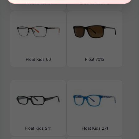
Float Kids 58
Float Kids 256
Float Kids 66
Float 7015
Float Kids 241
Float Kids 271