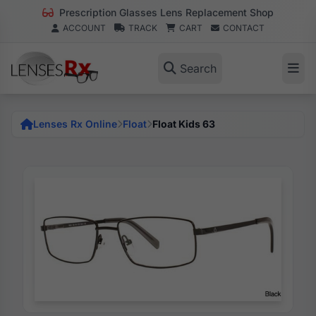
Prescription Glasses Lens Replacement Shop
ACCOUNT
TRACK
CART
CONTACT
Search
Lenses Rx Online
Float
Float Kids 63