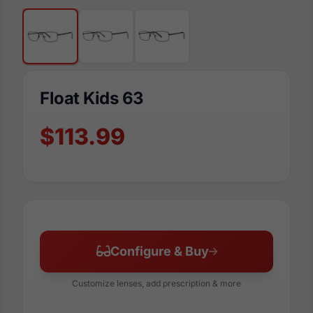
Float Kids 63
$113.99
Configure & Buy
Customize lenses, add prescription & more