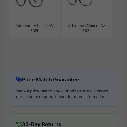
Adrienne Vittadini AV
Adrienne Vittadini AV
6029
6021
Price Match Guarantee
We will price match any authorized store. Contact
our customer support team for more information.
30-Day Returns