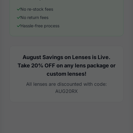
No re-stock fees
No return fees
Hassle-free process
August Savings on Lenses is Live.
Take 20% OFF on any lens package or
custom lenses!
All lenses are discounted with code:
AUG20RX