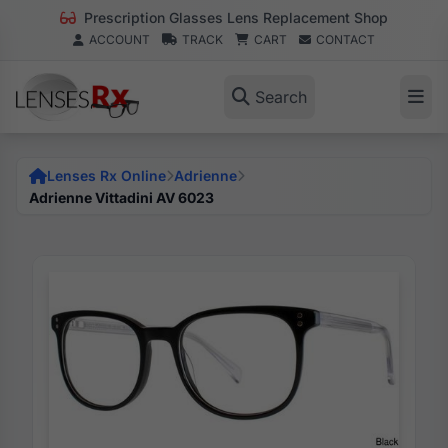
Prescription Glasses Lens Replacement Shop
ACCOUNT
TRACK
CART
CONTACT
Search
Lenses Rx Online
Adrienne
Adrienne Vittadini AV 6023