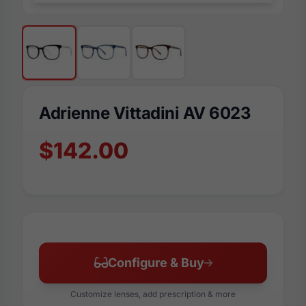
Adrienne Vittadini AV 6023
$142.00
Configure & Buy
Customize lenses, add prescription & more