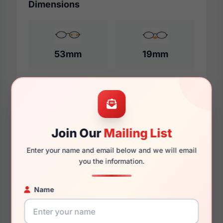
Dimensions
53mm
19mm
140mm
129mm
Join Our
Mailing List
Enter your name and email below and we will email
you the information.
Additional Dimensions
53mm
Name
19mm