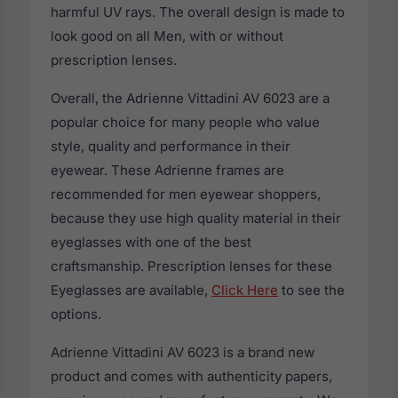
harmful UV rays. The overall design is made to
look good on all Men, with or without
prescription lenses.
Overall, the Adrienne Vittadini AV 6023 are a
popular choice for many people who value
style, quality and performance in their
eyewear. These Adrienne frames are
recommended for men eyewear shoppers,
because they use high quality material in their
eyeglasses with one of the best
craftsmanship. Prescription lenses for these
Eyeglasses are available,
Click Here
to see the
options.
Adrienne Vittadini AV 6023 is a brand new
product and comes with authenticity papers,