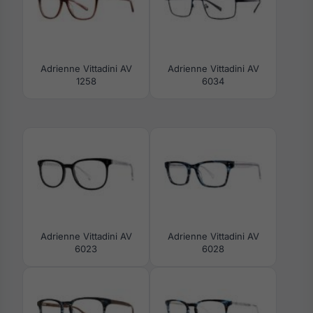
Adrienne Vittadini AV
Adrienne Vittadini AV
1258
6034
Adrienne Vittadini AV
Adrienne Vittadini AV
6023
6028