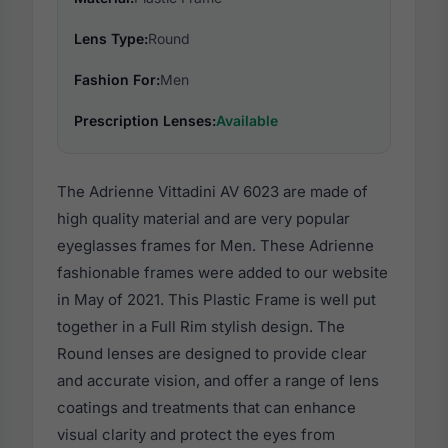
Lens Type:
Round
Fashion For:
Men
Prescription Lenses:
Available
The Adrienne Vittadini AV 6023 are made of
high quality material and are very popular
eyeglasses frames for Men. These Adrienne
fashionable frames were added to our website
in May of 2021. This Plastic Frame is well put
together in a Full Rim stylish design. The
Round lenses are designed to provide clear
and accurate vision, and offer a range of lens
coatings and treatments that can enhance
visual clarity and protect the eyes from