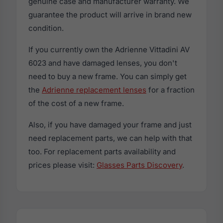
genuine case and manufacturer warranty. We
guarantee the product will arrive in brand new
condition.
If you currently own the Adrienne Vittadini AV
6023 and have damaged lenses, you don't
need to buy a new frame. You can simply get
the
Adrienne replacement lenses
for a fraction
of the cost of a new frame.
Also, if you have damaged your frame and just
need replacement parts, we can help with that
too. For replacement parts availability and
prices please visit:
Glasses Parts Discovery
.