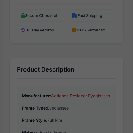
Secure Checkout
Fast Shipping
30-Day Returns
100% Authentic
Product Description
Manufacturer:
Adrienne Designer Eyeglasses
Frame Type:
Eyeglasses
Frame Style:
Full Rim
Material:
Plastic Frame