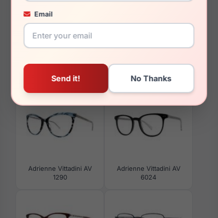
150mm
Email
129mm
You May Also Like
Adrienne Vittadini AV
Adrienne Vittadini AV
1290
6024