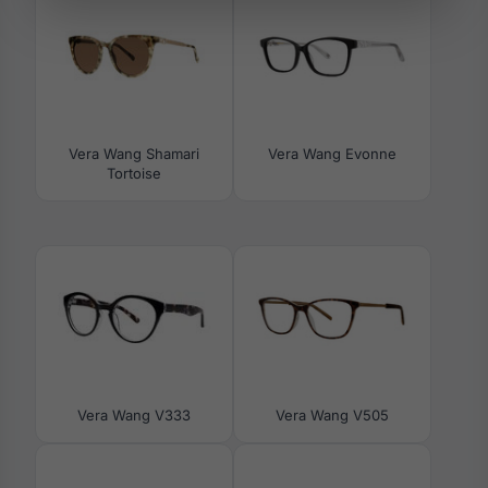
Vera Wang Shamari
Vera Wang Evonne
Tortoise
Vera Wang V333
Vera Wang V505