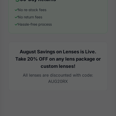
No re-stock fees
No return fees
Hassle-free process
August Savings on Lenses is Live.
Take 20% OFF on any lens package or
custom lenses!
All lenses are discounted with code:
AUG20RX