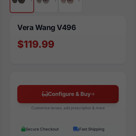
Vera Wang V496
$119.99
Configure & Buy
Customize lenses, add prescription & more
Secure Checkout
Fast Shipping