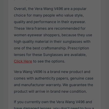
Overall, the Vera Wang V496 are a popular
choice for many people who value style,
quality and performance in their eyewear.
These Vera frames are recommended for
women eyewear shoppers, because they use
high quality material in their sunglasses with
one of the best craftsmanship. Prescription
lenses for these Sunglasses are available,
Click Here
to see the options.
Vera Wang V496 is a brand new product and
comes with authenticity papers, genuine case
and manufacturer warranty. We guarantee the
product will arrive in brand new condition.
If you currently own the Vera Wang V496 and
have damaged lenses, you don't need to buy a