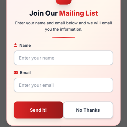
Join Our
Mailing List
Enter your name and email below and we will email
140mm
128mm
you the information.
Name
You May Also Like
Email
Vera Wang Tera
Vera Wang V489