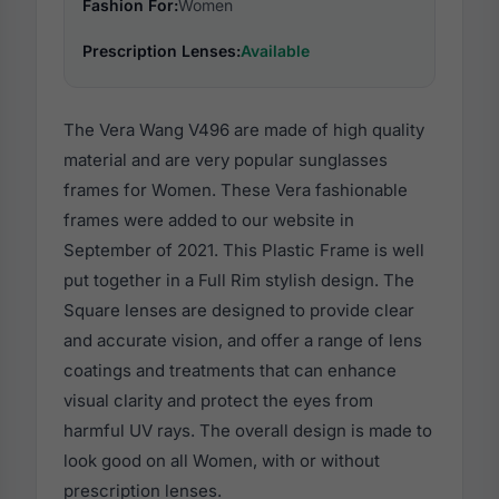
Fashion For:
Women
Prescription Lenses:
Available
The Vera Wang V496 are made of high quality
material and are very popular sunglasses
frames for Women. These Vera fashionable
frames were added to our website in
September of 2021. This Plastic Frame is well
put together in a Full Rim stylish design. The
Square lenses are designed to provide clear
and accurate vision, and offer a range of lens
coatings and treatments that can enhance
visual clarity and protect the eyes from
harmful UV rays. The overall design is made to
look good on all Women, with or without
prescription lenses.