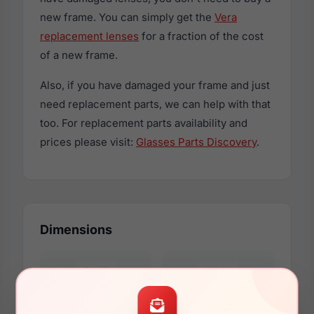
new frame. You can simply get the
Vera
replacement lenses
for a fraction of the cost
of a new frame.
Also, if you have damaged your frame and just
need replacement parts, we can help with that
too. For replacement parts availability and
prices please visit:
Glasses Parts Discovery
.
Dimensions
54mm
16mm