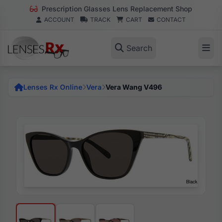
Prescription Glasses Lens Replacement Shop
ACCOUNT
TRACK
CART
CONTACT
Search
Lenses Rx Online
Vera
Vera Wang V496