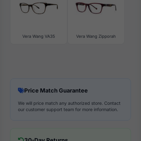
Vera Wang VA35
Vera Wang Zipporah
Price Match Guarantee
We will price match any authorized store. Contact
our customer support team for more information.
30-Day Returns