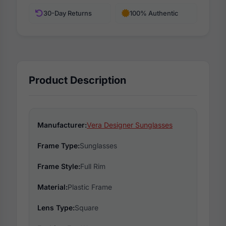
30-Day Returns
100% Authentic
Product Description
Manufacturer:
Vera Designer Sunglasses
Frame Type:
Sunglasses
Frame Style:
Full Rim
Material:
Plastic Frame
Lens Type:
Square