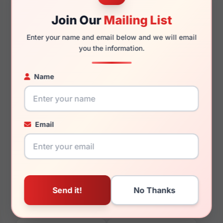
Join Our
Mailing List
Enter your name and email below and we will email
you the information.
135mm
129mm
Name
You May Also Like
Email
Vera Wang Crysta
Vera Wang Celestial