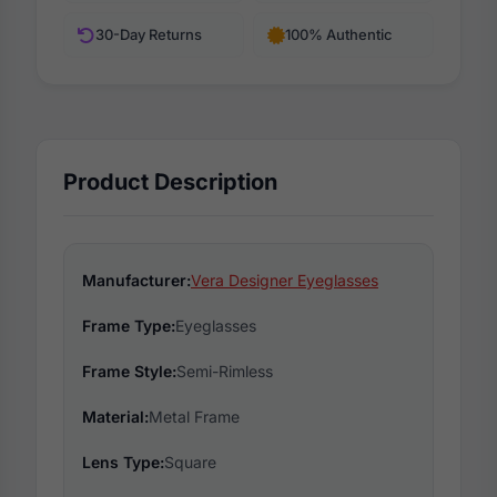
30-Day Returns
100% Authentic
Product Description
Manufacturer:
Vera Designer Eyeglasses
Frame Type:
Eyeglasses
Frame Style:
Semi-Rimless
Material:
Metal Frame
Lens Type:
Square