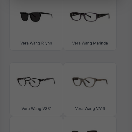
Vera Wang Rilynn
Vera Wang Marinda
Vera Wang V331
Vera Wang VA16