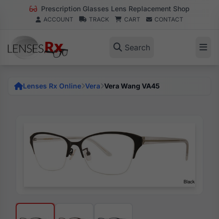
Prescription Glasses Lens Replacement Shop
ACCOUNT
TRACK
CART
CONTACT
Search
Lenses Rx Online
Vera
Vera Wang VA45