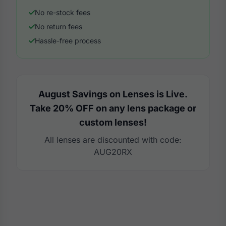
No re-stock fees
No return fees
Hassle-free process
August Savings on Lenses is Live.
Take 20% OFF on any lens package or
custom lenses!
All lenses are discounted with code:
AUG20RX