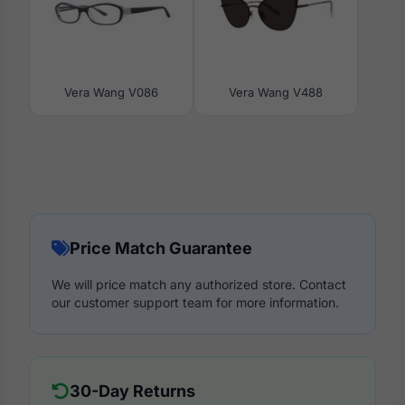
Vera Wang V086
Vera Wang V488
Price Match Guarantee
We will price match any authorized store. Contact
our customer support team for more information.
30-Day Returns