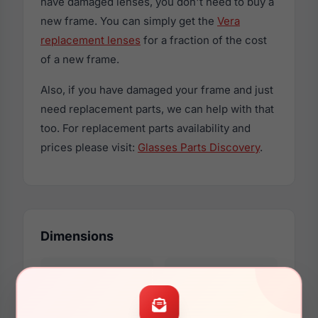
have damaged lenses, you don't need to buy a
new frame. You can simply get the
Vera
replacement lenses
for a fraction of the cost
of a new frame.
Also, if you have damaged your frame and just
need replacement parts, we can help with that
too. For replacement parts availability and
prices please visit:
Glasses Parts Discovery
.
Dimensions
54mm
17mm