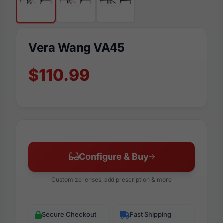
Vera Wang VA45
$110.99
Configure & Buy
Customize lenses, add prescription & more
Secure Checkout
Fast Shipping