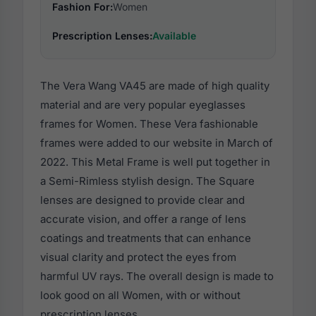
Fashion For:
Women
Prescription Lenses:
Available
The Vera Wang VA45 are made of high quality
material and are very popular eyeglasses
frames for Women. These Vera fashionable
frames were added to our website in March of
2022. This Metal Frame is well put together in
a Semi-Rimless stylish design. The Square
lenses are designed to provide clear and
accurate vision, and offer a range of lens
coatings and treatments that can enhance
visual clarity and protect the eyes from
harmful UV rays. The overall design is made to
look good on all Women, with or without
prescription lenses.