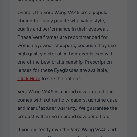
Overall, the Vera Wang VA45 are a popular
choice for many people who value style,
quality and performance in their eyewear.
These Vera frames are recommended for
women eyewear shoppers, because they use
high quality material in their eyeglasses with
one of the best craftsmanship. Prescription
lenses for these Eyeglasses are available,
Click Here
to see the options.
Vera Wang VA45 is a brand new product and
comes with authenticity papers, genuine case
and manufacturer warranty. We guarantee the
product will arrive in brand new condition.
If you currently own the Vera Wang VA45 and