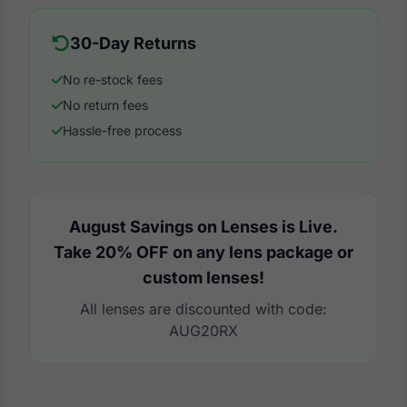
30-Day Returns
No re-stock fees
No return fees
Hassle-free process
August Savings on Lenses is Live.
Take 20% OFF on any lens package or
custom lenses!
All lenses are discounted with code:
AUG20RX