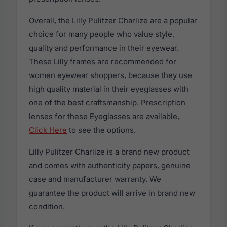
Overall, the Lilly Pulitzer Charlize are a popular
choice for many people who value style,
quality and performance in their eyewear.
These Lilly frames are recommended for
women eyewear shoppers, because they use
high quality material in their eyeglasses with
one of the best craftsmanship. Prescription
lenses for these Eyeglasses are available,
Click Here
to see the options.
Lilly Pulitzer Charlize is a brand new product
and comes with authenticity papers, genuine
case and manufacturer warranty. We
guarantee the product will arrive in brand new
condition.