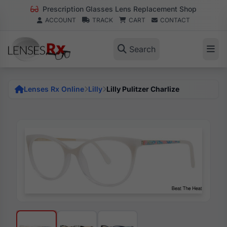
Prescription Glasses Lens Replacement Shop
ACCOUNT
TRACK
CART
CONTACT
Search
Lenses Rx Online
Lilly
Lilly Pulitzer Charlize