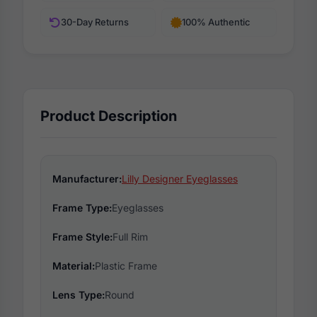
30-Day Returns
100% Authentic
Product Description
Manufacturer:
Lilly Designer Eyeglasses
Frame Type:
Eyeglasses
Frame Style:
Full Rim
Material:
Plastic Frame
Lens Type:
Round