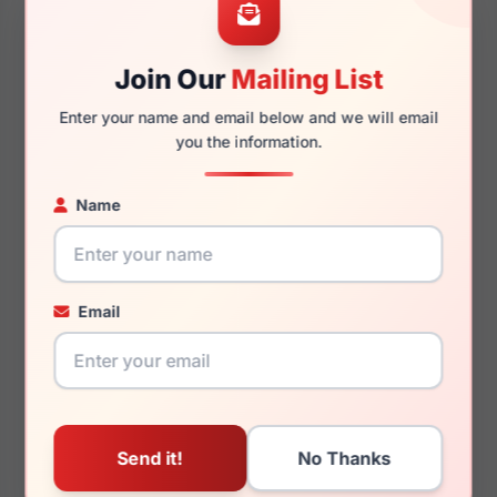
52mm
16mm
Join Our
Mailing List
Enter your name and email below and we will email
135mm
124mm
you the information.
Name
You May Also Like
Email
Lilly Pulitzer Ravenna
Lilly Pulitzer Girls