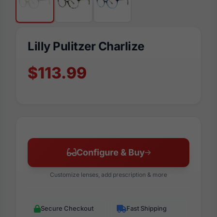
Lilly Pulitzer Charlize
$113.99
Configure & Buy
Customize lenses, add prescription & more
Secure Checkout
Fast Shipping