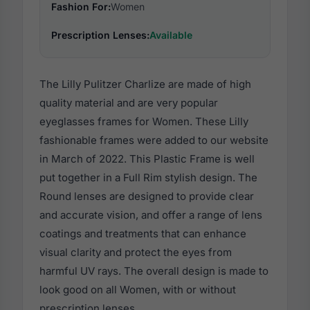
Fashion For:
Women
Prescription Lenses:
Available
The Lilly Pulitzer Charlize are made of high
quality material and are very popular
eyeglasses frames for Women. These Lilly
fashionable frames were added to our website
in March of 2022. This Plastic Frame is well
put together in a Full Rim stylish design. The
Round lenses are designed to provide clear
and accurate vision, and offer a range of lens
coatings and treatments that can enhance
visual clarity and protect the eyes from
harmful UV rays. The overall design is made to
look good on all Women, with or without
prescription lenses.