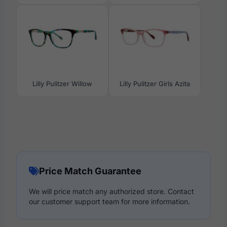
Lilly Pulitzer Willow
Lilly Pulitzer Girls Azita
Price Match Guarantee
We will price match any authorized store. Contact
our customer support team for more information.