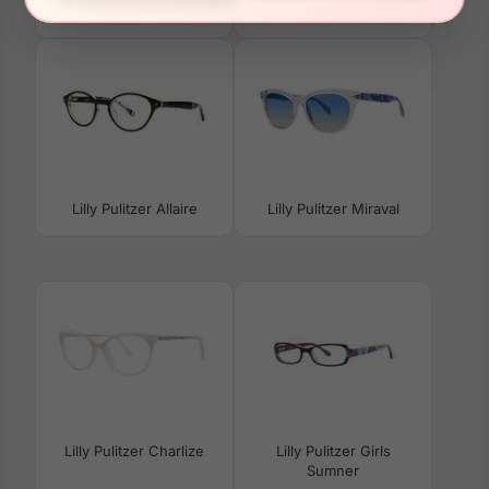
Morrigan
Lilly Pulitzer Allaire
Lilly Pulitzer Miraval
Lilly Pulitzer Charlize
Lilly Pulitzer Girls
Sumner