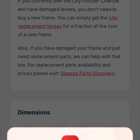
If you currently own the Lilly Pulitzer Charlize
and have damaged lenses, you don't need to
buy a new frame. You can simply get the
Lilly
replacement lenses
for a fraction of the cost
of a new frame.
Also, if you have damaged your frame and just
need replacement parts, we can help with that
too. For replacement parts availability and
prices please visit:
Glasses Parts Discovery
.
Dimensions