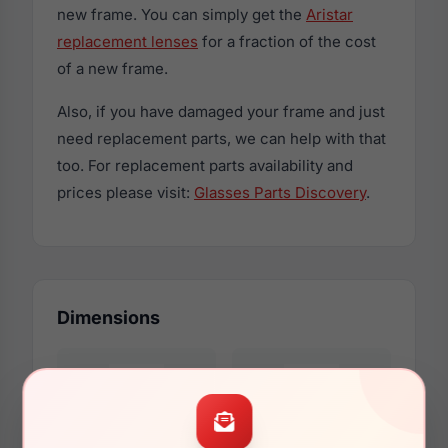
new frame. You can simply get the
Aristar
replacement lenses
for a fraction of the cost
of a new frame.
Also, if you have damaged your frame and just
need replacement parts, we can help with that
too. For replacement parts availability and
prices please visit:
Glasses Parts Discovery
.
Dimensions
55mm
16mm