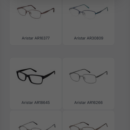
Aristar AR16377
Aristar AR30809
Aristar AR18645
Aristar AR16266