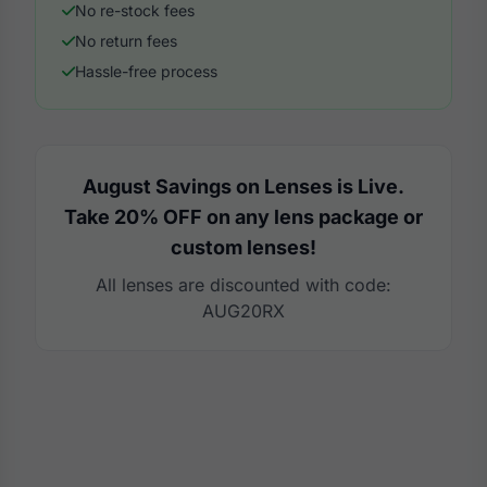
No re-stock fees
No return fees
Hassle-free process
August Savings on Lenses is Live.
Take 20% OFF on any lens package or
custom lenses!
All lenses are discounted with code:
AUG20RX