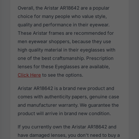
Overall, the Aristar AR18642 are a popular
choice for many people who value style,
quality and performance in their eyewear.
These Aristar frames are recommended for
men eyewear shoppers, because they use
high quality material in their eyeglasses with
one of the best craftsmanship. Prescription
lenses for these Eyeglasses are available,
Click Here
to see the options.
Aristar AR18642 is a brand new product and
comes with authenticity papers, genuine case
and manufacturer warranty. We guarantee the
product will arrive in brand new condition.
If you currently own the Aristar AR18642 and
have damaged lenses, you don't need to buy a