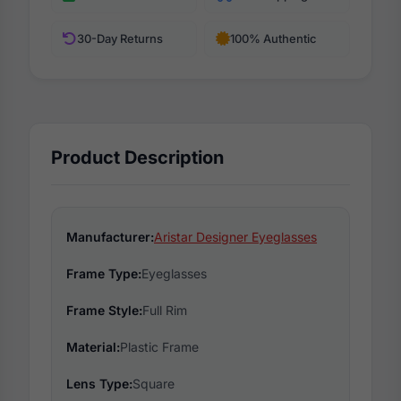
30-Day Returns
100% Authentic
Product Description
Manufacturer:
Aristar Designer Eyeglasses
Frame Type:
Eyeglasses
Frame Style:
Full Rim
Material:
Plastic Frame
Lens Type:
Square