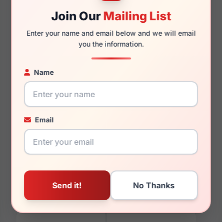
Join Our
Mailing List
Enter your name and email below and we will email
145mm
130mm
you the information.
Name
You May Also Like
Email
Aristar AR16249
Aristar AR30715