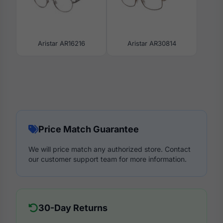
Aristar AR16216
Aristar AR30814
Price Match Guarantee
We will price match any authorized store. Contact
our customer support team for more information.
30-Day Returns