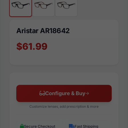
Aristar AR18642
$61.99
Configure & Buy
Customize lenses, add prescription & more
Secure Checkout
Fast Shipping