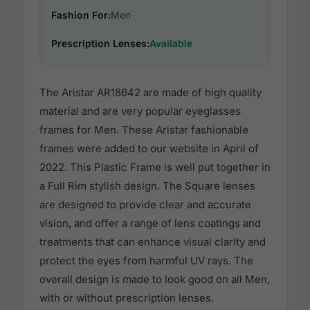
Fashion For:
Men
Prescription Lenses:
Available
The Aristar AR18642 are made of high quality
material and are very popular eyeglasses
frames for Men. These Aristar fashionable
frames were added to our website in April of
2022. This Plastic Frame is well put together in
a Full Rim stylish design. The Square lenses
are designed to provide clear and accurate
vision, and offer a range of lens coatings and
treatments that can enhance visual clarity and
protect the eyes from harmful UV rays. The
overall design is made to look good on all Men,
with or without prescription lenses.