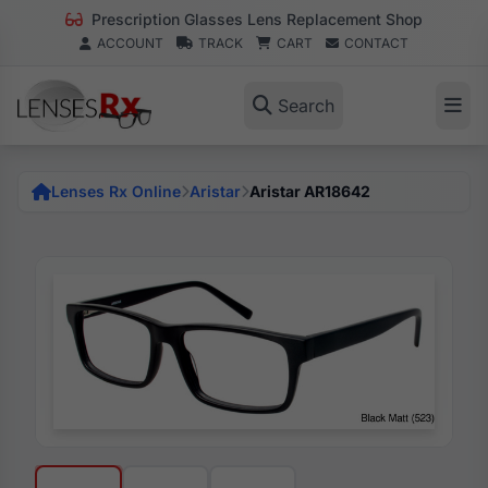
Prescription Glasses Lens Replacement Shop
ACCOUNT
TRACK
CART
CONTACT
Search
Lenses Rx Online
Aristar
Aristar AR18642