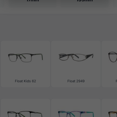
Float Kids 62
Float 2949