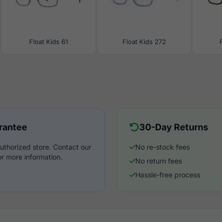
Float Kids 61
Float Kids 272
rantee
30-Day Returns
uthorized store. Contact our
No re-stock fees
r more information.
No return fees
Hassle-free process