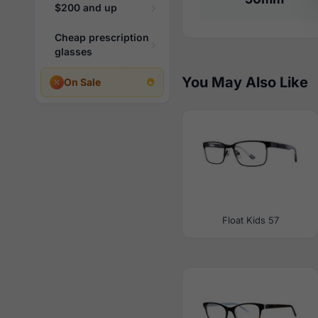
$200 and up
Cheap prescription
glasses
You May Also Like
On Sale
Float Kids 57