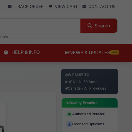
NT
TRACK ORDER
VIEW CART
CONTACT US
Search
enses
HELP & INFO
NEWS & UPDATES
NEW
WE SHIP TO
USA - All 50 States
Canada - All Provinces
Quality Promise
Authorized Retailer
Licensed Opticians