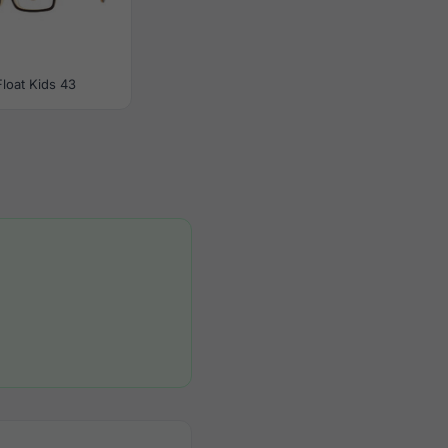
Float Kids 43