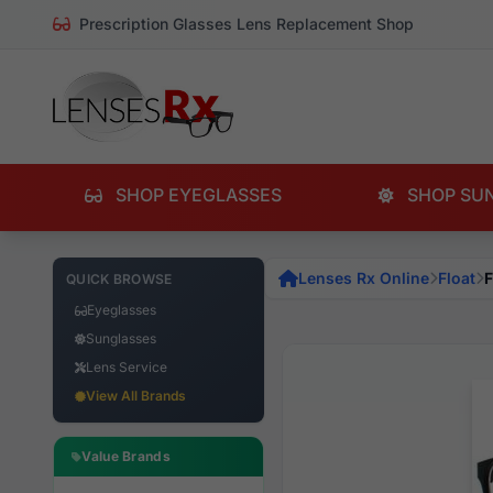
Prescription Glasses Lens Replacement Shop
SHOP EYEGLASSES
SHOP SU
Lenses Rx Online
Float
F
QUICK BROWSE
Eyeglasses
Sunglasses
Lens Service
View All Brands
Value Brands