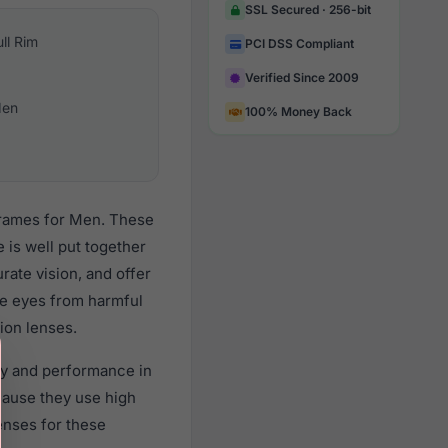
SSL Secured · 256-bit
ull Rim
PCI DSS Compliant
Verified Since 2009
en
100% Money Back
 frames for Men. These
 is well put together
rate vision, and offer
the eyes from harmful
ion lenses.
ity and performance in
ause they use high
lenses for these