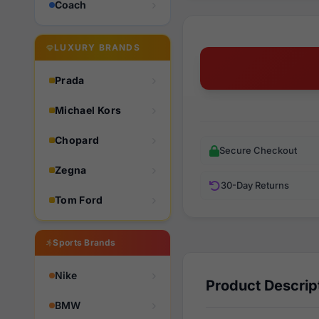
Coach
LUXURY BRANDS
Prada
Michael Kors
Chopard
Secure Checkout
Zegna
30-Day Returns
Tom Ford
Sports Brands
Nike
Product Descrip
BMW