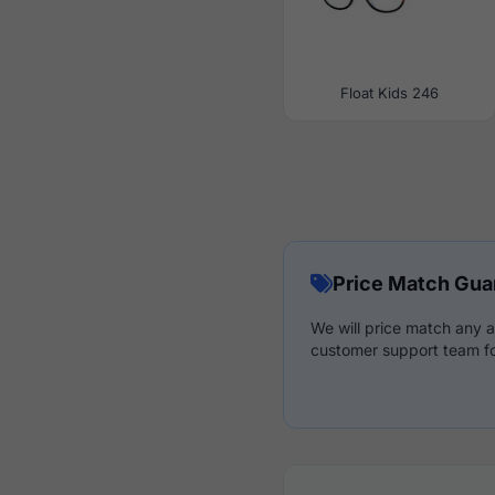
Float Kids 246
Price Match Gua
We will price match any a
customer support team fo