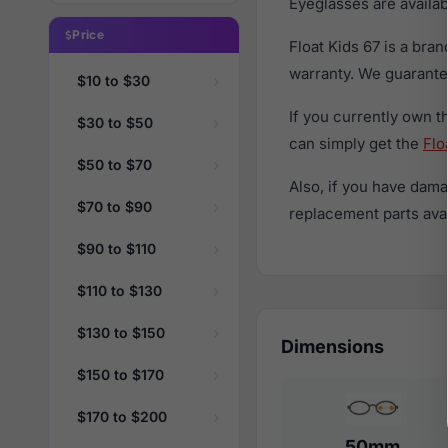
Eyeglasses are availa
Price
Float Kids 67 is a br
warranty. We guarantee
$10 to $30
If you currently own 
$30 to $50
can simply get the
Flo
$50 to $70
Also, if you have dama
$70 to $90
replacement parts avail
$90 to $110
$110 to $130
$130 to $150
Dimensions
$150 to $170
$170 to $200
50mm