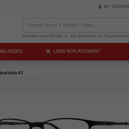
MY ACCOU
Example: Vogue VE1234 -or- Ray-Ban 52mm -or- Progressive L
NGLASSES
LENS REPLACEMENT
loat Kids 67