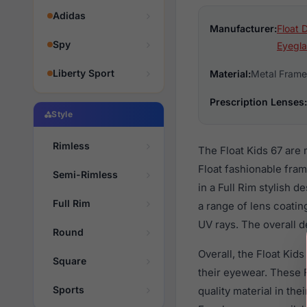
Adidas
Manufacturer:
Float 
Spy
Eyegla
Liberty Sport
Material:
Metal Frame
Prescription Lenses:
Style
Rimless
The Float Kids 67 are
Float fashionable fra
Semi-Rimless
in a Full Rim stylish 
Full Rim
a range of lens coatin
UV rays. The overall d
Round
Overall, the Float Kid
Square
their eyewear. These
Sports
quality material in th