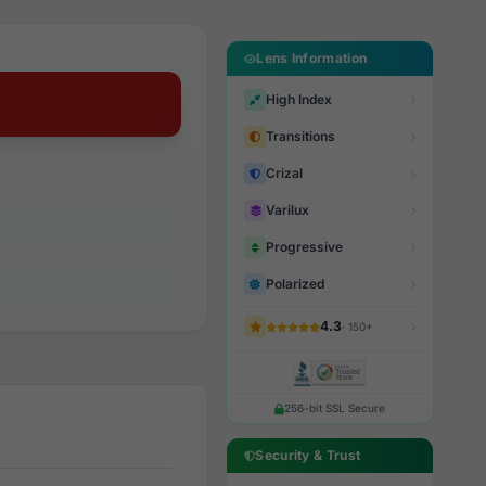
Lens Information
High Index
Transitions
Crizal
Varilux
Progressive
Polarized
4.3
· 150+
256-bit SSL Secure
Security & Trust