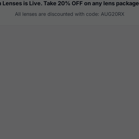
 Lenses is Live. Take 20% OFF on any lens package
All lenses are discounted with code: AUG20RX