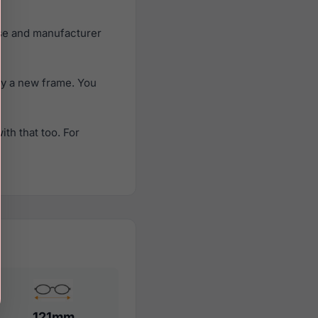
ase and manufacturer
uy a new frame. You
th that too. For
121mm