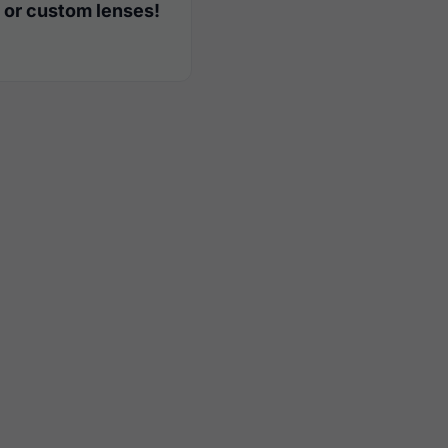
 or custom lenses!