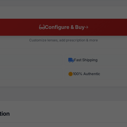
Configure & Buy
Customize lenses, add prescription & more
Fast Shipping
100% Authentic
tion