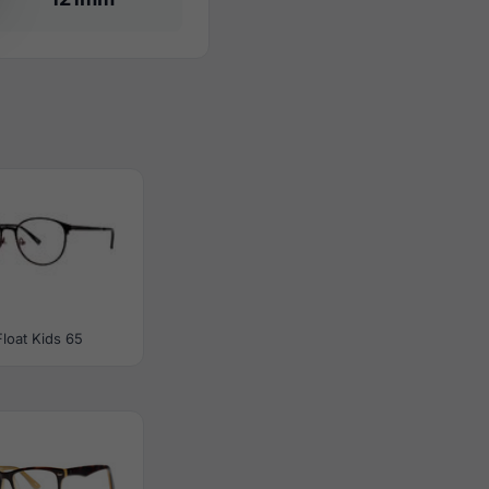
Float Kids 65