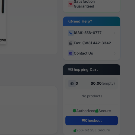
Satisfaction
Guaranteed
Need Help?
(888) 558-6777
Fax: (888) 442-3342
Contact Us
Shopping Cart
0
$0.00
(empty)
No products
Authorized
Secure
Checkout
256-bit SSL Secure