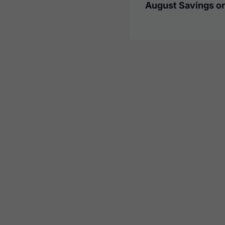
August Savings on