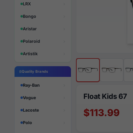
LRX
Bongo
Aristar
Polaroid
Artistik
Quality Brands
Ray-Ban
Float Kids 67
Vogue
$113.99
Lacoste
Polo