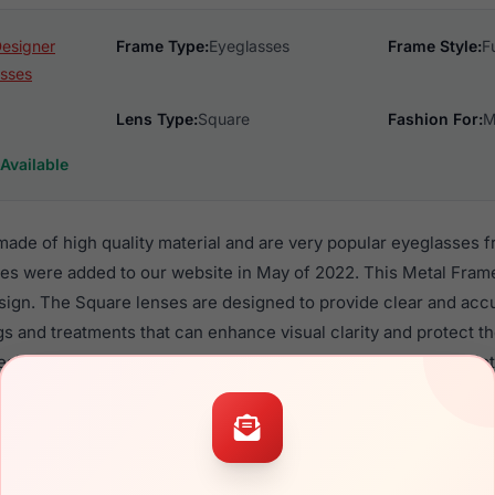
Designer
Frame Type:
Eyeglasses
Frame Style:
F
sses
Lens Type:
Square
Fashion For:
M
Available
 made of high quality material and are very popular eyeglasses
mes were added to our website in May of 2022. This Metal Frame
design. The Square lenses are designed to provide clear and accu
gs and treatments that can enhance visual clarity and protect 
esign is made to look good on all Men, with or without prescript
s 67 are a popular choice for many people who value style, qual
 Float frames are recommended for men eyewear shoppers, bec
eir eyeglasses with one of the best craftsmanship. Prescription 