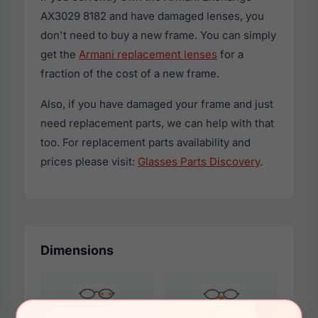
AX3029 8182 and have damaged lenses, you
don't need to buy a new frame. You can simply
get the
Armani replacement lenses
for a
fraction of the cost of a new frame.
Also, if you have damaged your frame and just
need replacement parts, we can help with that
too. For replacement parts availability and
prices please visit:
Glasses Parts Discovery
.
Dimensions