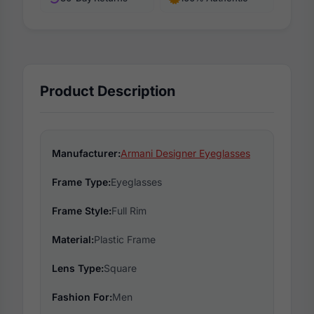
Product Description
Manufacturer:
Armani Designer Eyeglasses
Frame Type:
Eyeglasses
Frame Style:
Full Rim
Material:
Plastic Frame
Lens Type:
Square
Fashion For:
Men