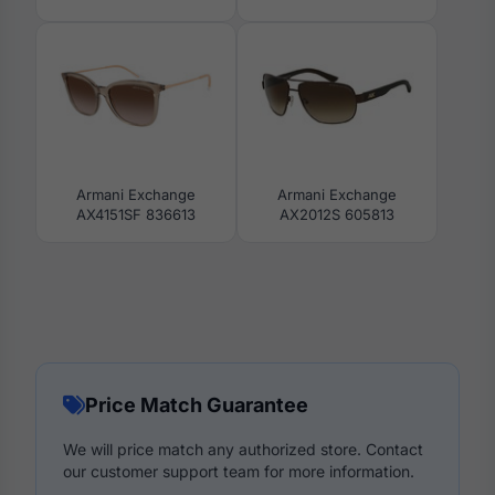
Armani Exchange
Armani Exchange
AX4151SF 836613
AX2012S 605813
Price Match Guarantee
We will price match any authorized store. Contact
our customer support team for more information.