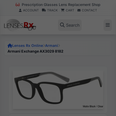
Prescription Glasses Lens Replacement Shop
ACCOUNT
TRACK
CART
CONTACT
Search
Lenses Rx Online
Armani
Armani Exchange AX3029 8182