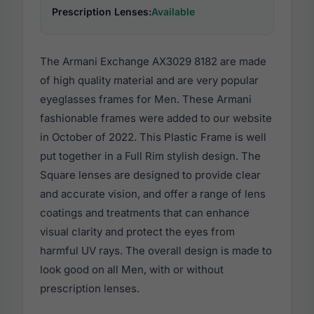
Prescription Lenses:
Available
The Armani Exchange AX3029 8182 are made
of high quality material and are very popular
eyeglasses frames for Men. These Armani
fashionable frames were added to our website
in October of 2022. This Plastic Frame is well
put together in a Full Rim stylish design. The
Square lenses are designed to provide clear
and accurate vision, and offer a range of lens
coatings and treatments that can enhance
visual clarity and protect the eyes from
harmful UV rays. The overall design is made to
look good on all Men, with or without
prescription lenses.