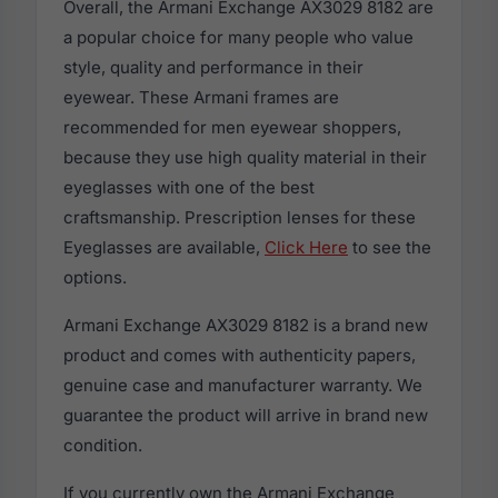
Overall, the Armani Exchange AX3029 8182 are
a popular choice for many people who value
style, quality and performance in their
eyewear. These Armani frames are
recommended for men eyewear shoppers,
because they use high quality material in their
eyeglasses with one of the best
craftsmanship. Prescription lenses for these
Eyeglasses are available,
Click Here
to see the
options.
Armani Exchange AX3029 8182 is a brand new
product and comes with authenticity papers,
genuine case and manufacturer warranty. We
guarantee the product will arrive in brand new
condition.
If you currently own the Armani Exchange