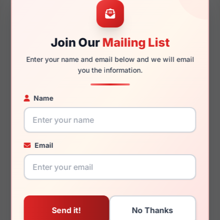
54mm
17mm
Join Our
Mailing List
140mm
129mm
Enter your name and email below and we will email
you the information.
Name
You May Also Like
Email
Armani Exchange
Armani Exchange