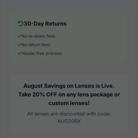
30-Day Returns
No re-stock fees
No return fees
Hassle-free process
August Savings on Lenses is Live.
Take 20% OFF on any lens package or
custom lenses!
All lenses are discounted with code:
AUG20RX