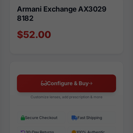
Armani Exchange AX3029
8182
$52.00
Configure & Buy
Customize lenses, add prescription & more
Secure Checkout
Fast Shipping
30-Day Returns
100% Authentic