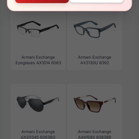
AX3126F 8158
AX3125U 8376
Armani Exchange
Armani Exchange
Eyeglases AX1014 6063
AX3130U 8392
Armani Exchange
Armani Exchange
AX2034S 60636G
AX4158S 838389