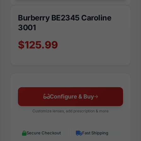
Burberry BE2345 Caroline
3001
$125.99
Configure & Buy
Customize lenses, add prescription & more
Secure Checkout
Fast Shipping