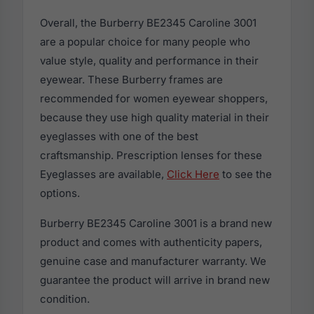
Overall, the Burberry BE2345 Caroline 3001
are a popular choice for many people who
value style, quality and performance in their
eyewear. These Burberry frames are
recommended for women eyewear shoppers,
because they use high quality material in their
eyeglasses with one of the best
craftsmanship. Prescription lenses for these
Eyeglasses are available,
Click Here
to see the
options.
Burberry BE2345 Caroline 3001 is a brand new
product and comes with authenticity papers,
genuine case and manufacturer warranty. We
guarantee the product will arrive in brand new
condition.