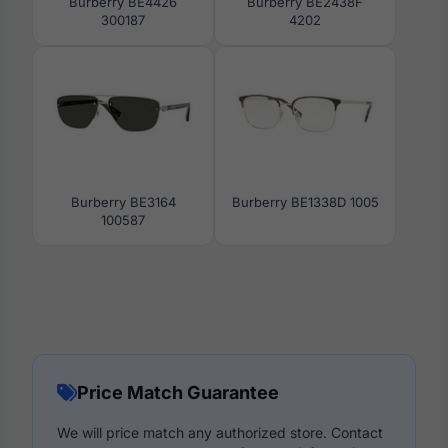
Burberry BE4426
Burberry BE2438F
300187
4202
Burberry BE3164
Burberry BE1338D 1005
100587
Price Match Guarantee
We will price match any authorized store. Contact