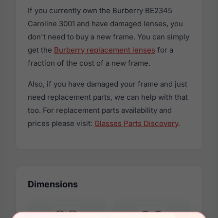
If you currently own the Burberry BE2345
Caroline 3001 and have damaged lenses, you
don't need to buy a new frame. You can simply
get the
Burberry replacement lenses
for a
fraction of the cost of a new frame.
Also, if you have damaged your frame and just
need replacement parts, we can help with that
too. For replacement parts availability and
prices please visit:
Glasses Parts Discovery
.
Dimensions