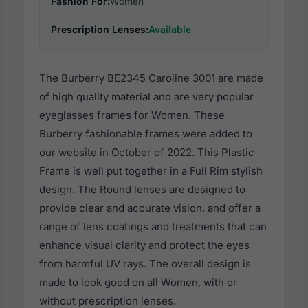
Fashion For:
Women
Prescription Lenses:
Available
The Burberry BE2345 Caroline 3001 are made
of high quality material and are very popular
eyeglasses frames for Women. These
Burberry fashionable frames were added to
our website in October of 2022. This Plastic
Frame is well put together in a Full Rim stylish
design. The Round lenses are designed to
provide clear and accurate vision, and offer a
range of lens coatings and treatments that can
enhance visual clarity and protect the eyes
from harmful UV rays. The overall design is
made to look good on all Women, with or
without prescription lenses.