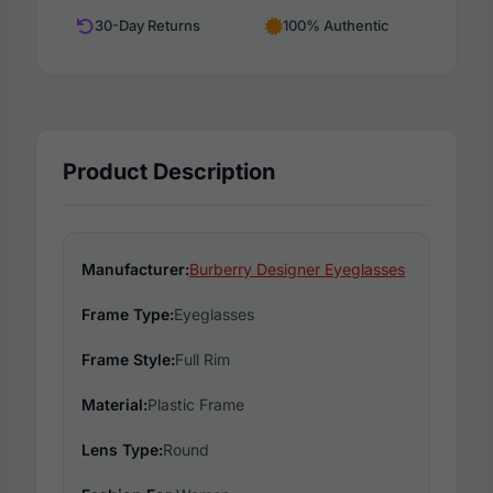
30-Day Returns
100% Authentic
Product Description
Manufacturer:
Burberry Designer Eyeglasses
Frame Type:
Eyeglasses
Frame Style:
Full Rim
Material:
Plastic Frame
Lens Type:
Round