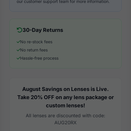
our customer support team for more information.
30-Day Returns
No re-stock fees
No return fees
Hassle-free process
August Savings on Lenses is Live.
Take 20% OFF on any lens package or
custom lenses!
All lenses are discounted with code:
AUG20RX