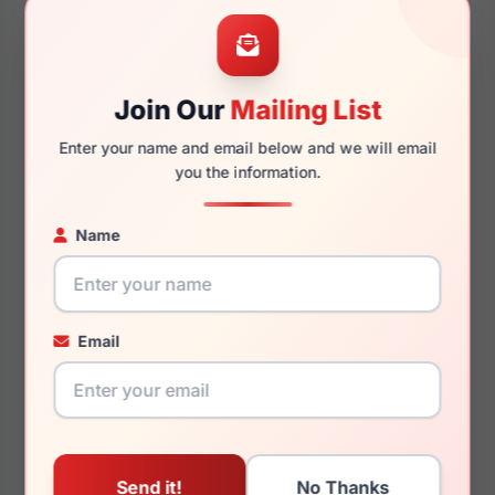
54mm
15mm
Join Our
Mailing List
Enter your name and email below and we will email
140mm
127mm
you the information.
Name
You May Also Like
Email