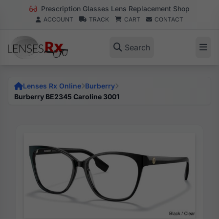
Prescription Glasses Lens Replacement Shop
ACCOUNT
TRACK
CART
CONTACT
Search
Lenses Rx Online
Burberry
Burberry BE2345 Caroline 3001