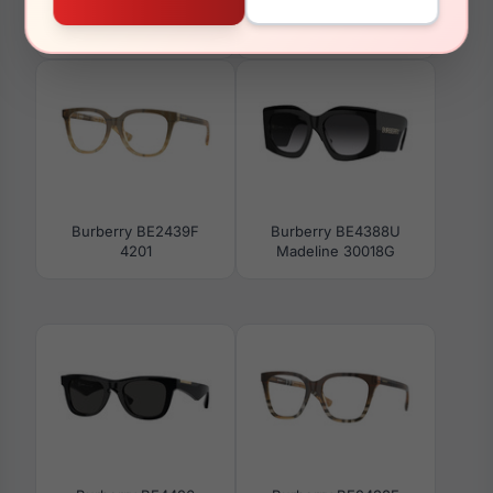
Burberry BE2431F 4216
Burberry BE4289D
300213
Burberry BE2439F
Burberry BE4388U
4201
Madeline 30018G