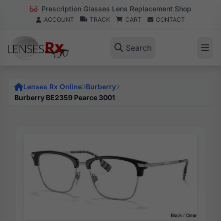
Prescription Glasses Lens Replacement Shop
ACCOUNT
TRACK
CART
CONTACT
Search
Lenses Rx Online
Burberry
Burberry BE2359 Pearce 3001