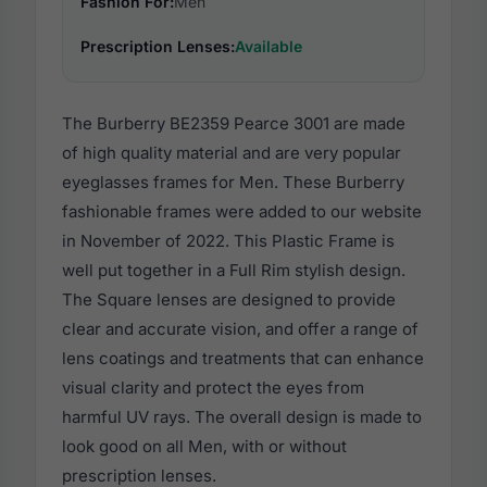
Fashion For:
Men
Prescription Lenses:
Available
The Burberry BE2359 Pearce 3001 are made
of high quality material and are very popular
eyeglasses frames for Men. These Burberry
fashionable frames were added to our website
in November of 2022. This Plastic Frame is
well put together in a Full Rim stylish design.
The Square lenses are designed to provide
clear and accurate vision, and offer a range of
lens coatings and treatments that can enhance
visual clarity and protect the eyes from
harmful UV rays. The overall design is made to
look good on all Men, with or without
prescription lenses.