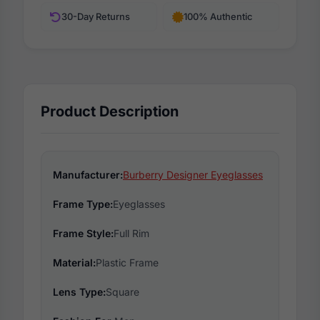
30-Day Returns
100% Authentic
Product Description
Manufacturer:
Burberry Designer Eyeglasses
Frame Type:
Eyeglasses
Frame Style:
Full Rim
Material:
Plastic Frame
Lens Type:
Square