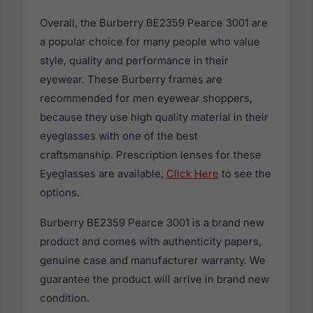
Overall, the Burberry BE2359 Pearce 3001 are
a popular choice for many people who value
style, quality and performance in their
eyewear. These Burberry frames are
recommended for men eyewear shoppers,
because they use high quality material in their
eyeglasses with one of the best
craftsmanship. Prescription lenses for these
Eyeglasses are available,
Click Here
to see the
options.
Burberry BE2359 Pearce 3001 is a brand new
product and comes with authenticity papers,
genuine case and manufacturer warranty. We
guarantee the product will arrive in brand new
condition.