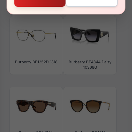
Burberry BE4426
Burberry BE2108 3001
412487
Burberry BE1352D 1318
Burberry BE4344 Daisy
40368G