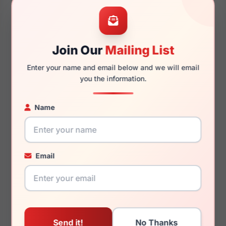
53mm
17mm
Join Our
Mailing List
Enter your name and email below and we will email
145mm
127mm
you the information.
Name
You May Also Like
Email