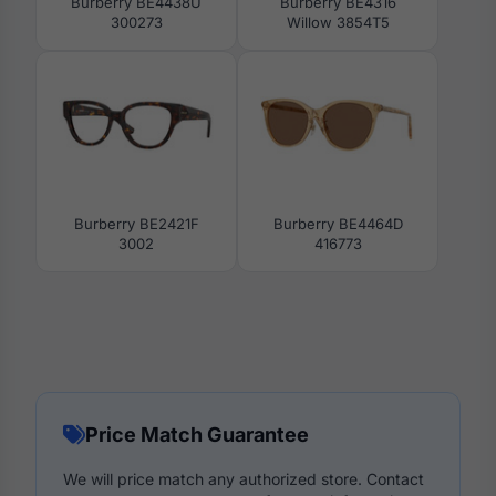
Burberry BE4438U
Burberry BE4316
300273
Willow 3854T5
Burberry BE2421F
Burberry BE4464D
3002
416773
Price Match Guarantee
We will price match any authorized store. Contact