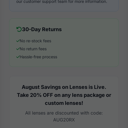
our customer support team for more information.
30-Day Returns
No re-stock fees
No return fees
Hassle-free process
August Savings on Lenses is Live.
Take 20% OFF on any lens package or
custom lenses!
All lenses are discounted with code:
AUG20RX