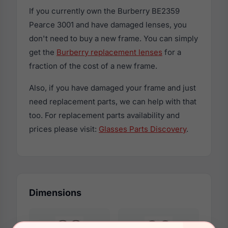
If you currently own the Burberry BE2359
Pearce 3001 and have damaged lenses, you
don't need to buy a new frame. You can simply
get the
Burberry replacement lenses
for a
fraction of the cost of a new frame.
Also, if you have damaged your frame and just
need replacement parts, we can help with that
too. For replacement parts availability and
prices please visit:
Glasses Parts Discovery
.
Dimensions