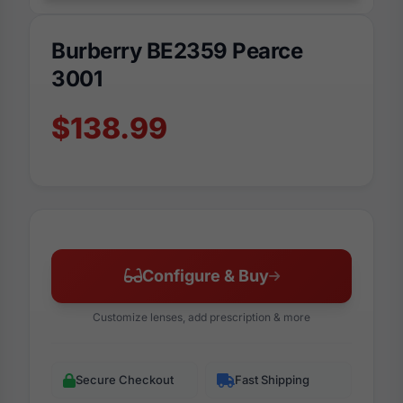
Burberry BE2359 Pearce
3001
$138.99
Configure & Buy
Customize lenses, add prescription & more
Secure Checkout
Fast Shipping