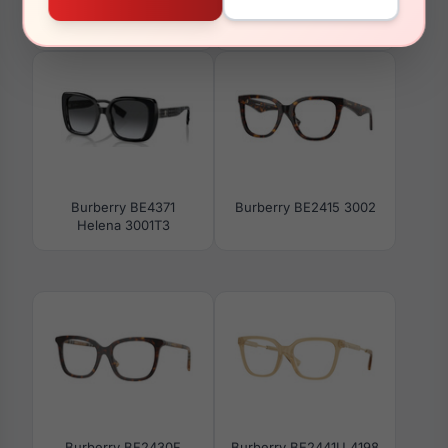
Burberry BE4450U
Burberry BE2385U
415887
3002
Burberry BE4371
Burberry BE2415 3002
Helena 3001T3
Burberry BE2430F
Burberry BE2441U 4198