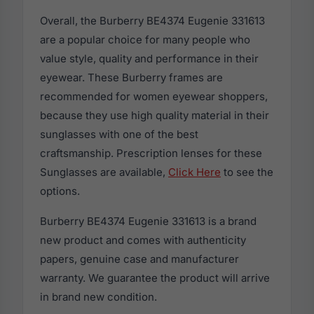
Overall, the Burberry BE4374 Eugenie 331613
are a popular choice for many people who
value style, quality and performance in their
eyewear. These Burberry frames are
recommended for women eyewear shoppers,
because they use high quality material in their
sunglasses with one of the best
craftsmanship. Prescription lenses for these
Sunglasses are available,
Click Here
to see the
options.
Burberry BE4374 Eugenie 331613 is a brand
new product and comes with authenticity
papers, genuine case and manufacturer
warranty. We guarantee the product will arrive
in brand new condition.