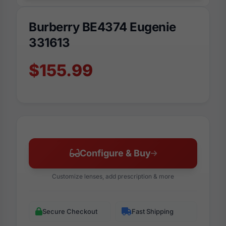
Burberry BE4374 Eugenie
331613
$155.99
Configure & Buy
Customize lenses, add prescription & more
Secure Checkout
Fast Shipping