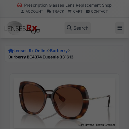
Prescription Glasses Lens Replacement Shop
ACCOUNT
TRACK
CART
CONTACT
Search
Lenses Rx Online
Burberry
Burberry BE4374 Eugenie 331613