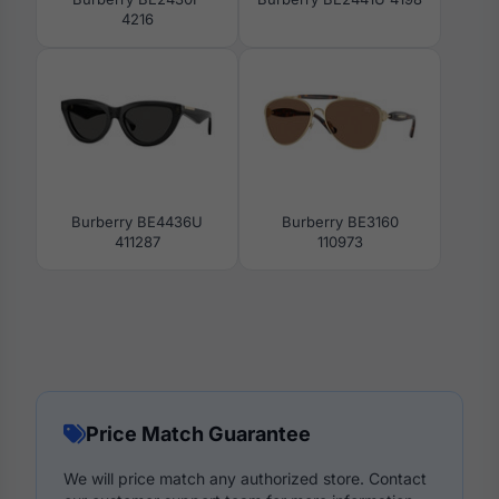
4216
Burberry BE4436U
Burberry BE3160
411287
110973
Price Match Guarantee
We will price match any authorized store. Contact