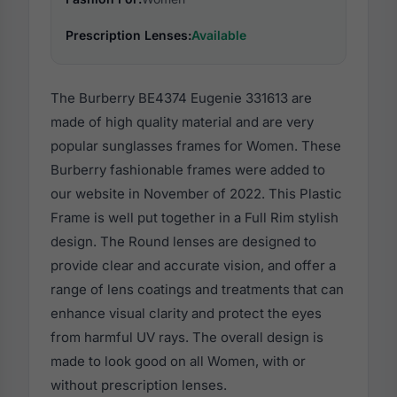
Prescription Lenses:
Available
The Burberry BE4374 Eugenie 331613 are
made of high quality material and are very
popular sunglasses frames for Women. These
Burberry fashionable frames were added to
our website in November of 2022. This Plastic
Frame is well put together in a Full Rim stylish
design. The Round lenses are designed to
provide clear and accurate vision, and offer a
range of lens coatings and treatments that can
enhance visual clarity and protect the eyes
from harmful UV rays. The overall design is
made to look good on all Women, with or
without prescription lenses.