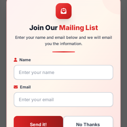
55mm
17mm
Join Our
Mailing List
Enter your name and email below and we will email
140mm
131mm
you the information.
Name
You May Also Like
Email