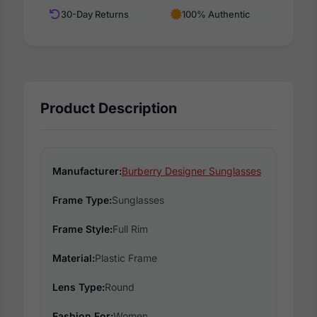
30-Day Returns
100% Authentic
Product Description
Manufacturer:
Burberry Designer Sunglasses
Frame Type:
Sunglasses
Frame Style:
Full Rim
Material:
Plastic Frame
Lens Type:
Round
Fashion For:
Women