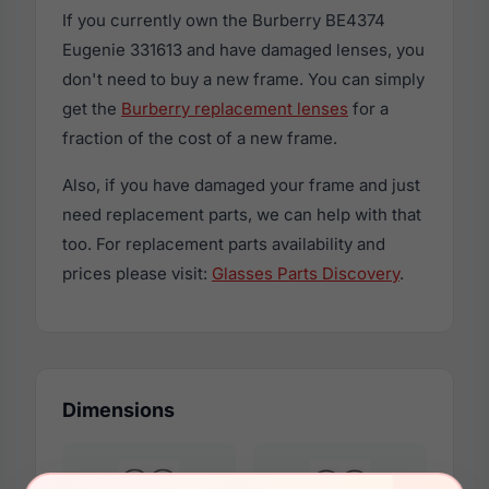
If you currently own the Burberry BE4374
Eugenie 331613 and have damaged lenses, you
don't need to buy a new frame. You can simply
get the
Burberry replacement lenses
for a
fraction of the cost of a new frame.
Also, if you have damaged your frame and just
need replacement parts, we can help with that
too. For replacement parts availability and
prices please visit:
Glasses Parts Discovery
.
Dimensions