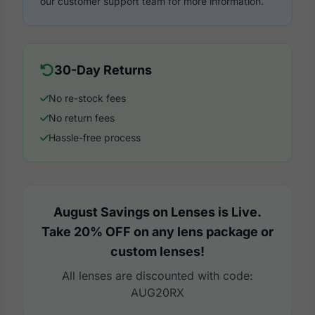
our customer support team for more information.
30-Day Returns
No re-stock fees
No return fees
Hassle-free process
August Savings on Lenses is Live.
Take 20% OFF on any lens package or
custom lenses!
All lenses are discounted with code:
AUG20RX