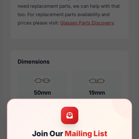
need replacement parts, we can help with that
too. For replacement parts availability and
prices please visit:
Glasses Parts Discovery
.
Dimensions
50mm
19mm
150mm
123mm
Join Our
Mailing List