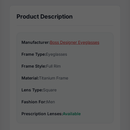
Product Description
Manufacturer:
Boss Designer Eyeglasses
Frame Type:
Eyeglasses
Frame Style:
Full Rim
Material:
Titanium Frame
Lens Type:
Square
Fashion For:
Men
Prescription Lenses:
Available