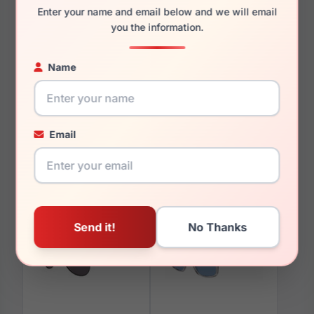
Enter your name and email below and we will email
you the information.
You May Also Like
Name
Email
Boss 1309/S 0086-QT
Boss 1341/F 0086