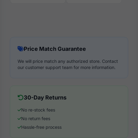
Price Match Guarantee
We will price match any authorized store. Contact
our customer support team for more information.
30-Day Returns
No re-stock fees
No return fees
Hassle-free process