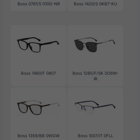
Boss 0761/S 010G-NR
Boss 1420/S 0KB7-KU
Boss 1480/F 0807
Boss 1285/F/SK 0O6W-
IR
Boss 1359/BB 0WGW
Boss 1007/IT 0FLL