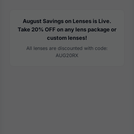
August Savings on Lenses is Live.
Take 20% OFF on any lens package or
custom lenses!
All lenses are discounted with code:
AUG20RX