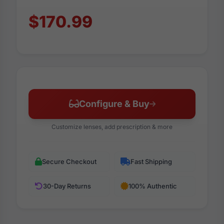
$170.99
Configure & Buy
Customize lenses, add prescription & more
Secure Checkout
Fast Shipping
30-Day Returns
100% Authentic