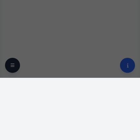
Your trusted online optical destination since 2009.