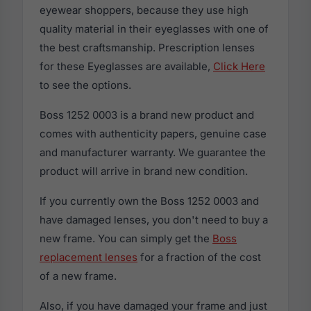
eyewear shoppers, because they use high
quality material in their eyeglasses with one of
the best craftsmanship. Prescription lenses
for these Eyeglasses are available,
Click Here
to see the options.
Boss 1252 0003 is a brand new product and
comes with authenticity papers, genuine case
and manufacturer warranty. We guarantee the
product will arrive in brand new condition.
If you currently own the Boss 1252 0003 and
have damaged lenses, you don't need to buy a
new frame. You can simply get the
Boss
replacement lenses
for a fraction of the cost
of a new frame.
Also, if you have damaged your frame and just