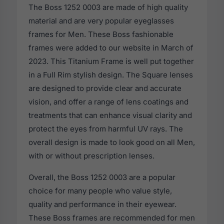
The Boss 1252 0003 are made of high quality
material and are very popular eyeglasses
frames for Men. These Boss fashionable
frames were added to our website in March of
2023. This Titanium Frame is well put together
in a Full Rim stylish design. The Square lenses
are designed to provide clear and accurate
vision, and offer a range of lens coatings and
treatments that can enhance visual clarity and
protect the eyes from harmful UV rays. The
overall design is made to look good on all Men,
with or without prescription lenses.
Overall, the Boss 1252 0003 are a popular
choice for many people who value style,
quality and performance in their eyewear.
These Boss frames are recommended for men