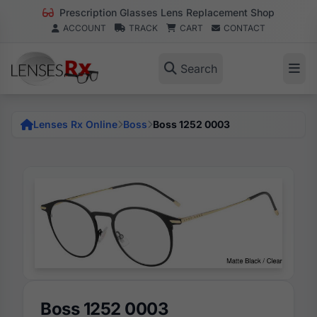
Prescription Glasses Lens Replacement Shop
ACCOUNT
TRACK
CART
CONTACT
Search
Lenses Rx Online
Boss
Boss 1252 0003
Boss 1252 0003