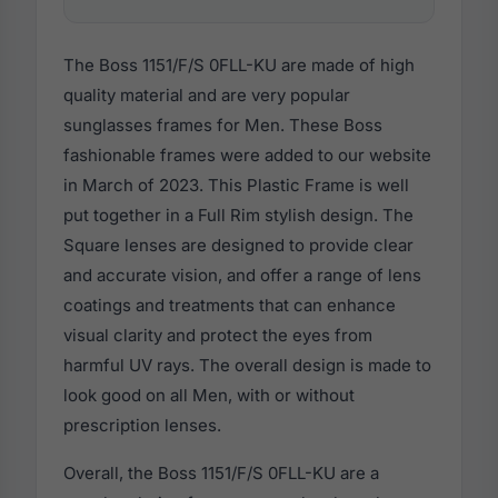
The Boss 1151/F/S 0FLL-KU are made of high
quality material and are very popular
sunglasses frames for Men. These Boss
fashionable frames were added to our website
in March of 2023. This Plastic Frame is well
put together in a Full Rim stylish design. The
Square lenses are designed to provide clear
and accurate vision, and offer a range of lens
coatings and treatments that can enhance
visual clarity and protect the eyes from
harmful UV rays. The overall design is made to
look good on all Men, with or without
prescription lenses.
Overall, the Boss 1151/F/S 0FLL-KU are a