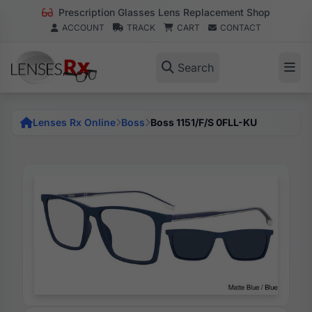
Prescription Glasses Lens Replacement Shop
ACCOUNT
TRACK
CART
CONTACT
Search
Lenses Rx Online
Boss
Boss 1151/F/S 0FLL-KU