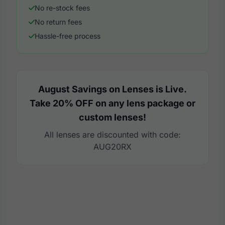
No re-stock fees
No return fees
Hassle-free process
August Savings on Lenses is Live.
Take 20% OFF on any lens package or
custom lenses!
All lenses are discounted with code:
AUG20RX