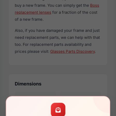
buy a new frame. You can simply get the
Boss
replacement lenses
for a fraction of the cost
of a new frame.
Also, if you have damaged your frame and just
need replacement parts, we can help with that
too. For replacement parts availability and
prices please visit:
Glasses Parts Discovery
.
Dimensions
56mm
16mm