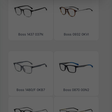
Boss 1437 037N
Boss 0932 0KVI
Boss 1480/F 0KB7
Boss 0870 00N2