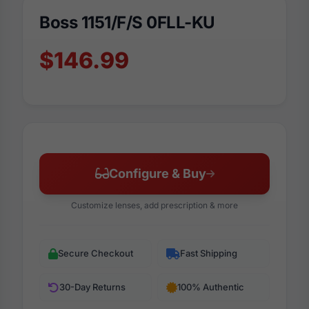
Boss 1151/F/S 0FLL-KU
$146.99
Configure & Buy
Customize lenses, add prescription & more
Secure Checkout
Fast Shipping
30-Day Returns
100% Authentic