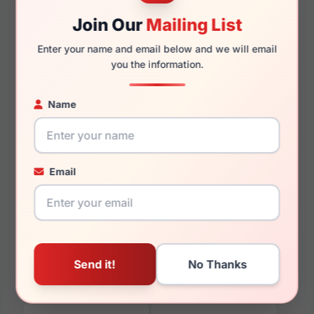
Join Our
Mailing List
Enter your name and email below and we will email
145mm
132mm
you the information.
Name
You May Also Like
Email
Boss 1103/F/S 0807-M9
Boss 1253 0FLL