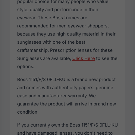
popular choice for many people who value
style, quality and performance in their
eyewear. These Boss frames are
recommended for men eyewear shoppers,
because they use high quality material in their
sunglasses with one of the best
craftsmanship. Prescription lenses for these
Sunglasses are available,
Click Here
to see the
options.
Boss 1151/F/S 0FLL-KU is a brand new product
and comes with authenticity papers, genuine
case and manufacturer warranty. We
guarantee the product will arrive in brand new
condition.
If you currently own the Boss 1151/F/S 0FLL-KU
and have damaged lenses, you don't need to