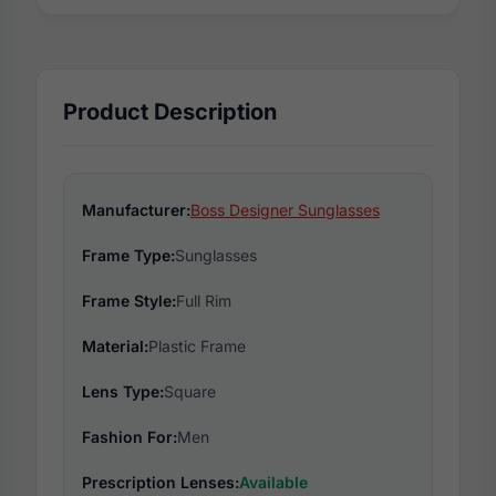
Product Description
Manufacturer:
Boss Designer Sunglasses
Frame Type:
Sunglasses
Frame Style:
Full Rim
Material:
Plastic Frame
Lens Type:
Square
Fashion For:
Men
Prescription Lenses:
Available