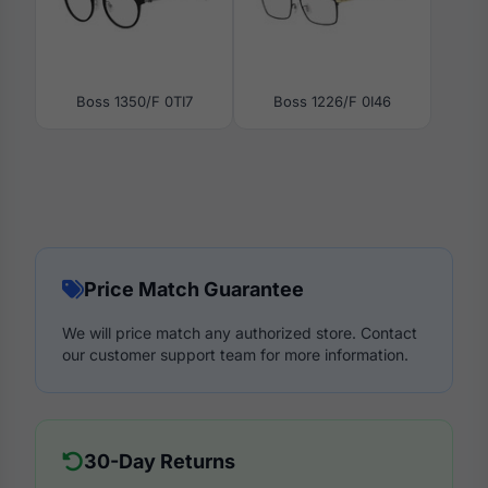
Boss 1350/F 0TI7
Boss 1226/F 0I46
Price Match Guarantee
We will price match any authorized store. Contact
our customer support team for more information.
30-Day Returns