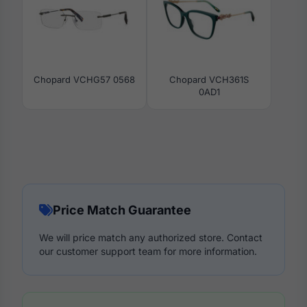
Chopard VCHG57 0568
Chopard VCH361S
0AD1
Price Match Guarantee
We will price match any authorized store. Contact
our customer support team for more information.