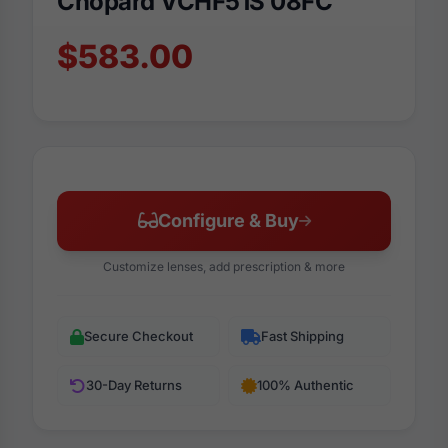
Chopard VCHF51S 08FC
$583.00
Configure & Buy
Customize lenses, add prescription & more
Secure Checkout
Fast Shipping
30-Day Returns
100% Authentic