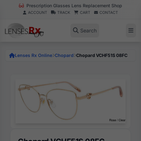
Prescription Glasses Lens Replacement Shop
ACCOUNT
TRACK
CART
CONTACT
Search
Lenses Rx Online
Chopard
Chopard VCHF51S 08FC