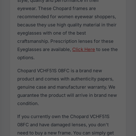
style, quality and performance in their
eyewear. These Chopard frames are
recommended for women eyewear shoppers,
because they use high quality material in their
eyeglasses with one of the best
craftsmanship. Prescription lenses for these
Eyeglasses are available,
Click Here
to see the
options.
Chopard VCHF51S 08FC is a brand new
product and comes with authenticity papers,
genuine case and manufacturer warranty. We
guarantee the product will arrive in brand new
condition.
If you currently own the Chopard VCHF51S
08FC and have damaged lenses, you don't
need to buy a new frame. You can simply get