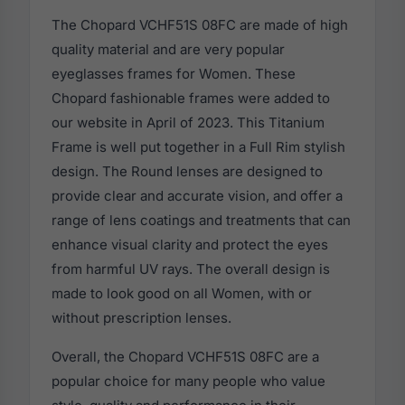
The Chopard VCHF51S 08FC are made of high
quality material and are very popular
eyeglasses frames for Women. These
Chopard fashionable frames were added to
our website in April of 2023. This Titanium
Frame is well put together in a Full Rim stylish
design. The Round lenses are designed to
provide clear and accurate vision, and offer a
range of lens coatings and treatments that can
enhance visual clarity and protect the eyes
from harmful UV rays. The overall design is
made to look good on all Women, with or
without prescription lenses.
Overall, the Chopard VCHF51S 08FC are a
popular choice for many people who value