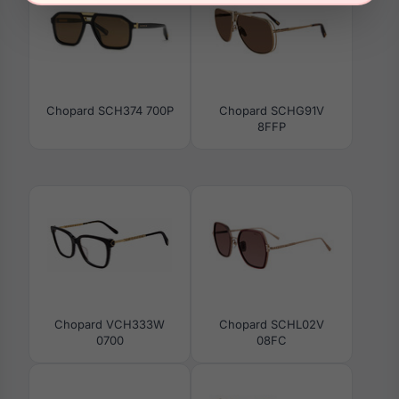
Chopard SCH374 700P
Chopard SCHG91V
8FFP
Chopard VCH333W
Chopard SCHL02V
0700
08FC