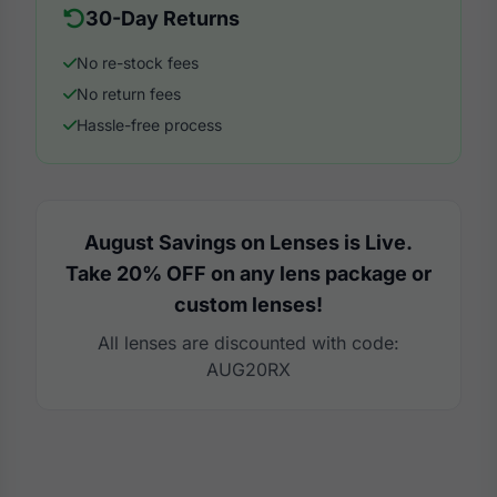
30-Day Returns
No re-stock fees
No return fees
Hassle-free process
August Savings on Lenses is Live.
Take 20% OFF on any lens package or
custom lenses!
All lenses are discounted with code:
AUG20RX