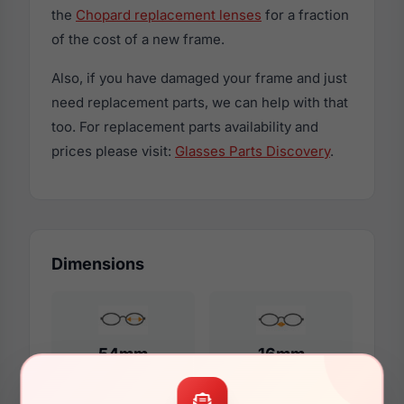
the
Chopard replacement lenses
for a fraction
of the cost of a new frame.
Also, if you have damaged your frame and just
need replacement parts, we can help with that
too. For replacement parts availability and
prices please visit:
Glasses Parts Discovery
.
Dimensions
54mm
16mm