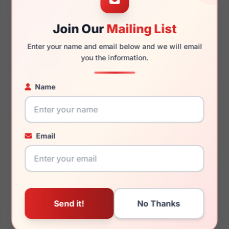
Join Our
Mailing List
140mm
128mm
Enter your name and email below and we will email
you the information.
Name
You May Also Like
Email
Chopard VCHL59S
Chopard SCHF82 301P
0300