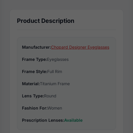
Product Description
Manufacturer:
Chopard Designer Eyeglasses
Frame Type:
Eyeglasses
Frame Style:
Full Rim
Material:
Titanium Frame
Lens Type:
Round
Fashion For:
Women
Prescription Lenses:
Available