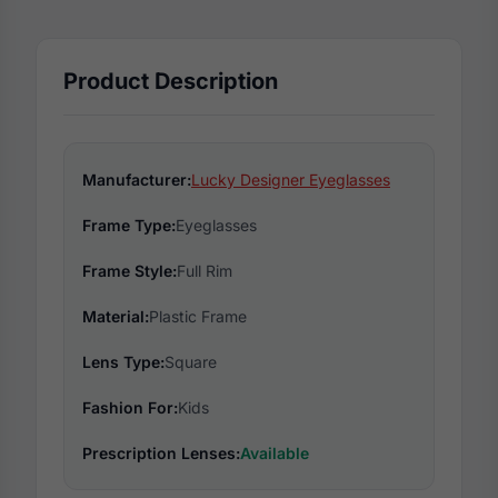
Product Description
Manufacturer:
Lucky Designer Eyeglasses
Frame Type:
Eyeglasses
Frame Style:
Full Rim
Material:
Plastic Frame
Lens Type:
Square
Fashion For:
Kids
Prescription Lenses:
Available