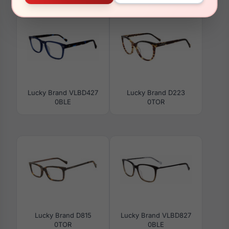
Lucky Brand VLBD427
Lucky Brand D223
0BLE
0TOR
Lucky Brand D815
Lucky Brand VLBD827
0TOR
0BLE