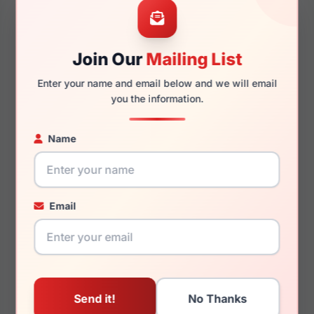
48mm
16mm
Join Our
Mailing List
130mm
116mm
Enter your name and email below and we will email
you the information.
Name
You May Also Like
Email
Lucky Brand VLBD251
Lucky Brand VLBD428
0NUD
0HAN