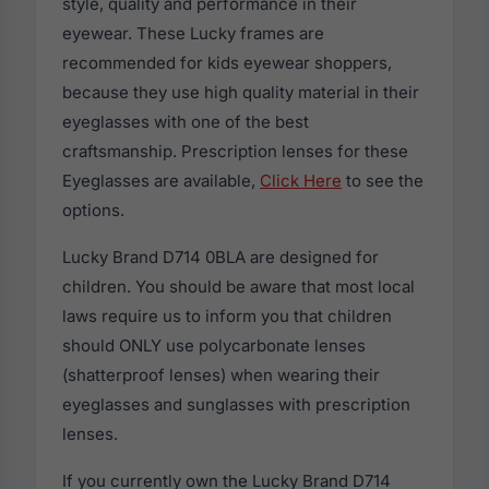
style, quality and performance in their
eyewear. These Lucky frames are
recommended for kids eyewear shoppers,
because they use high quality material in their
eyeglasses with one of the best
craftsmanship. Prescription lenses for these
Eyeglasses are available,
Click Here
to see the
options.
Lucky Brand D714 0BLA are designed for
children. You should be aware that most local
laws require us to inform you that children
should ONLY use polycarbonate lenses
(shatterproof lenses) when wearing their
eyeglasses and sunglasses with prescription
lenses.
If you currently own the Lucky Brand D714