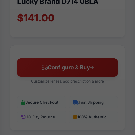
Lucky Brand D714 0BLA
$141.00
Configure & Buy
Customize lenses, add prescription & more
Secure Checkout
Fast Shipping
30-Day Returns
100% Authentic