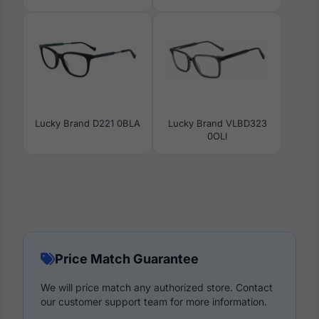
Lucky Brand D221 0BLA
Lucky Brand VLBD323
0OLI
Price Match Guarantee
We will price match any authorized store. Contact
our customer support team for more information.