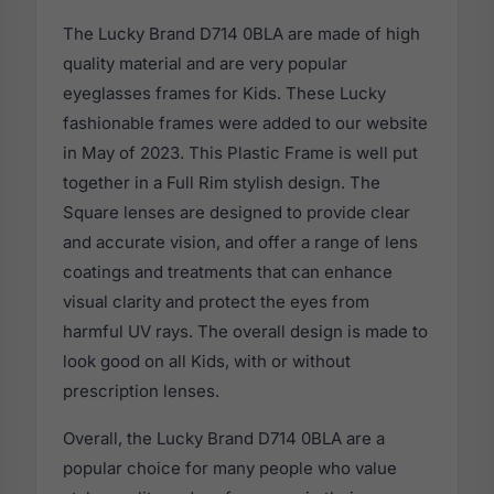
The Lucky Brand D714 0BLA are made of high
quality material and are very popular
eyeglasses frames for Kids. These Lucky
fashionable frames were added to our website
in May of 2023. This Plastic Frame is well put
together in a Full Rim stylish design. The
Square lenses are designed to provide clear
and accurate vision, and offer a range of lens
coatings and treatments that can enhance
visual clarity and protect the eyes from
harmful UV rays. The overall design is made to
look good on all Kids, with or without
prescription lenses.
Overall, the Lucky Brand D714 0BLA are a
popular choice for many people who value