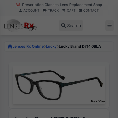
Prescription Glasses Lens Replacement Shop
ACCOUNT
TRACK
CART
CONTACT
Search
Lenses Rx Online
Lucky
Lucky Brand D714 0BLA