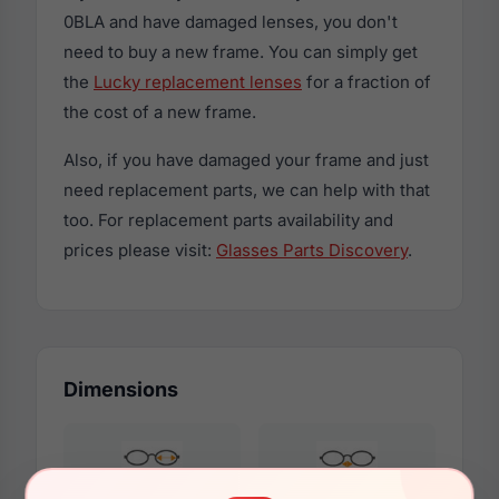
0BLA and have damaged lenses, you don't
need to buy a new frame. You can simply get
the
Lucky replacement lenses
for a fraction of
the cost of a new frame.
Also, if you have damaged your frame and just
need replacement parts, we can help with that
too. For replacement parts availability and
prices please visit:
Glasses Parts Discovery
.
Dimensions