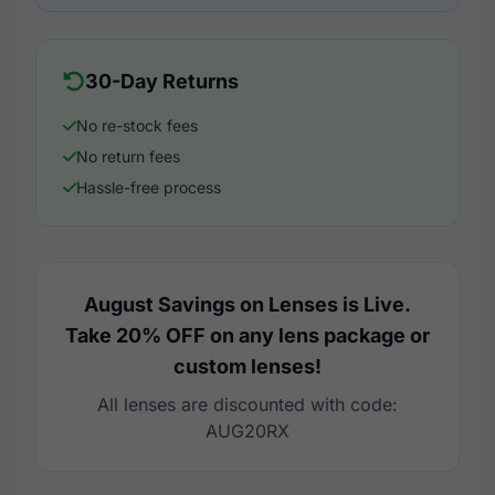
30-Day Returns
No re-stock fees
No return fees
Hassle-free process
August Savings on Lenses is Live.
Take 20% OFF on any lens package or
custom lenses!
All lenses are discounted with code:
AUG20RX