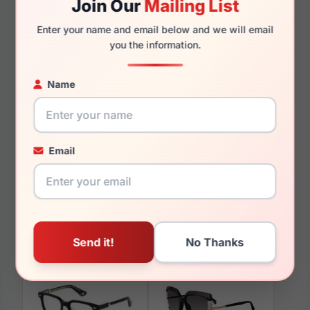
Join Our
Mailing List
140mm
129mm
Enter your name and email below and we will email
you the information.
Name
You May Also Like
Email
Police VPLD25 777Y
Police SPLG19 0XAP