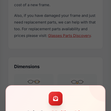
cost of a new frame.
Also, if you have damaged your frame and just
need replacement parts, we can help with that
too. For replacement parts availability and
prices please visit:
Glasses Parts Discovery
.
Dimensions
55mm
15mm