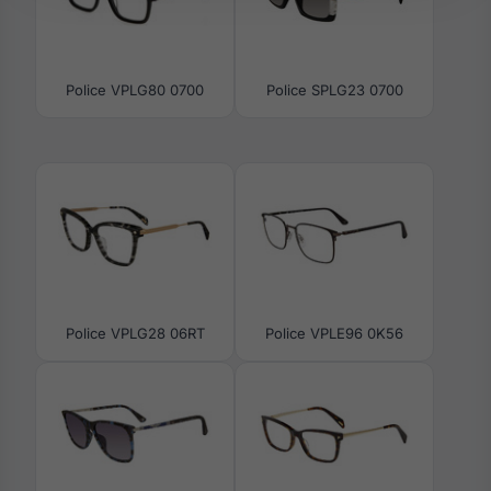
Police VPLG80 0700
Police SPLG23 0700
Police VPLG28 06RT
Police VPLE96 0K56