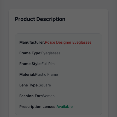
Product Description
Manufacturer:
Police Designer Eyeglasses
Frame Type:
Eyeglasses
Frame Style:
Full Rim
Material:
Plastic Frame
Lens Type:
Square
Fashion For:
Women
Prescription Lenses:
Available