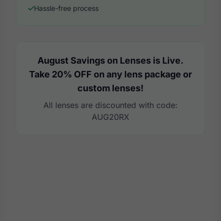
Hassle-free process
August Savings on Lenses is Live.
Take 20% OFF on any lens package or
custom lenses!
All lenses are discounted with code:
AUG20RX