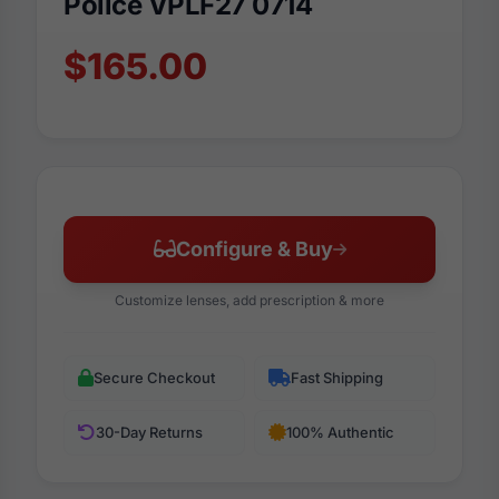
Police VPLF27 0714
$165.00
Configure & Buy
Customize lenses, add prescription & more
Secure Checkout
Fast Shipping
30-Day Returns
100% Authentic