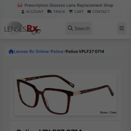
Prescription Glasses Lens Replacement Shop
ACCOUNT
TRACK
CART
CONTACT
Search
Lenses Rx Online
Police
Police VPLF27 0714