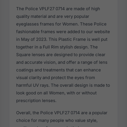
The Police VPLF27 0714 are made of high
quality material and are very popular
eyeglasses frames for Women. These Police
fashionable frames were added to our website
in May of 2023. This Plastic Frame is well put
together in a Full Rim stylish design. The
Square lenses are designed to provide clear
and accurate vision, and offer a range of lens
coatings and treatments that can enhance
visual clarity and protect the eyes from
harmful UV rays. The overall design is made to
look good on all Women, with or without
prescription lenses.
Overall, the Police VPLF27 0714 are a popular
choice for many people who value style,