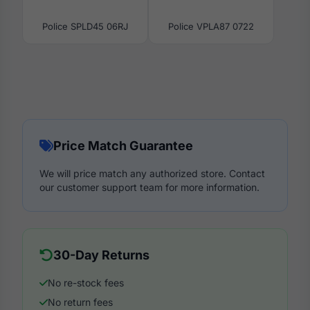
Police SPLD45 06RJ
Police VPLA87 0722
Price Match Guarantee
We will price match any authorized store. Contact
our customer support team for more information.
30-Day Returns
No re-stock fees
No return fees