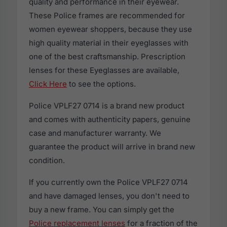
quality and performance in their eyewear.
These Police frames are recommended for
women eyewear shoppers, because they use
high quality material in their eyeglasses with
one of the best craftsmanship. Prescription
lenses for these Eyeglasses are available,
Click Here
to see the options.
Police VPLF27 0714 is a brand new product
and comes with authenticity papers, genuine
case and manufacturer warranty. We
guarantee the product will arrive in brand new
condition.
If you currently own the Police VPLF27 0714
and have damaged lenses, you don't need to
buy a new frame. You can simply get the
Police replacement lenses
for a fraction of the